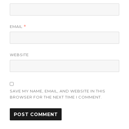
EMAIL
*
WEBSITE
SAVE MY NAME, EMAIL, AND WEBSITE IN THIS
BROWSER FOR THE NEXT TIME I COMMENT.