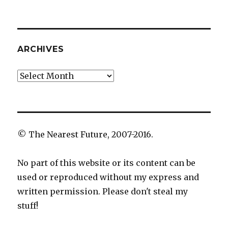
ARCHIVES
Archives
© The Nearest Future, 2007-2016.
No part of this website or its content can be
used or reproduced without my express and
written permission. Please don't steal my
stuff!