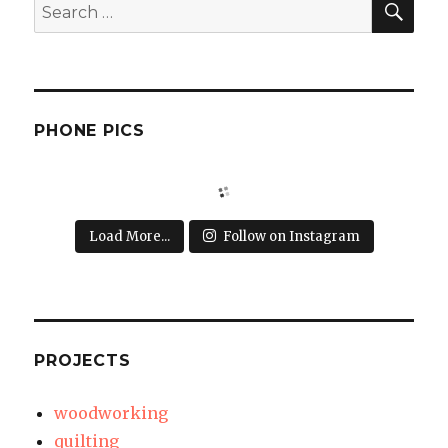
Search
for:
PHONE PICS
Load More...
Follow on Instagram
PROJECTS
woodworking
quilting