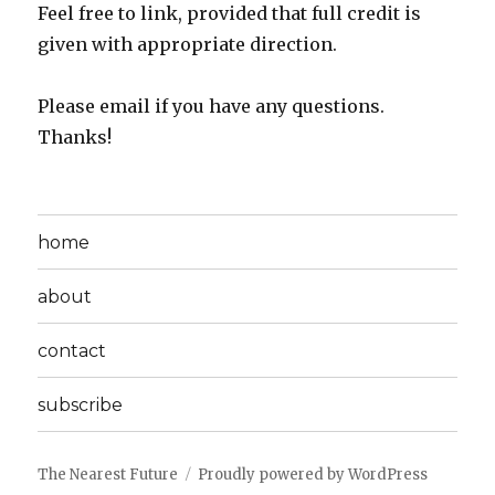
Feel free to link, provided that full credit is
given with appropriate direction.
Please email if you have any questions.
Thanks!
home
about
contact
subscribe
The Nearest Future
Proudly powered by WordPress