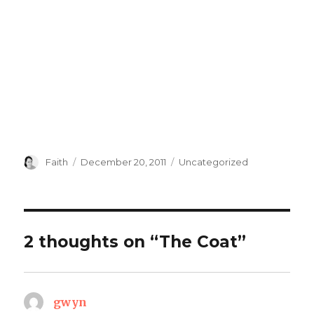
Author
Posted
Categories
Faith
December 20, 2011
Uncategorized
on
2 thoughts on “The Coat”
gwyn
says: