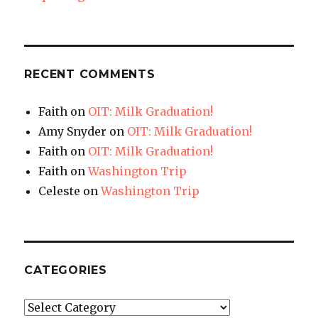
RECENT COMMENTS
Faith
on
OIT: Milk Graduation!
Amy Snyder
on
OIT: Milk Graduation!
Faith
on
OIT: Milk Graduation!
Faith
on
Washington Trip
Celeste
on
Washington Trip
CATEGORIES
Categories