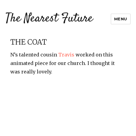
The Nearest Future
MENU
THE COAT
N’s talented cousin
Travis
worked on this
animated piece for our church. I thought it
was really lovely.