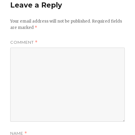
Leave a Reply
Your email address will not be published.
Required fields
are marked
*
COMMENT
*
NAME
*