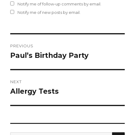
Notify me of follow-up comments by email.
Notify me of new posts by email.
Post
PREVIOUS
navigation
Paul’s Birthday Party
Previous
post:
NEXT
Allergy Tests
Next
post:
SEA