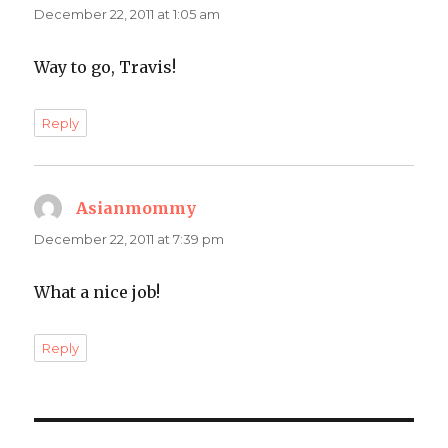
December 22, 2011 at 1:05 am
Way to go, Travis!
Reply
Asianmommy
says:
December 22, 2011 at 7:39 pm
What a nice job!
Reply