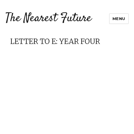
The Nearest Future
MENU
LETTER TO E: YEAR FOUR