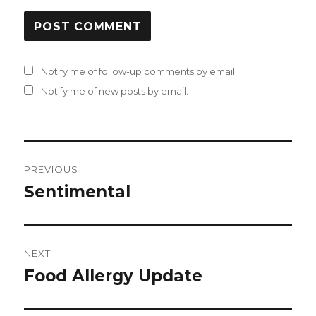
Notify me of follow-up comments by email.
Notify me of new posts by email.
Post
PREVIOUS
navigation
Sentimental
Previous
post:
NEXT
Food Allergy Update
Next
post: