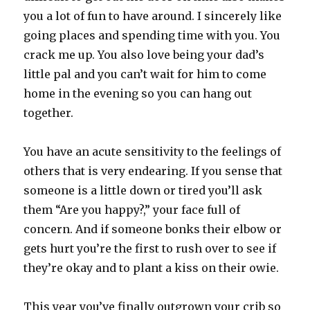
you a lot of fun to have around. I sincerely like
going places and spending time with you. You
crack me up. You also love being your dad’s
little pal and you can’t wait for him to come
home in the evening so you can hang out
together.
You have an acute sensitivity to the feelings of
others that is very endearing. If you sense that
someone is a little down or tired you’ll ask
them “Are you happy?,” your face full of
concern. And if someone bonks their elbow or
gets hurt you’re the first to rush over to see if
they’re okay and to plant a kiss on their owie.
This year you’ve finally outgrown your crib so