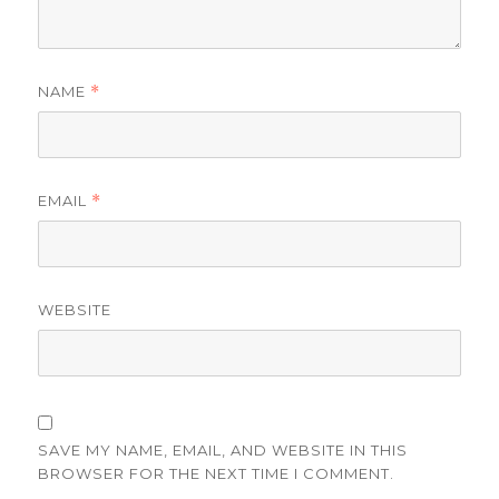
NAME
*
EMAIL
*
WEBSITE
SAVE MY NAME, EMAIL, AND WEBSITE IN THIS
BROWSER FOR THE NEXT TIME I COMMENT.