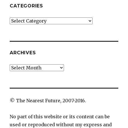
CATEGORIES
Categories
ARCHIVES
Archives
© The Nearest Future, 2007-2016.
No part of this website or its content can be
used or reproduced without my express and