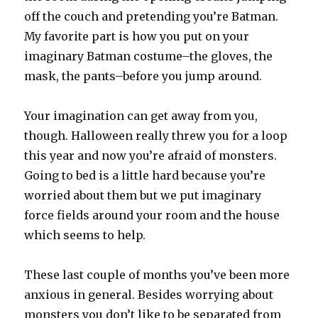
off the couch and pretending you’re Batman.
My favorite part is how you put on your
imaginary Batman costume–the gloves, the
mask, the pants–before you jump around.
Your imagination can get away from you,
though. Halloween really threw you for a loop
this year and now you’re afraid of monsters.
Going to bed is a little hard because you’re
worried about them but we put imaginary
force fields around your room and the house
which seems to help.
These last couple of months you’ve been more
anxious in general. Besides worrying about
monsters you don’t like to be separated from