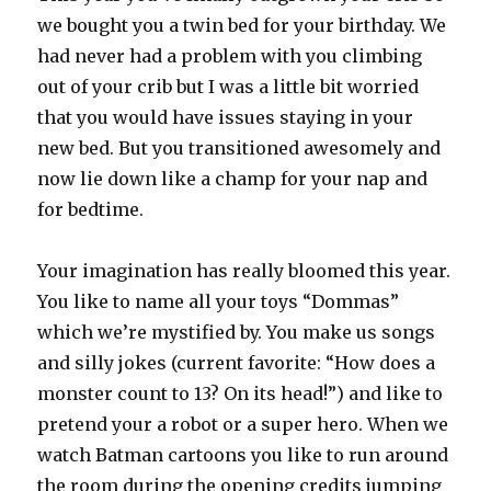
we bought you a twin bed for your birthday. We
had never had a problem with you climbing
out of your crib but I was a little bit worried
that you would have issues staying in your
new bed. But you transitioned awesomely and
now lie down like a champ for your nap and
for bedtime.
Your imagination has really bloomed this year.
You like to name all your toys “Dommas”
which we’re mystified by. You make us songs
and silly jokes (current favorite: “How does a
monster count to 13? On its head!”) and like to
pretend your a robot or a super hero. When we
watch Batman cartoons you like to run around
the room during the opening credits jumping