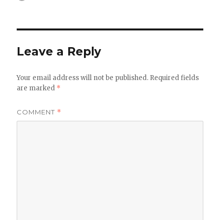
on
Leave a Reply
Your email address will not be published.
Required fields
are marked
*
COMMENT
*