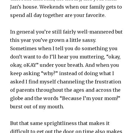
Jan’s house. Weekends when our family gets to
spend all day together are your favorite.
In general you’re still fairly well-mannered but
this year you’ve grown a little sassy.
Sometimes when I tell you do something you
don’t want to do I’ll hear you muttering, “okay,
okay, oKAY” under your breath. And when you
keep asking “why?” instead of doing what I
asked I find myself channeling the frustration
of parents throughout the ages and across the
globe and the words “Because I’m your mom!”
burst out of my mouth.
But that same sprightliness that makes it
difficult to get out the door on time also makes