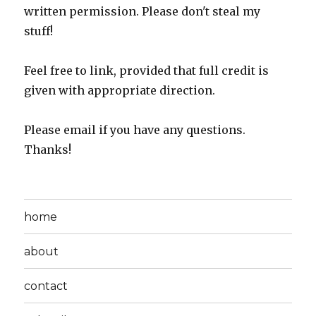
written permission. Please don't steal my
stuff!
Feel free to link, provided that full credit is
given with appropriate direction.
Please email if you have any questions.
Thanks!
home
about
contact