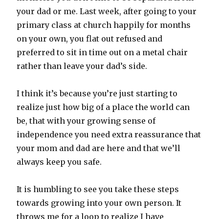
your dad or me. Last week, after going to your
primary class at church happily for months
on your own, you flat out refused and
preferred to sit in time out on a metal chair
rather than leave your dad’s side.
I think it’s because you’re just starting to
realize just how big of a place the world can
be, that with your growing sense of
independence you need extra reassurance that
your mom and dad are here and that we’ll
always keep you safe.
It is humbling to see you take these steps
towards growing into your own person. It
throws me for a loop to realize I have