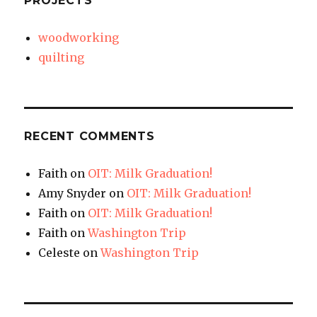
PROJECTS
woodworking
quilting
RECENT COMMENTS
Faith
on
OIT: Milk Graduation!
Amy Snyder
on
OIT: Milk Graduation!
Faith
on
OIT: Milk Graduation!
Faith
on
Washington Trip
Celeste
on
Washington Trip