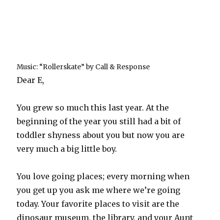
Music: “Rollerskate” by Call & Response
Dear E,
You grew so much this last year. At the
beginning of the year you still had a bit of
toddler shyness about you but now you are
very much a big little boy.
You love going places; every morning when
you get up you ask me where we’re going
today. Your favorite places to visit are the
dinosaur museum, the library, and your Aunt