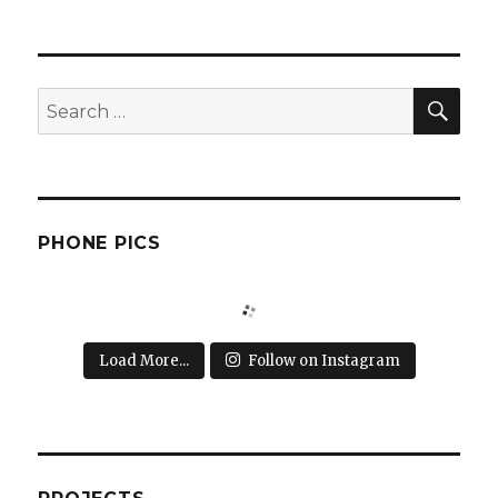
SEA
Search
for:
PHONE PICS
Load More...
Follow on Instagram