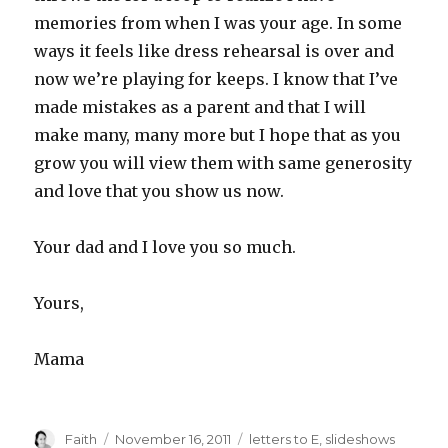
memories from when I was your age. In some
ways it feels like dress rehearsal is over and
now we’re playing for keeps. I know that I’ve
made mistakes as a parent and that I will
make many, many more but I hope that as you
grow you will view them with same generosity
and love that you show us now.
Your dad and I love you so much.
Yours,
Mama
Author
Posted
Categories
Faith
November 16, 2011
letters to E
,
slideshows