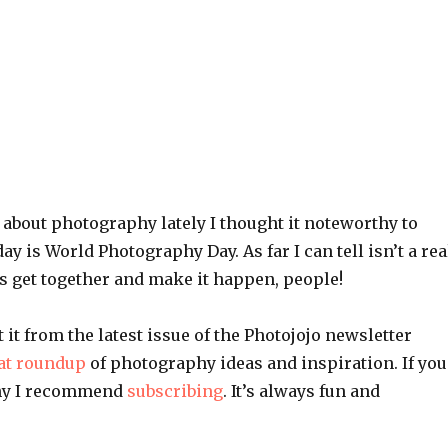
k about photography lately I thought it noteworthy to
ay is World Photography Day. As far I can tell isn’t a rea
’s get together and make it happen, people!
t it from the latest issue of the Photojojo newsletter
at roundup
of photography ideas and inspiration. If you
hy I recommend
subscribing
. It’s always fun and