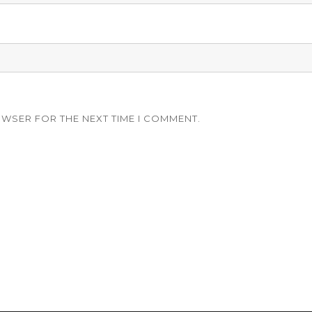
OWSER FOR THE NEXT TIME I COMMENT.