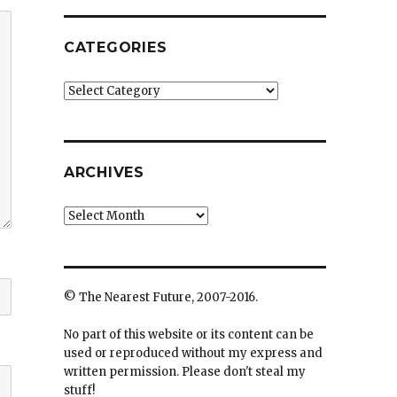
CATEGORIES
Categories
ARCHIVES
Archives
© The Nearest Future, 2007-2016.
No part of this website or its content can be
used or reproduced without my express and
written permission. Please don't steal my
stuff!