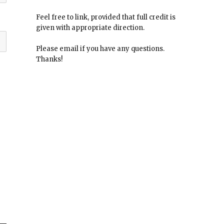
Feel free to link, provided that full credit is
given with appropriate direction.
Please email if you have any questions.
Thanks!