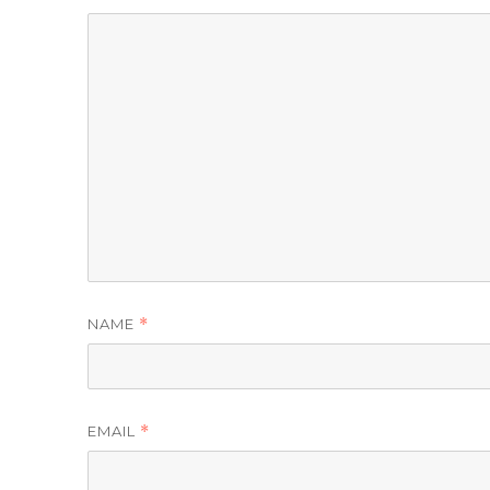
NAME
*
EMAIL
*