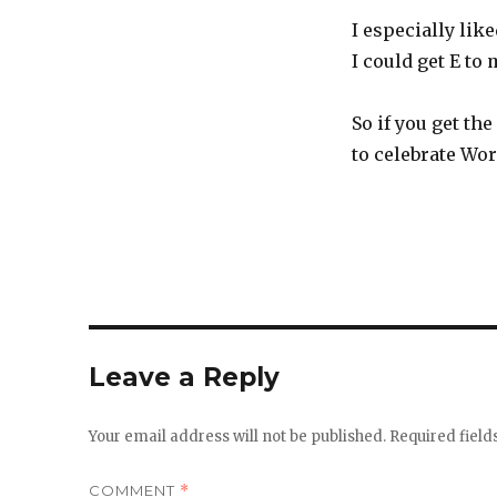
I especially lik
I could get E to
So if you get th
to celebrate Wo
Leave a Reply
Your email address will not be published.
Required fiel
COMMENT
*