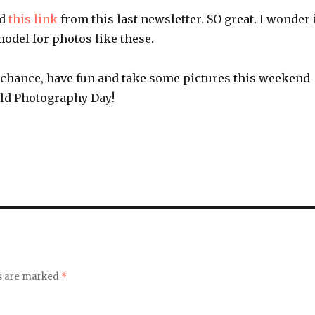
ed
this link
from this last newsletter. SO great. I wonder 
 model for photos like these.
e chance, have fun and take some pictures this weekend
rld Photography Day!
ds are marked
*