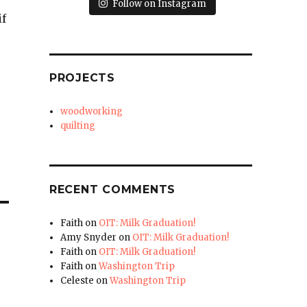
Follow on Instagram
if
PROJECTS
woodworking
quilting
RECENT COMMENTS
Faith
on
OIT: Milk Graduation!
Amy Snyder
on
OIT: Milk Graduation!
Faith
on
OIT: Milk Graduation!
Faith
on
Washington Trip
Celeste
on
Washington Trip