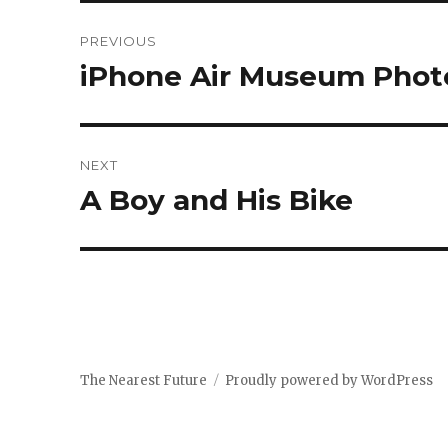
Post
PREVIOUS
navigation
iPhone Air Museum Phot
Previous
post:
NEXT
A Boy and His Bike
Next
post:
The Nearest Future
Proudly powered by WordPress