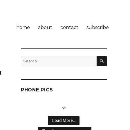
home
about
contact
subscribe
SEARCH
Search
for:
l
PHONE PICS
Load More...