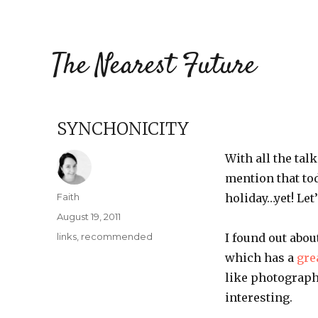
The Nearest Future
SYNCHONICITY
With all the tal
mention that tod
Author
Faith
holiday…yet! Let
Posted
August 19, 2011
on
Categories
links
,
recommended
I found out abou
which has a
gre
like photograp
interesting.