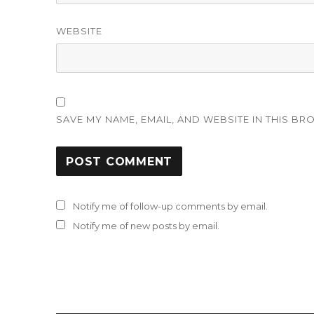
WEBSITE
SAVE MY NAME, EMAIL, AND WEBSITE IN THIS BR
Notify me of follow-up comments by email.
Notify me of new posts by email.