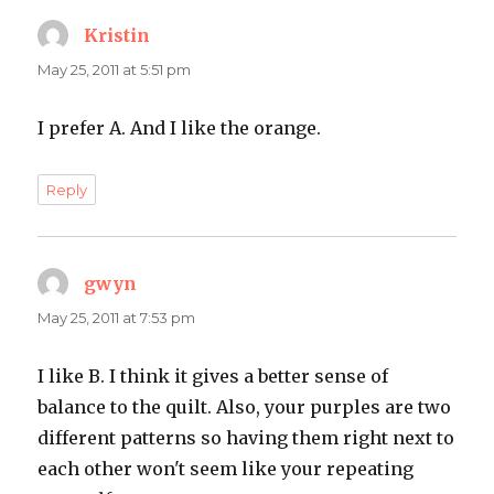
Kristin
says:
May 25, 2011 at 5:51 pm
I prefer A. And I like the orange.
Reply
gwyn
says:
May 25, 2011 at 7:53 pm
I like B. I think it gives a better sense of
balance to the quilt. Also, your purples are two
different patterns so having them right next to
each other won't seem like your repeating