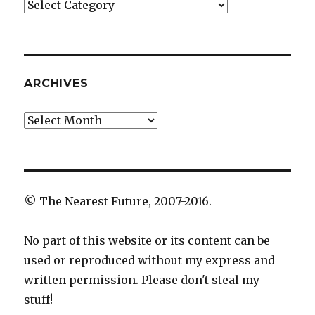
Categories
ARCHIVES
Archives
© The Nearest Future, 2007-2016.
No part of this website or its content can be
used or reproduced without my express and
written permission. Please don't steal my
stuff!