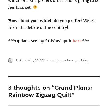
which one she prefers since this is going to be
her blanket.
How about you–which do you prefer?
Weigh
in on the debate of the century!
***Update: See my finished quilt
here
!***
Author
Posted
Categories
Faith
May 25, 2011
crafty goodness
,
quilting
on
3 thoughts on “Grand Plans:
Rainbow Zigzag Quilt”