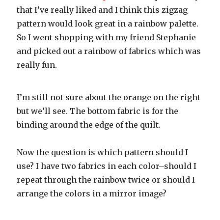
that I’ve really liked and I think this zigzag
pattern would look great in a rainbow palette.
So I went shopping with my friend Stephanie
and picked out a rainbow of fabrics which was
really fun.
I’m still not sure about the orange on the right
but we’ll see. The bottom fabric is for the
binding around the edge of the quilt.
Now the question is which pattern should I
use? I have two fabrics in each color–should I
repeat through the rainbow twice or should I
arrange the colors in a mirror image?