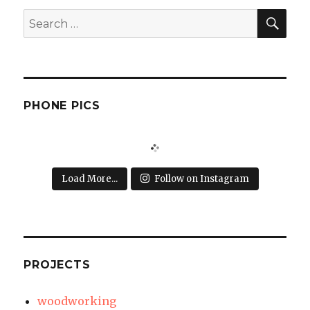
SEA
Search
for:
PHONE PICS
Load More...
Follow on Instagram
PROJECTS
woodworking