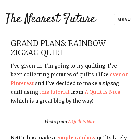
The Nearest Future
MENU
GRAND PLANS: RAINBOW
ZIGZAG QUILT
I’ve given in–I’m going to try quilting! I’ve
been collecting pictures of quilts I like
over on
Pinterest
and I’ve decided to make a zigzag
quilt using
this tutorial
from
A Quilt Is Nice
(which is a great blog by the way).
Photo from
A Quilt Is Nice
Nettie has made a
couple
rainbow
quilts lately