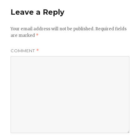
Leave a Reply
Your email address will not be published.
Required fields
are marked
*
COMMENT
*