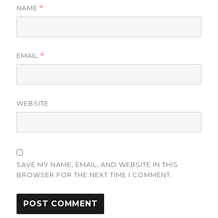
NAME
*
EMAIL
*
WEBSITE
SAVE MY NAME, EMAIL, AND WEBSITE IN THIS
BROWSER FOR THE NEXT TIME I COMMENT.