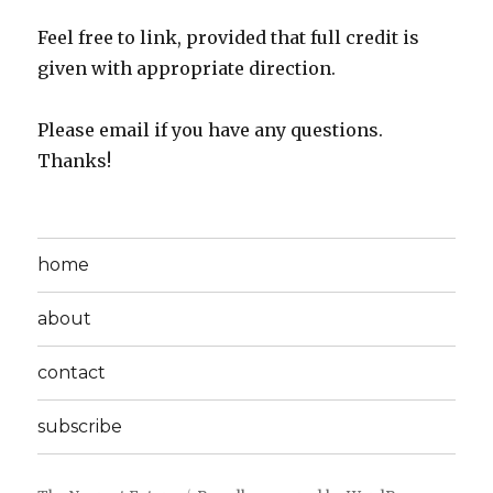
Feel free to link, provided that full credit is
given with appropriate direction.
Please email if you have any questions.
Thanks!
home
about
contact
subscribe