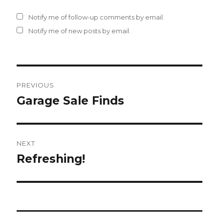
Notify me of follow-up comments by email.
Notify me of new posts by email.
Post
PREVIOUS
navigation
Garage Sale Finds
Previous
post:
NEXT
Refreshing!
Next
post: