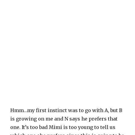
Hmm…my first instinct was to go with A, but B
is growing on me and N says he prefers that
one. It’s too bad Mimi is too young to tell us