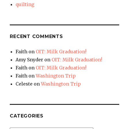
quilting
RECENT COMMENTS
Faith
on
OIT: Milk Graduation!
Amy Snyder
on
OIT: Milk Graduation!
Faith
on
OIT: Milk Graduation!
Faith
on
Washington Trip
Celeste
on
Washington Trip
CATEGORIES