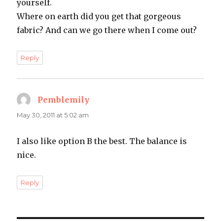
yourself.
Where on earth did you get that gorgeous
fabric? And can we go there when I come out?
Reply
Pemblemily
says:
May 30, 2011 at 5:02 am
I also like option B the best. The balance is
nice.
Reply