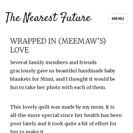
The Nearest Future
MENU
WRAPPED IN (MEEMAW’S)
LOVE
Several family members and friends
graciously gave us beautiful handmade baby
blankets for Mimi, and I thought it would be
fun to take her photo with each of them.
This lovely quilt was made by my mom. It is
all-the-more special since her health has been
poor lately and it took quite a bit of effort for
her to make it.