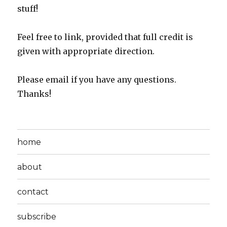
stuff!
Feel free to link, provided that full credit is
given with appropriate direction.
Please email if you have any questions.
Thanks!
home
about
contact
subscribe