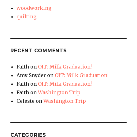
woodworking
quilting
RECENT COMMENTS
Faith
on
OIT: Milk Graduation!
Amy Snyder
on
OIT: Milk Graduation!
Faith
on
OIT: Milk Graduation!
Faith
on
Washington Trip
Celeste
on
Washington Trip
CATEGORIES