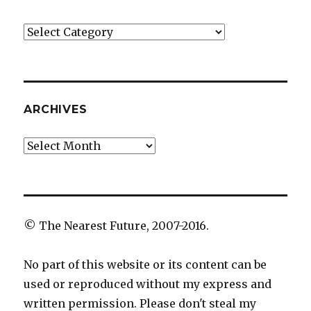
Categories
ARCHIVES
Archives
© The Nearest Future, 2007-2016.
No part of this website or its content can be
used or reproduced without my express and
written permission. Please don't steal my