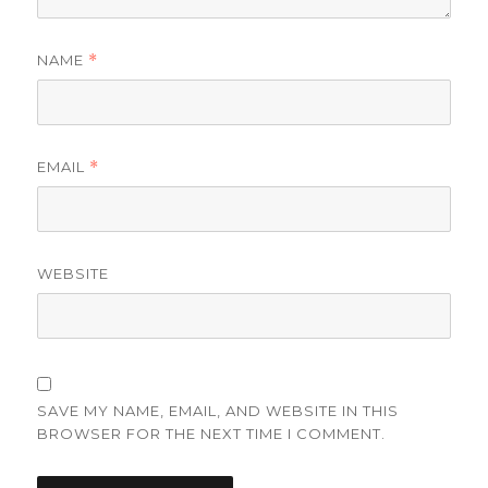
NAME
*
EMAIL
*
WEBSITE
SAVE MY NAME, EMAIL, AND WEBSITE IN THIS
BROWSER FOR THE NEXT TIME I COMMENT.