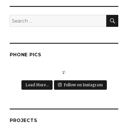
SEA
Search
for:
PHONE PICS
Load More...
Follow on Instagram
PROJECTS