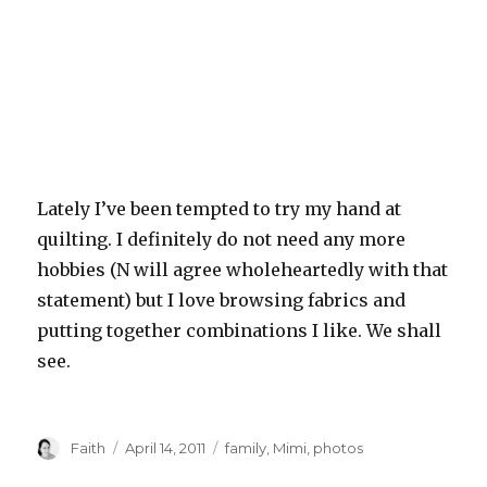
Lately I’ve been tempted to try my hand at
quilting. I definitely do not need any more
hobbies (N will agree wholeheartedly with that
statement) but I love browsing fabrics and
putting together combinations I like. We shall
see.
Author
Posted
Categories
Faith
April 14, 2011
family
,
Mimi
,
photos
on