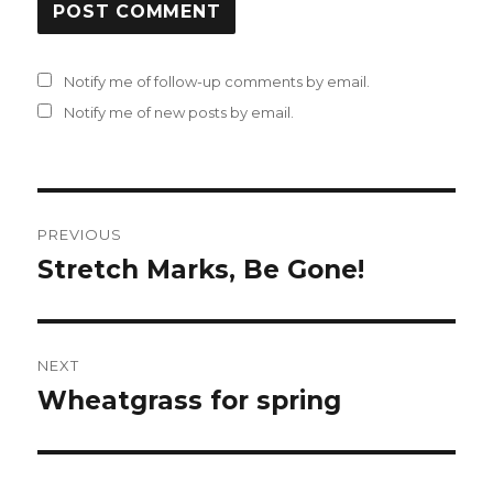
Notify me of follow-up comments by email.
Notify me of new posts by email.
Post
PREVIOUS
navigation
Stretch Marks, Be Gone!
Previous
post:
NEXT
Wheatgrass for spring
Next
post: