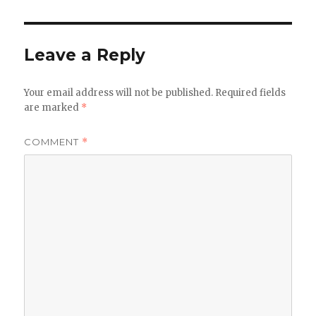
Leave a Reply
Your email address will not be published.
Required fields
are marked
*
COMMENT
*