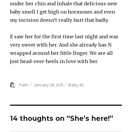
under her chin and inhale that delicious new
baby smell I get high on hormones and even
my incision doesn’t really hurt that badly.
E saw her for the first time last night and was
very sweet with her. And she already has N
wrapped around her little finger. We are all
just head-over-heels in love with her.
Author
Posted
Categories
Faith
January 28, 2011
Baby #2
on
14 thoughts on “She’s here!”