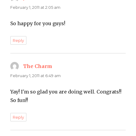
February 1, 2011 at 2:05 am
So happy for you guys!
Reply
The Charm
says:
February 1, 2011 at 6:49 am
Yay! I'm so glad you are doing well. Congrats!!
So fun!!
Reply