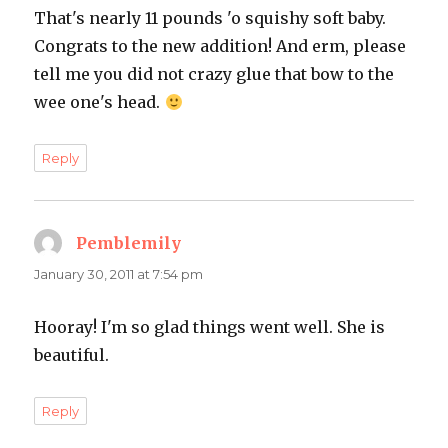
That's nearly 11 pounds 'o squishy soft baby.
Congrats to the new addition! And erm, please
tell me you did not crazy glue that bow to the
wee one's head.
Reply
Pemblemily
says:
January 30, 2011 at 7:54 pm
Hooray! I'm so glad things went well. She is
beautiful.
Reply