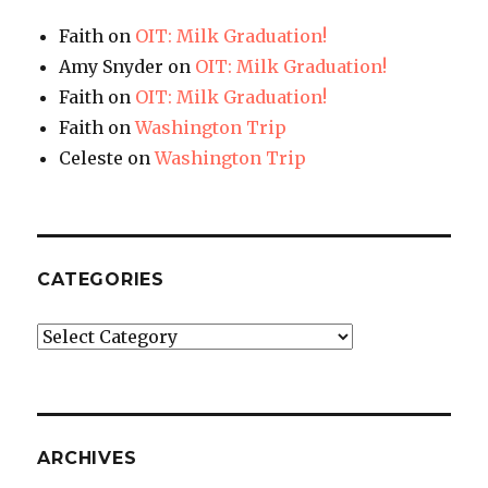
Faith
on
OIT: Milk Graduation!
Amy Snyder
on
OIT: Milk Graduation!
Faith
on
OIT: Milk Graduation!
Faith
on
Washington Trip
Celeste
on
Washington Trip
CATEGORIES
Categories
ARCHIVES