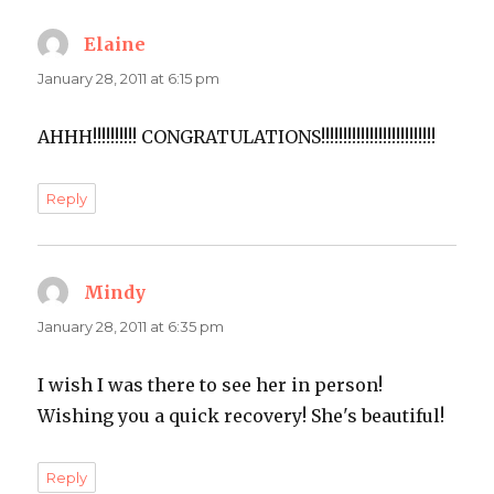
Elaine
says:
January 28, 2011 at 6:15 pm
AHHH!!!!!!!!!! CONGRATULATIONS!!!!!!!!!!!!!!!!!!!!!!!!!!
Reply
Mindy
says:
January 28, 2011 at 6:35 pm
I wish I was there to see her in person!
Wishing you a quick recovery! She's beautiful!
Reply