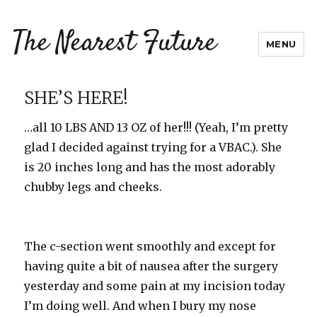
The Nearest Future
MENU
SHE’S HERE!
…all 10 LBS AND 13 OZ of her!!! (Yeah, I’m pretty
glad I decided against trying for a VBAC.). She
is 20 inches long and has the most adorably
chubby legs and cheeks.
The c-section went smoothly and except for
having quite a bit of nausea after the surgery
yesterday and some pain at my incision today
I’m doing well. And when I bury my nose