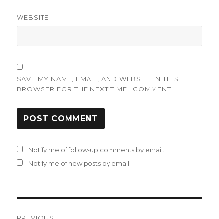
WEBSITE
SAVE MY NAME, EMAIL, AND WEBSITE IN THIS
BROWSER FOR THE NEXT TIME I COMMENT.
Notify me of follow-up comments by email.
Notify me of new posts by email.
Post
PREVIOUS