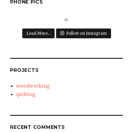
PHONE PICS
Load More...
Follow on Instagram
PROJECTS
woodworking
quilting
RECENT COMMENTS