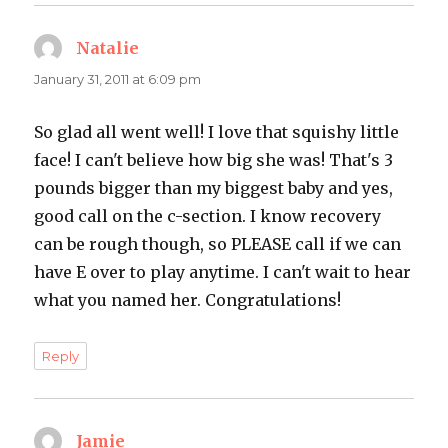
Natalie
says:
January 31, 2011 at 6:09 pm
So glad all went well! I love that squishy little
face! I can't believe how big she was! That's 3
pounds bigger than my biggest baby and yes,
good call on the c-section. I know recovery
can be rough though, so PLEASE call if we can
have E over to play anytime. I can't wait to hear
what you named her. Congratulations!
Reply
Jamie
says: