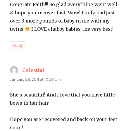
Congrats Faith!!! So glad everything went well
& hope you recover fast. Wow! I only had just
over 3 more pounds of baby in me with my
twins
I LOVE chubby babies-the very best!
Reply
Celestial
says:
January 28, 2011 at 10:58 pm
She's beautiful! And I love that you have little
bows in her hair.
Hope you are recovered and back on your feet
soon!