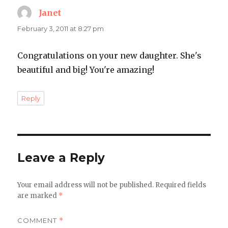
Janet
says:
February 3, 2011 at 8:27 pm
Congratulations on your new daughter. She's
beautiful and big! You're amazing!
Reply
Leave a Reply
Your email address will not be published.
Required fields
are marked
*
COMMENT
*