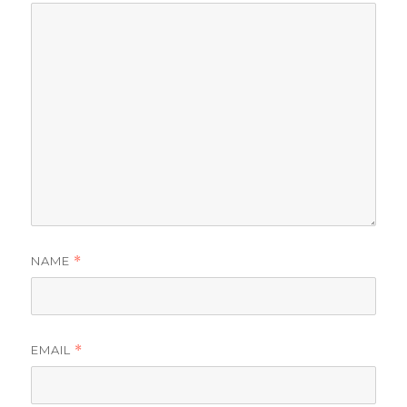
NAME
*
EMAIL
*