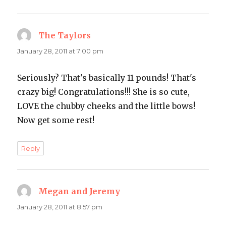
The Taylors
says:
January 28, 2011 at 7:00 pm
Seriously? That's basically 11 pounds! That's
crazy big! Congratulations!!! She is so cute,
LOVE the chubby cheeks and the little bows!
Now get some rest!
Reply
Megan and Jeremy
says:
January 28, 2011 at 8:57 pm