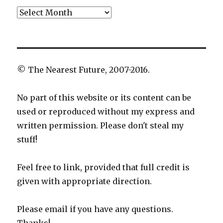
Archives
© The Nearest Future, 2007-2016.
No part of this website or its content can be
used or reproduced without my express and
written permission. Please don't steal my
stuff!
Feel free to link, provided that full credit is
given with appropriate direction.
Please email if you have any questions.