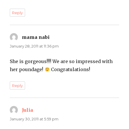
Reply
mama nabi
says:
January 28, 2011 at 11:36 pm
She is gorgeous!!!! We are so impressed with
her poundage!
Congratulations!
Reply
Julia
says:
January 30, 2011 at 5:59 pm