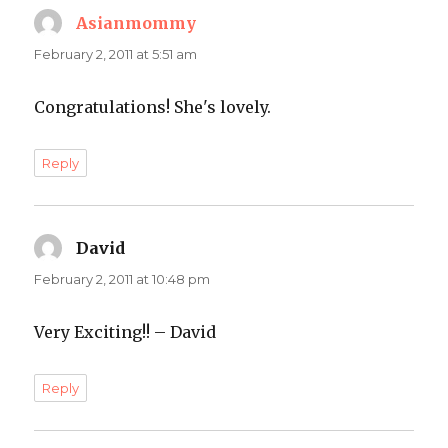
Asianmommy
says:
February 2, 2011 at 5:51 am
Congratulations! She's lovely.
Reply
David
says:
February 2, 2011 at 10:48 pm
Very Exciting!! – David
Reply