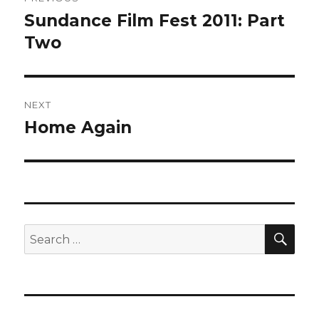
navigation
Sundance Film Fest 2011: Part
Previous
post:
Two
NEXT
Home Again
Next
post:
SEA
Search
for: