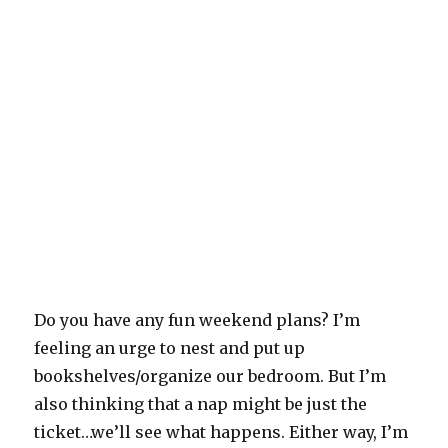
Do you have any fun weekend plans? I’m
feeling an urge to nest and put up
bookshelves/organize our bedroom. But I’m
also thinking that a nap might be just the
ticket…we’ll see what happens. Either way, I’m