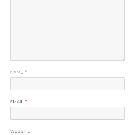
NAME
*
EMAIL
*
WEBSITE