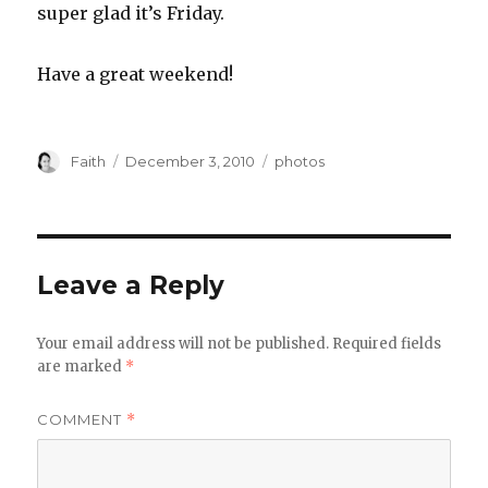
super glad it’s Friday.
Have a great weekend!
Author
Posted
Categories
Faith
December 3, 2010
photos
on
Leave a Reply
Your email address will not be published.
Required fields
are marked
*
COMMENT
*