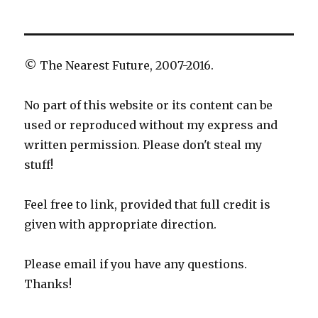
© The Nearest Future, 2007-2016.
No part of this website or its content can be
used or reproduced without my express and
written permission. Please don't steal my
stuff!
Feel free to link, provided that full credit is
given with appropriate direction.
Please email if you have any questions.
Thanks!