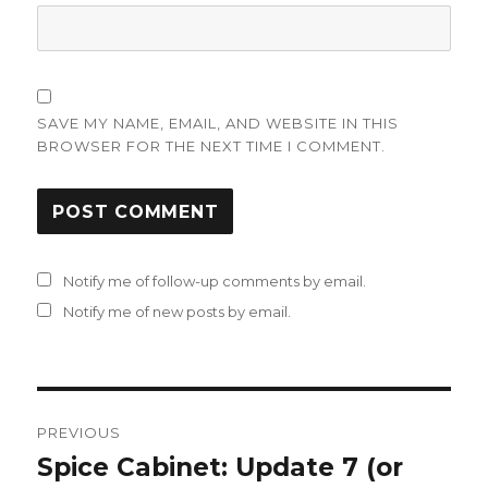
SAVE MY NAME, EMAIL, AND WEBSITE IN THIS
BROWSER FOR THE NEXT TIME I COMMENT.
Notify me of follow-up comments by email.
Notify me of new posts by email.
Post
PREVIOUS
navigation
Spice Cabinet: Update 7 (or
Previous