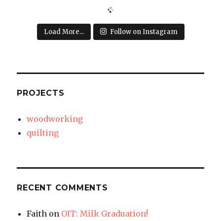
Load More...
Follow on Instagram
PROJECTS
woodworking
quilting
RECENT COMMENTS
Faith
on
OIT: Milk Graduation!