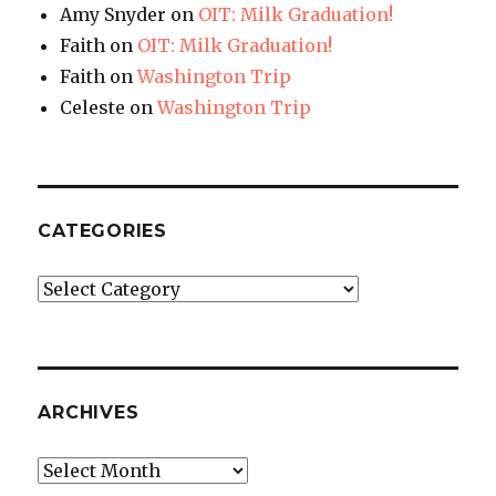
Amy Snyder
on
OIT: Milk Graduation!
Faith
on
OIT: Milk Graduation!
Faith
on
Washington Trip
Celeste
on
Washington Trip
CATEGORIES
Categories
ARCHIVES
Archives