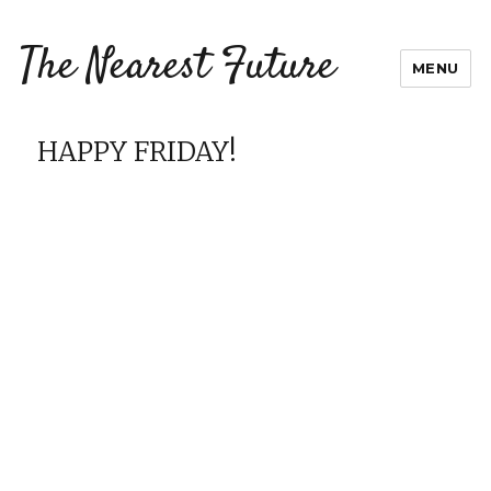
The Nearest Future
MENU
HAPPY FRIDAY!