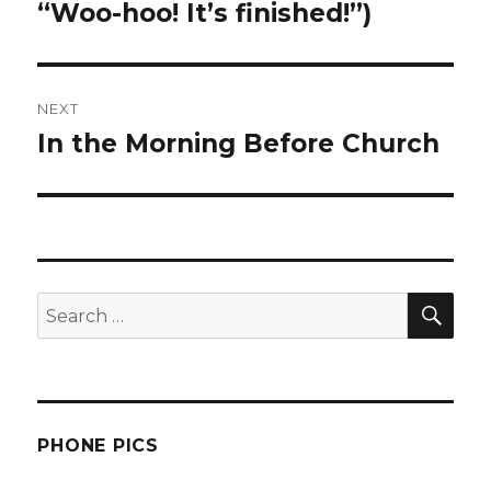
post:
“Woo-hoo! It’s finished!”)
NEXT
In the Morning Before Church
Next
post:
SEA
Search
for:
PHONE PICS