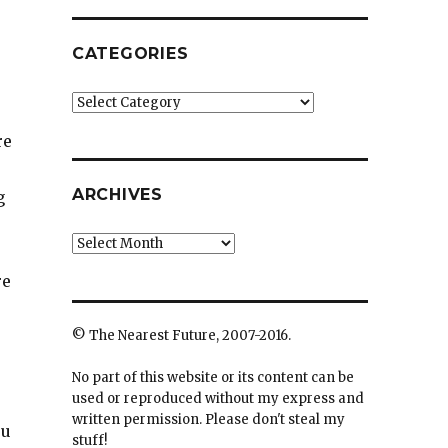
CATEGORIES
Categories
re
ARCHIVES
g
Archives
re
© The Nearest Future, 2007-2016.
No part of this website or its content can be
used or reproduced without my express and
written permission. Please don't steal my
ou
stuff!