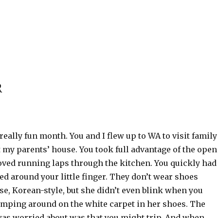
R
really fun month. You and I flew up to WA to visit family
 my parents’ house. You took full advantage of the open
loved running laps through the kitchen. You quickly had
around your little finger. They don’t wear shoes
se, Korean-style, but she didn’t even blink when you
omping around on the white carpet in her shoes. The
was worried about was that you might trip. And when