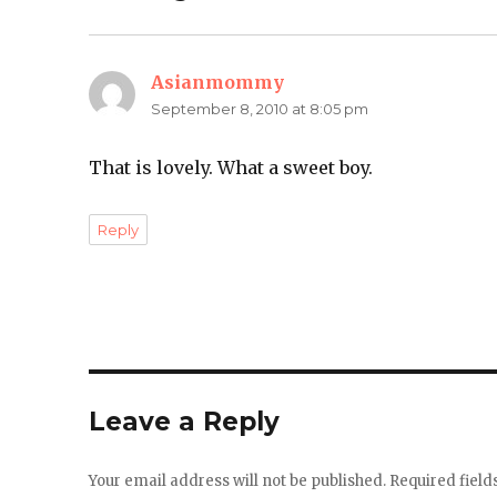
Asianmommy
says:
September 8, 2010 at 8:05 pm
That is lovely. What a sweet boy.
Reply
Leave a Reply
Your email address will not be published.
Required fiel