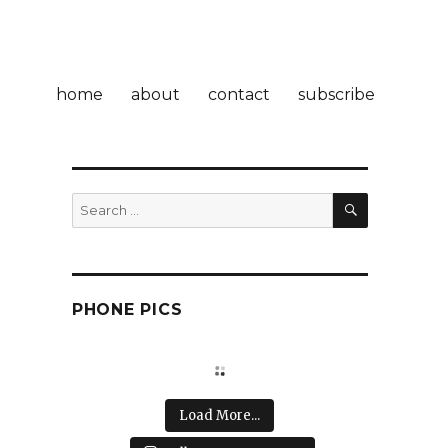
home
about
contact
subscribe
SEARCH
Search
for:
PHONE PICS
Load More...