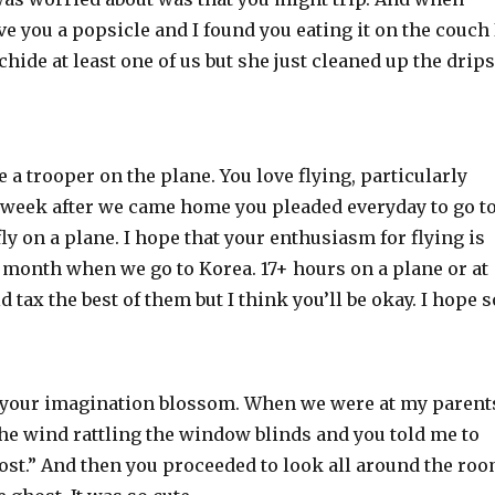
e you a popsicle and I found you eating it on the couch 
chide at least one of us but she just cleaned up the drips
 a trooper on the plane. You love flying, particularly
a week after we came home you pleaded everyday to go t
fly on a plane. I hope that your enthusiasm for flying is
a month when we go to Korea. 17+ hours on a plane or at
 tax the best of them but I think you’ll be okay. I hope s
see your imagination blossom. When we were at my parent
he wind rattling the window blinds and you told me to
ghost.” And then you proceeded to look all around the ro