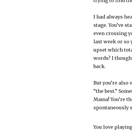
trying to find th
I had always hea
stage. You’ve st
even crossing y
last week or so 
upset which tot
words? I thought
back.
But you’re also 
“the best.” Some
Mama! You’re the
spontaneously s
You love playin