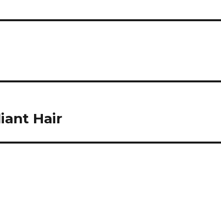
iant Hair