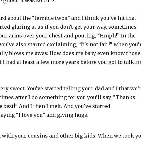
e ghost. It was so cute.
rd about the “terrible twos” and I think you’ve hit that
arted glaring at us if you don’t get your way, sometimes
our arms over your chest and pouting, “Hmph!” In the
you’ve also started exclaiming, “It’s not fair!” when you’
ally blows me away. How does my baby even know those
 I had at least a few more years before you got to talkin
very sweet. You’ve started telling your dad and I that we’
times after I do something for you you’ll say, “Thanks,
 best!” And I then I melt. And you’ve started
aying “I love you” and giving hugs.
g with your cousins and other big kids. When we took y