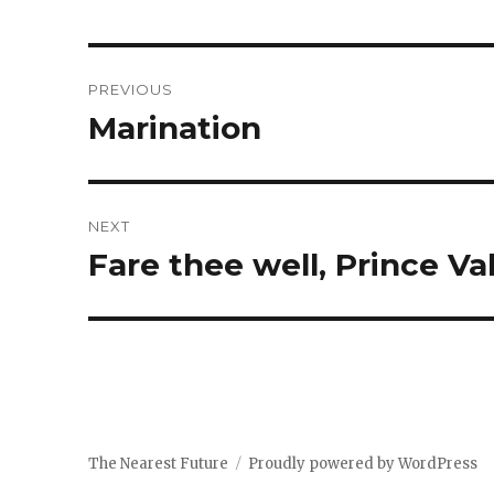
Post
PREVIOUS
navigation
Marination
Previous
post:
NEXT
Fare thee well, Prince Val
Next
post:
The Nearest Future
Proudly powered by WordPress