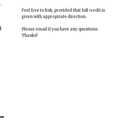
.
Feel free to link, provided that full credit is
given with appropriate direction.
l
Please email if you have any questions.
Thanks!