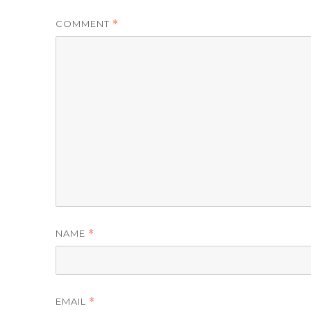
COMMENT
*
NAME
*
EMAIL
*