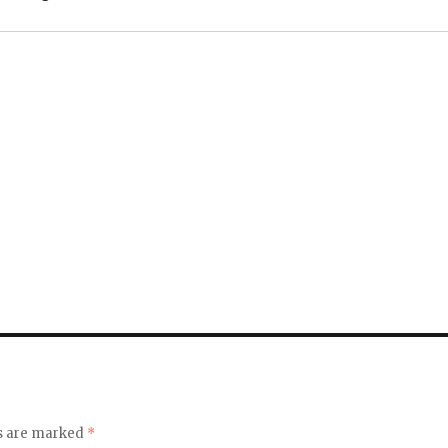
ds are marked
*