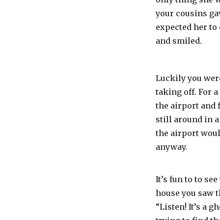
your cousins gav
expected her to 
and smiled.
Luckily you were
taking off. For 
the airport and 
still around in 
the airport would
anyway.
It’s fun to to 
house you saw t
“Listen! It’s a 