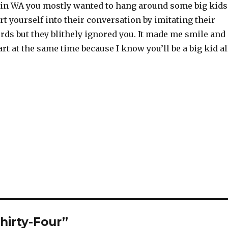
 in WA you mostly wanted to hang around some big kids
ert yourself into their conversation by imitating their
rds but they blithely ignored you. It made me smile and
rt at the same time because I know you’ll be a big kid al
hirty-Four”