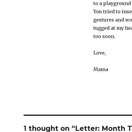
to a playground
You tried to ins
gestures and wo
tugged at my hea
too soon.
Love,
Mama
1 thought on “Letter: Month T