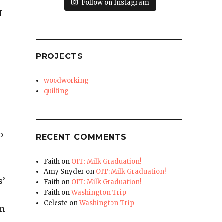
Follow on Instagram
I
PROJECTS
woodworking
quilting
o
o
RECENT COMMENTS
Faith
on
OIT: Milk Graduation!
Amy Snyder
on
OIT: Milk Graduation!
s’
Faith
on
OIT: Milk Graduation!
Faith
on
Washington Trip
Celeste
on
Washington Trip
om