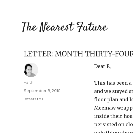
The Nearest Future
LETTER: MONTH THIRTY-FOU
Dear E,
Author
Faith
This has been a 
Posted
September 8, 2010
and we stayed at
on
Categories
letters to E
floor plan and 
Meemaw wrapped 
inside their hou
persisted on cl
only thing she 