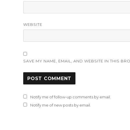
WEBSITE
SAVE MY NAME, EMAIL, AND WEBSITE IN THIS BR
Notify me of follow-up comments by email.
Notify me of new posts by email.