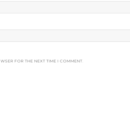
OWSER FOR THE NEXT TIME I COMMENT.