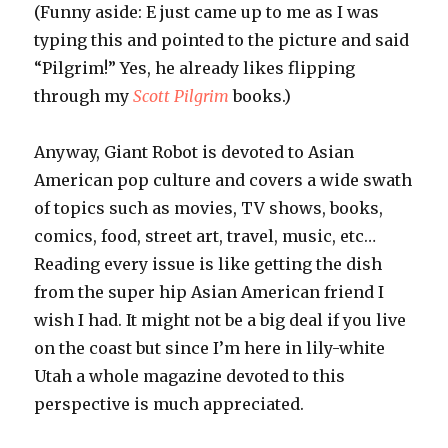
(Funny aside: E just came up to me as I was
typing this and pointed to the picture and said
“Pilgrim!” Yes, he already likes flipping
through my
Scott Pilgrim
books.)
Anyway, Giant Robot is devoted to Asian
American pop culture and covers a wide swath
of topics such as movies, TV shows, books,
comics, food, street art, travel, music, etc…
Reading every issue is like getting the dish
from the super hip Asian American friend I
wish I had. It might not be a big deal if you live
on the coast but since I’m here in lily-white
Utah a whole magazine devoted to this
perspective is much appreciated.