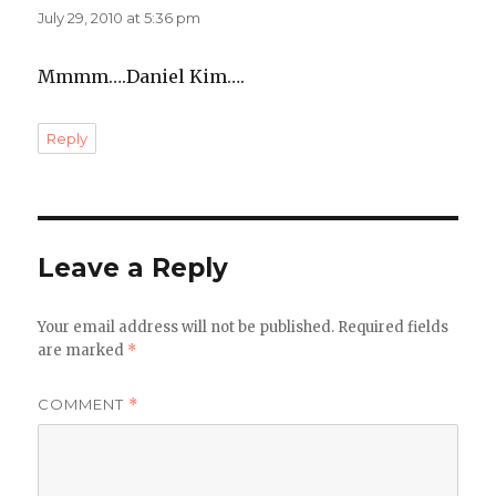
July 29, 2010 at 5:36 pm
Mmmm….Daniel Kim….
Reply
Leave a Reply
Your email address will not be published.
Required fields
are marked
*
COMMENT
*