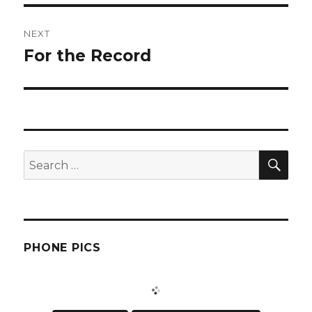
NEXT
For the Record
Next
post:
SEA
Search
for:
PHONE PICS