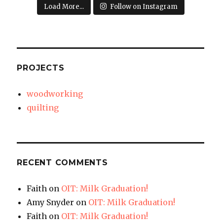
Load More...
Follow on Instagram
PROJECTS
woodworking
quilting
RECENT COMMENTS
Faith
on
OIT: Milk Graduation!
Amy Snyder
on
OIT: Milk Graduation!
Faith
on
OIT: Milk Graduation!