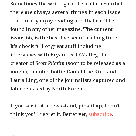
Sometimes the writing can be a bit uneven but
there are always several things in each issue
that I really enjoy reading and that can’t be
found in any other magazine. The current
issue, 66, is the best I’ve seen in a long time.
It’s chock full of great stuff including
interviews with Bryan Lee O’Malley, the
creator of
Scott Pilgrim
(soon to be released as a
movie); talented hottie Daniel Dae Kim; and
Laura Ling, one of the journalists captured and
later released by North Korea.
If you see it at a newsstand, pick it up; I don’t
think you’ll regret it. Better yet,
subscribe
.