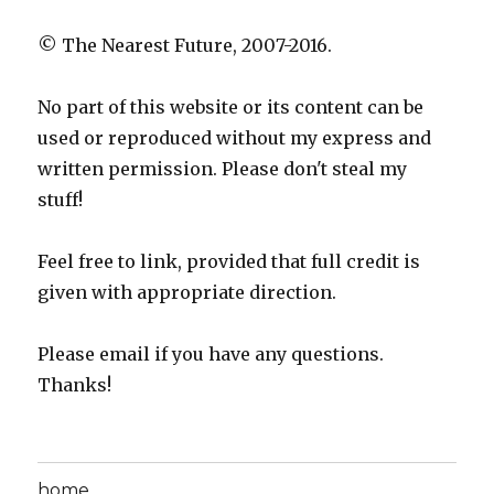
© The Nearest Future, 2007-2016.
No part of this website or its content can be
used or reproduced without my express and
written permission. Please don't steal my
stuff!
Feel free to link, provided that full credit is
given with appropriate direction.
Please email if you have any questions.
Thanks!
home