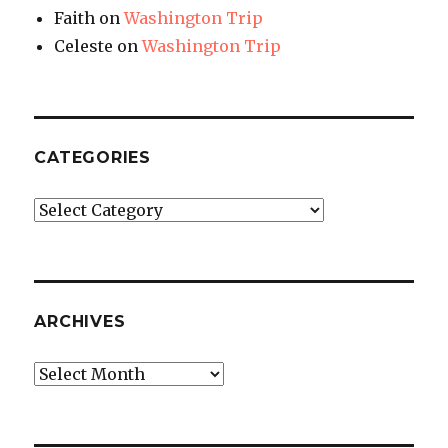
Faith
on
Washington Trip
Celeste
on
Washington Trip
CATEGORIES
Categories
ARCHIVES
Archives