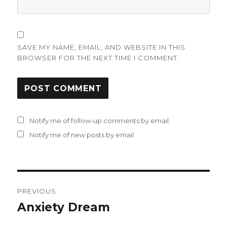
SAVE MY NAME, EMAIL, AND WEBSITE IN THIS
BROWSER FOR THE NEXT TIME I COMMENT.
Notify me of follow-up comments by email.
Notify me of new posts by email.
Post
PREVIOUS
navigation
Anxiety Dream
Previous
post: