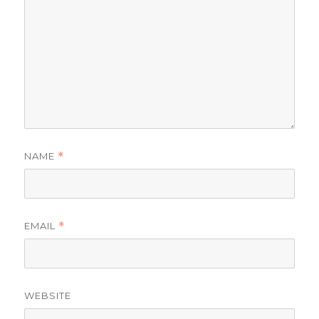
NAME
*
EMAIL
*
WEBSITE