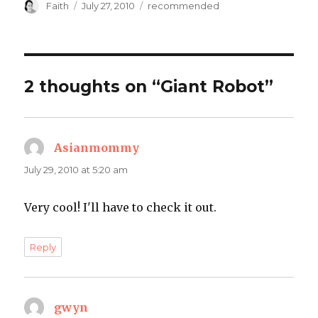
Author
Posted
Categories
Faith
July 27, 2010
recommended
on
2 thoughts on “Giant Robot”
Asianmommy
says:
July 29, 2010 at 5:20 am
Very cool! I'll have to check it out.
Reply
gwyn
says: