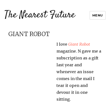
The Nearest Future
MENU
GIANT ROBOT
I love
Giant Robot
magazine. N gave me a
subscription as a gift
last year and
whenever an issue
comes in the mail I
tear it open and
devour it in one
sitting.