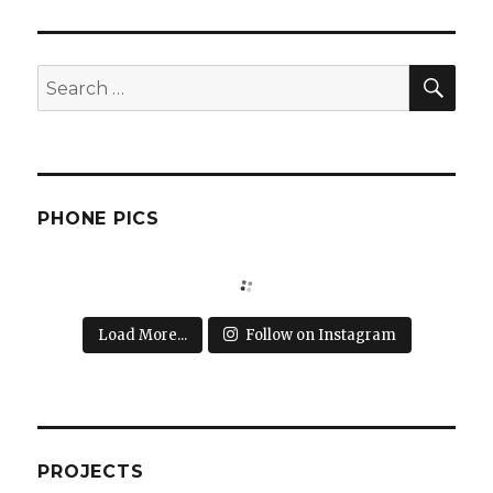
SEA
Search
for:
PHONE PICS
Load More...
Follow on Instagram
PROJECTS