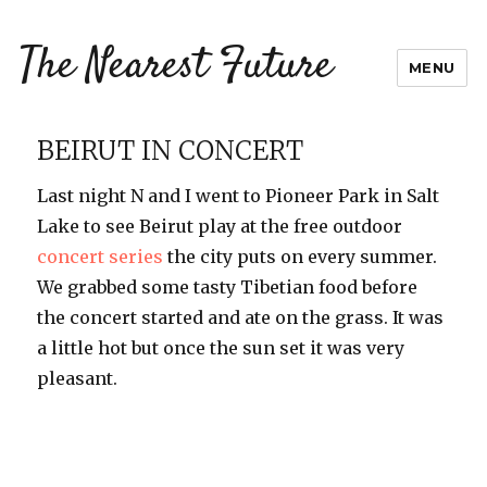
The Nearest Future
MENU
BEIRUT IN CONCERT
Last night N and I went to Pioneer Park in Salt
Lake to see Beirut play at the free outdoor
concert series
the city puts on every summer.
We grabbed some tasty Tibetian food before
the concert started and ate on the grass. It was
a little hot but once the sun set it was very
pleasant.