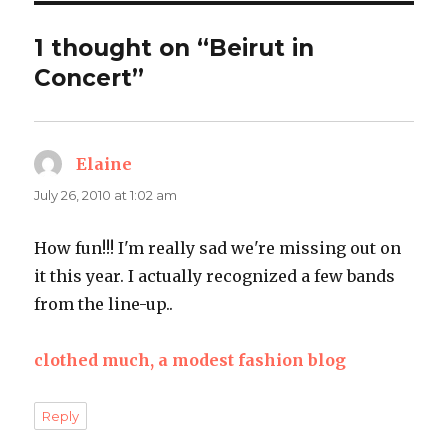
1 thought on “Beirut in
Concert”
Elaine
says:
July 26, 2010 at 1:02 am
How fun!!! I'm really sad we're missing out on
it this year. I actually recognized a few bands
from the line-up..
clothed much, a modest fashion blog
Reply