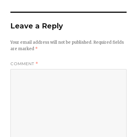
Leave a Reply
Your email address will not be published.
Required fields
are marked
*
COMMENT
*