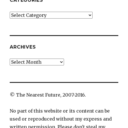
CATEGORIES
Categories
ARCHIVES
Archives
© The Nearest Future, 2007-2016.
No part of this website or its content can be
used or reproduced without my express and
written permission. Please don't steal my