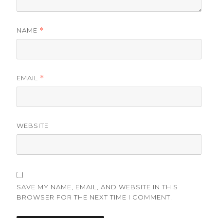
NAME
*
EMAIL
*
WEBSITE
SAVE MY NAME, EMAIL, AND WEBSITE IN THIS
BROWSER FOR THE NEXT TIME I COMMENT.