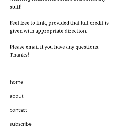
stuff!
Feel free to link, provided that full credit is
given with appropriate direction.
Please email if you have any questions.
Thanks!
home
about
contact
subscribe