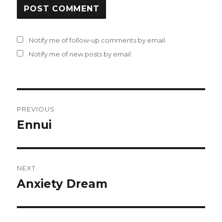
Notify me of follow-up comments by email.
Notify me of new posts by email.
Post
PREVIOUS
navigation
Ennui
Previous
post:
NEXT
Anxiety Dream
Next
post: