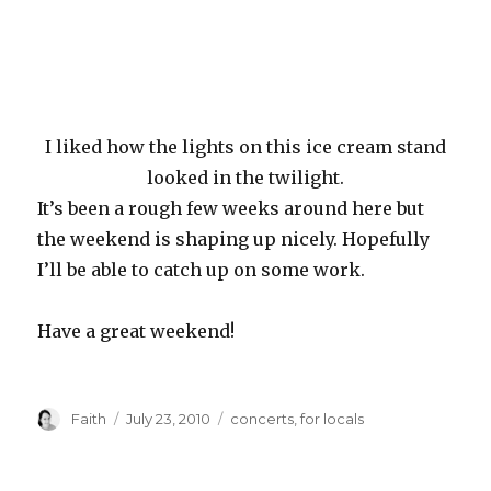
I liked how the lights on this ice cream stand
looked in the twilight.
It’s been a rough few weeks around here but
the weekend is shaping up nicely. Hopefully
I’ll be able to catch up on some work.
Have a great weekend!
Author
Posted
Categories
Faith
July 23, 2010
concerts
,
for locals
on