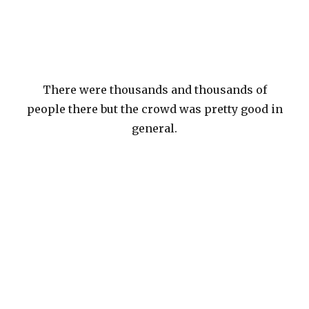
There were thousands and thousands of
people there but the crowd was pretty good in
general.