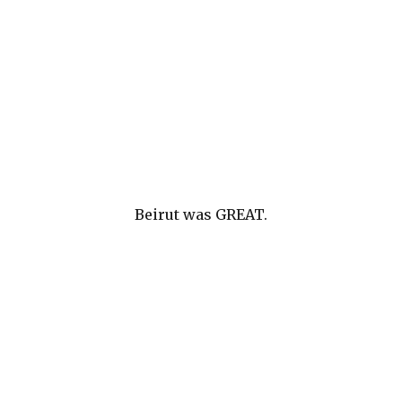
Beirut was GREAT.