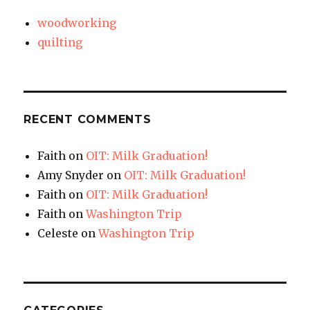
woodworking
quilting
RECENT COMMENTS
Faith
on
OIT: Milk Graduation!
Amy Snyder
on
OIT: Milk Graduation!
Faith
on
OIT: Milk Graduation!
Faith
on
Washington Trip
Celeste
on
Washington Trip