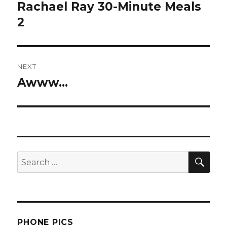
navigation
Rachael Ray 30-Minute Meals
Previous
post:
2
NEXT
Awww…
Next
post:
SEA
Search
for:
PHONE PICS