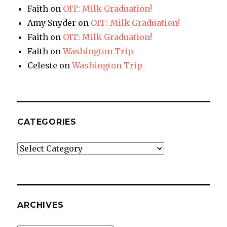
Faith
on
OIT: Milk Graduation!
Amy Snyder
on
OIT: Milk Graduation!
Faith
on
OIT: Milk Graduation!
Faith
on
Washington Trip
Celeste
on
Washington Trip
CATEGORIES
Categories
ARCHIVES