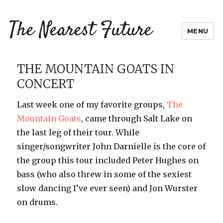
The Nearest Future
MENU
THE MOUNTAIN GOATS IN
CONCERT
Last week one of my favorite groups,
The
Mountain Goats
, came through Salt Lake on
the last leg of their tour. While
singer/songwriter John Darnielle is the core of
the group this tour included Peter Hughes on
bass (who also threw in some of the sexiest
slow dancing I’ve ever seen) and Jon Wurster
on drums.