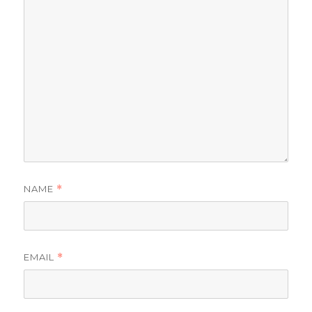
NAME
*
EMAIL
*