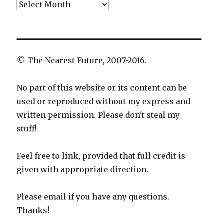
Archives
© The Nearest Future, 2007-2016.
No part of this website or its content can be
used or reproduced without my express and
written permission. Please don't steal my
stuff!
Feel free to link, provided that full credit is
given with appropriate direction.
Please email if you have any questions.
Thanks!