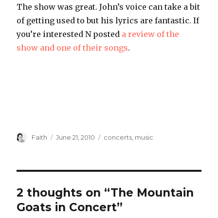
The show was great. John’s voice can take a bit
of getting used to but his lyrics are fantastic. If
you’re interested N posted
a review of the
show and one of their songs
.
Author
Posted
Categories
Faith
June 21, 2010
concerts
,
music
on
2 thoughts on “The Mountain
Goats in Concert”