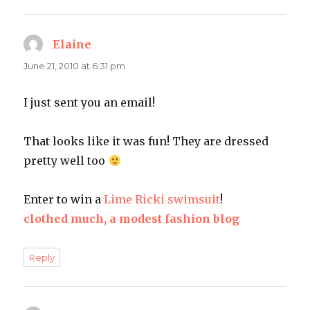
Elaine
says:
June 21, 2010 at 6:31 pm
I just sent you an email!
That looks like it was fun! They are dressed
pretty well too
Enter to win a
Lime Ricki swimsuit
!
clothed much, a modest fashion blog
Reply