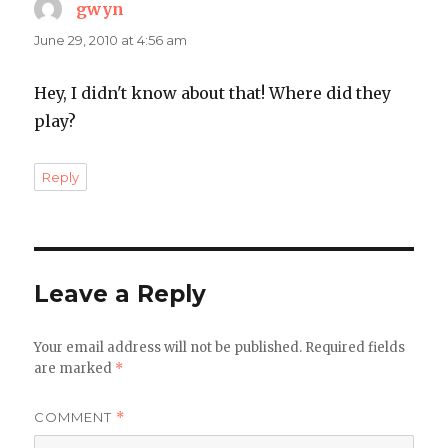
gwyn
says:
June 29, 2010 at 4:56 am
Hey, I didn't know about that! Where did they
play?
Reply
Leave a Reply
Your email address will not be published.
Required fields
are marked
*
COMMENT
*