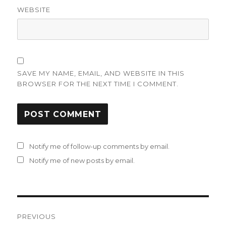
WEBSITE
SAVE MY NAME, EMAIL, AND WEBSITE IN THIS
BROWSER FOR THE NEXT TIME I COMMENT.
Notify me of follow-up comments by email.
Notify me of new posts by email.
Post
PREVIOUS