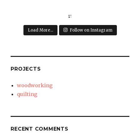
Load More...
Follow on Instagram
PROJECTS
woodworking
quilting
RECENT COMMENTS