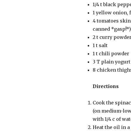
1/4 t black pep
1 yellow onion,
4 tomatoes skinn
canned *gasp!*)
2 t curry powde
1 t salt
1 t chili powder
3 T plain yogurt
8 chicken thigh
Directions
Cook the spinach
(on medium-low h
with 1/4 c of wa
Heat the oil in 