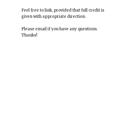
Feel free to link, provided that full credit is
given with appropriate direction.
Please email if you have any questions.
Thanks!