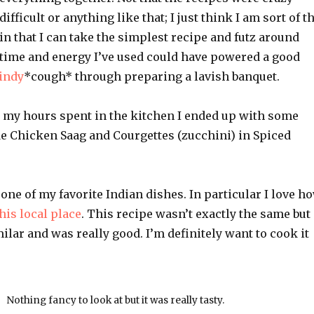
difficult or anything like that; I just think I am sort of t
in that I can take the simplest recipe and futz around
e time and energy I’ve used could have powered a good
indy
*cough* through preparing a lavish banquet.
er my hours spent in the kitchen I ended up with some
de Chicken Saag and Courgettes (zucchini) in Spiced
one of my favorite Indian dishes. In particular I love h
his local place
. This recipe wasn’t exactly the same but 
milar and was really good. I’m definitely want to cook it
Nothing fancy to look at but it was really tasty.