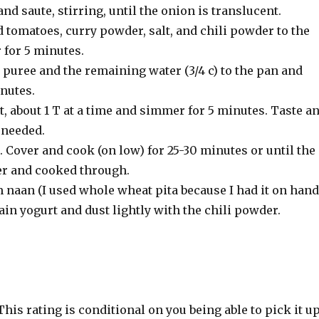
d saute, stirring, until the onion is translucent.
 tomatoes, curry powder, salt, and chili powder to the
for 5 minutes.
puree and the remaining water (3/4 c) to the pan and
nutes.
rt, about 1 T at a time and simmer for 5 minutes. Taste a
 needed.
 Cover and cook (on low) for 25-30 minutes or until the
er and cooked through.
naan (I used whole wheat pita because I had it on hand
ain yogurt and dust lightly with the chili powder.
 This rating is conditional on you being able to pick it u