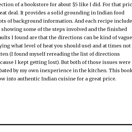
ction of a bookstore for about $5 like I did. For that pri
reat deal. It provides a solid grounding in Indian food
ots of background information. And each recipe includ
 showing some of the steps involved and the finished
aults I found are that the directions can be kind of vague
fying what level of heat you should use) and at times not
tten (I found myself rereading the list of directions
cause I kept getting lost). But both of those issues were
bated by my own inexperience in the kitchen. This boo
w into authentic Indian cuisine for a great price.