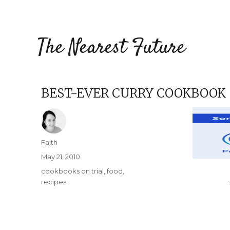
The Nearest Future
BEST-EVER CURRY COOKBOOK
Author
Faith
Posted
May 21, 2010
on
Categories
cookbooks on trial
,
food
,
recipes