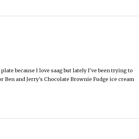
e plate because I love saag but lately I've been trying to
or Ben and Jerry's Chocolate Brownie Fudge ice cream