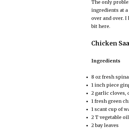
The only proble
ingredients at 
over and over. I 
bit here.
Chicken Sa
Ingredients
8 oz fresh spin
1 inch piece gin
2 garlic cloves,
1 fresh green ch
1 scant cup of w
2 T vegetable oil
2 bay leaves