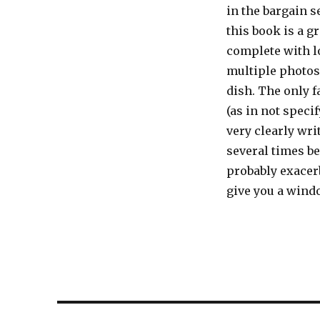
in the bargain se
this book is a g
complete with l
multiple photos
dish. The only f
(as in not speci
very clearly wri
several times be
probably exacer
give you a windo