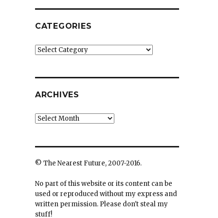
CATEGORIES
Categories
ARCHIVES
Archives
© The Nearest Future, 2007-2016.
No part of this website or its content can be
used or reproduced without my express and
written permission. Please don't steal my
stuff!