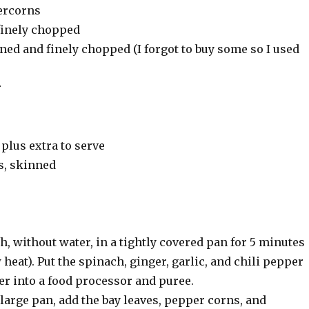
percorns
 finely chopped
ed and finely chopped (I forgot to buy some so I used
r
 plus extra to serve
s, skinned
, without water, in a tightly covered pan for 5 minutes
eat). Put the spinach, ginger, garlic, and chili pepper
ter into a food processor and puree.
a large pan, add the bay leaves, pepper corns, and