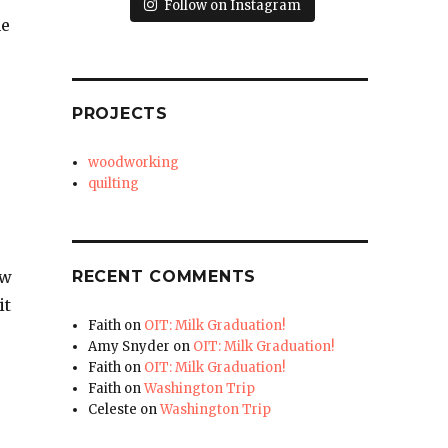
Follow on Instagram
he
PROJECTS
woodworking
quilting
RECENT COMMENTS
ow
it
Faith
on
OIT: Milk Graduation!
Amy Snyder
on
OIT: Milk Graduation!
Faith
on
OIT: Milk Graduation!
Faith
on
Washington Trip
Celeste
on
Washington Trip