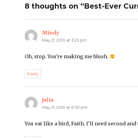
8 thoughts on “Best-Ever Cu
Mindy
says:
May 21, 2010 at 3:23 pm
Oh, stop. You're making me blush.
Reply
julia
says:
May 21, 2010 at 6:30 pm
You eat like a bird, Faith. I'll need second and