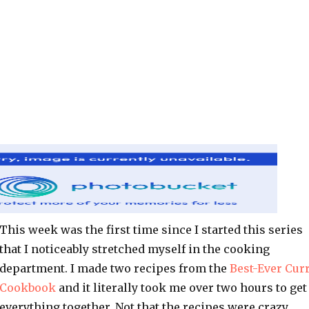
This week was the first time since I started this series
that I noticeably stretched myself in the cooking
department. I made two recipes from the
Best-Ever Cur
Cookbook
and it literally took me over two hours to get
everything together. Not that the recipes were crazy