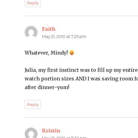
Reply
Faith
says:
May 21, 2010 at 7:25 pm
Whatever, Mindy!
Julia, my first instinct was to fill up my entir
watch portion sizes AND I was saving room f
after dinner–yum!
Reply
Kristin
says: