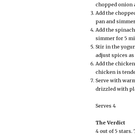
chopped onion an
Add the chopped
pan and simmer 
Add the spinach 
simmer for 5 mi
Stir in the yogu
adjust spices as
Add the chicken.
chicken is tend
Serve with warm 
drizzled with pl
Serves 4
The Verdict
4 out of 5 stars.