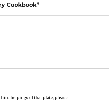
rry Cookbook”
 third helpings of that plate, please.