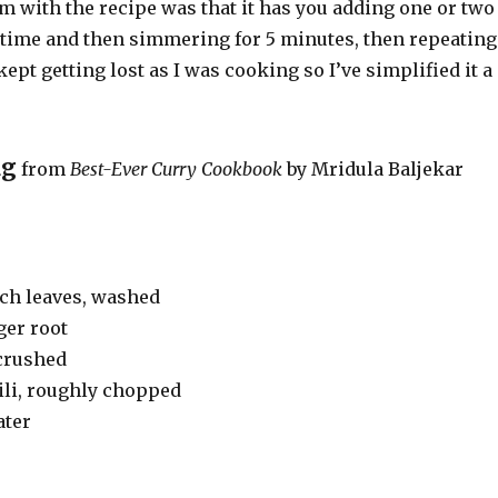
m with the recipe was that it has you adding one or two
a time and then simmering for 5 minutes, then repeating
kept getting lost as I was cooking so I’ve simplified it a
ag
from
Best-Ever Curry Cookbook
by
Mridula Baljekar
ach leaves, washed
ger root
 crushed
ili, roughly chopped
ater