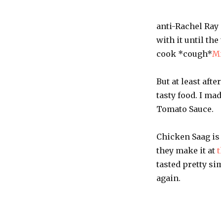
anti-Rachel Ray 
with it until th
cook *cough*
M
But at least aft
tasty food. I ma
Tomato Sauce.
Chicken Saag is 
they make it at
t
tasted pretty si
again.