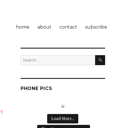
home
about
contact
subscribe
SEARCH
Search
for:
PHONE PICS
ry
Load More...