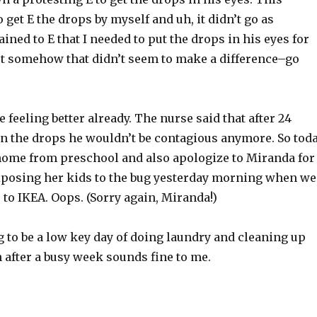
 get E the drops by myself and uh, it didn’t go as
ained to E that I needed to put the drops in his eyes for
t somehow that didn’t seem to make a difference–go
e feeling better already. The nurse said that after 24
on the drops he wouldn’t be contagious anymore. So tod
 home from preschool and also apologize to Miranda for
posing her kids to the bug yesterday morning when we
s to IKEA. Oops. (Sorry again, Miranda!)
g to be a low key day of doing laundry and cleaning up
 after a busy week sounds fine to me.