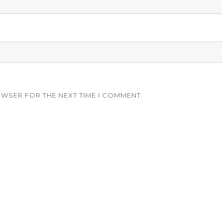
OWSER FOR THE NEXT TIME I COMMENT.