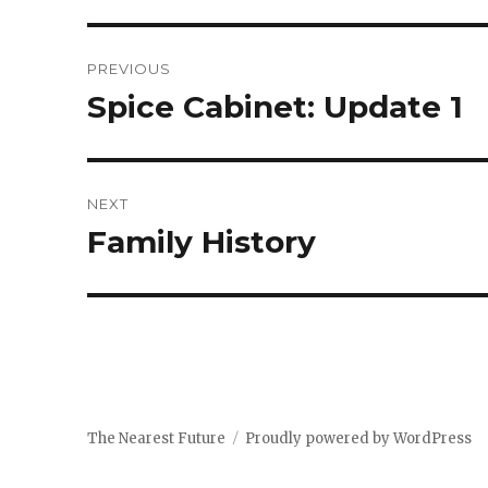
Post
PREVIOUS
navigation
Spice Cabinet: Update 1
Previous
post:
NEXT
Family History
Next
post:
The Nearest Future
Proudly powered by WordPress