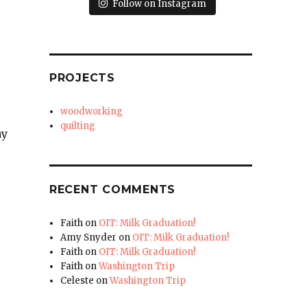
Follow on Instagram
PROJECTS
woodworking
quilting
ay
RECENT COMMENTS
Faith
on
OIT: Milk Graduation!
Amy Snyder
on
OIT: Milk Graduation!
Faith
on
OIT: Milk Graduation!
Faith
on
Washington Trip
Celeste
on
Washington Trip