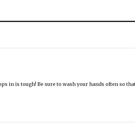
ops in is tough! Be sure to wash your hands often so tha