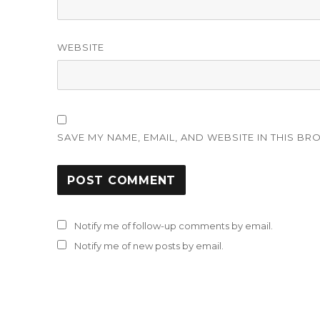
WEBSITE
SAVE MY NAME, EMAIL, AND WEBSITE IN THIS BR
Notify me of follow-up comments by email.
Notify me of new posts by email.