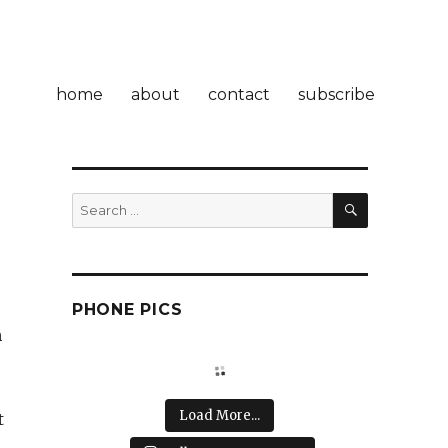
home
about
contact
subscribe
SEARCH
Search
for:
PHONE PICS
n
Load More...
t