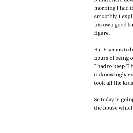
morning I had to
smoothly. I expl
his own good bu
figure.
But E seems to b
hours of being 
I had to keep E
unknowingly ex
took all the kid
So today is goin
the house which