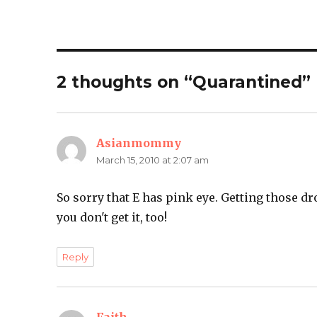
2 thoughts on “Quarantined”
Asianmommy
says:
March 15, 2010 at 2:07 am
So sorry that E has pink eye. Getting those dr
you don't get it, too!
Reply