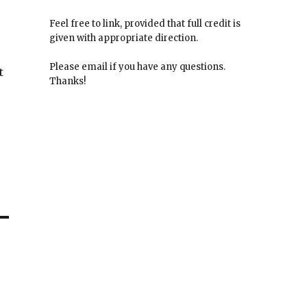
Feel free to link, provided that full credit is
given with appropriate direction.
Please email if you have any questions.
t
Thanks!