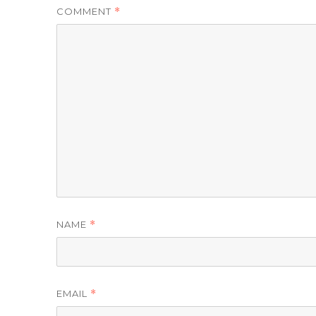
COMMENT
*
NAME
*
EMAIL
*