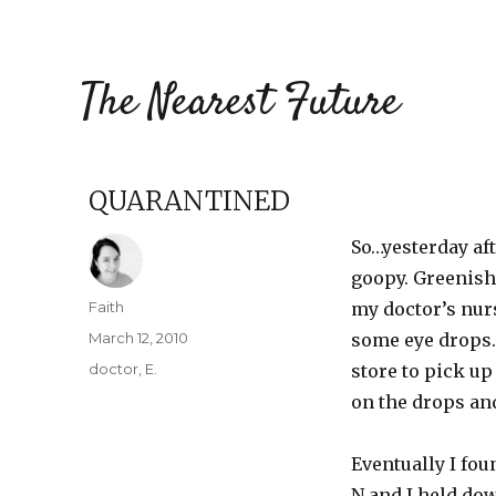
The Nearest Future
QUARANTINED
So…yesterday aft
goopy. Greenish-
Author
Faith
my doctor’s nur
Posted
March 12, 2010
some eye drops.
on
Categories
doctor
,
E.
store to pick up
on the drops and
Eventually I fou
N and I held dow