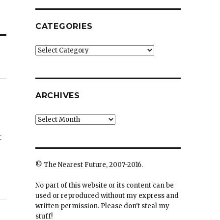
CATEGORIES
Categories
ARCHIVES
Archives
t
© The Nearest Future, 2007-2016.
No part of this website or its content can be
used or reproduced without my express and
written permission. Please don't steal my
stuff!