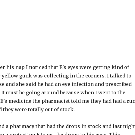
er his nap I noticed that E’s eyes were getting kind of
yellow gunk was collecting in the corners. I talked to
se and she said he had an eye infection and prescribed
 It must be going around because when I went to the
 E’s medicine the pharmacist told me they had had a ru
 they were totally out of stock.
nd a pharmacy that had the drops in stock and last nigh
n a protesting E to get the drops in his eyes. This