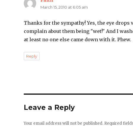
Faith
says:
March 15, 2010 at 6:05 am
Thanks for the sympathy! Yes, the eye drops w
complain about them being "wet!" And I wash
at least no one else came down with it. Phew.
Reply
Leave a Reply
Your email address will not be published.
Required fiel