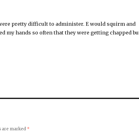
ere pretty difficult to administer. E would squirm and
ed my hands so often that they were getting chapped bu
ds are marked
*