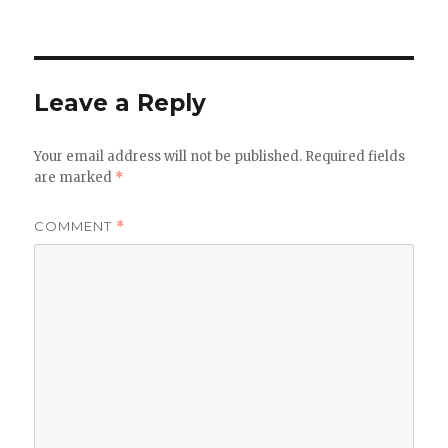
Leave a Reply
Your email address will not be published.
Required fields
are marked
*
COMMENT
*