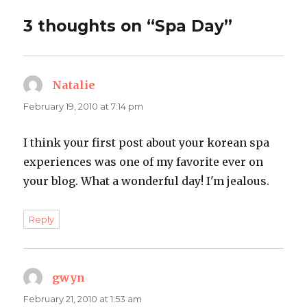
3 thoughts on “Spa Day”
Natalie
says:
February 19, 2010 at 7:14 pm
I think your first post about your korean spa
experiences was one of my favorite ever on
your blog. What a wonderful day! I'm jealous.
Reply
gwyn
says:
February 21, 2010 at 1:53 am