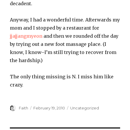
decadent.
Anyway, I had a wonderful time. Afterwards my
mom and I stopped by a restaurant for
jjajjangmyeon
and then we rounded off the day
by trying out a new foot massage place. (I
know, I know–I’m still trying to recover from
the hardship.)
The only thing missing is N. I miss him like
crazy.
Author
Posted
Categories
Faith
February 19, 2010
Uncategorized
on