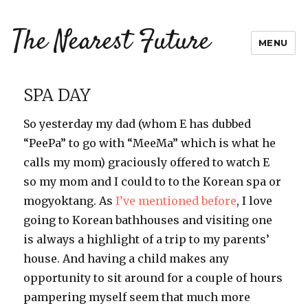
The Nearest Future
MENU
SPA DAY
So yesterday my dad (whom E has dubbed
“PeePa” to go with “MeeMa” which is what he
calls my mom) graciously offered to watch E
so my mom and I could to to the Korean spa or
mogyoktang. As
I’ve mentioned before
, I love
going to Korean bathhouses and visiting one
is always a highlight of a trip to my parents’
house. And having a child makes any
opportunity to sit around for a couple of hours
pampering myself seem that much more