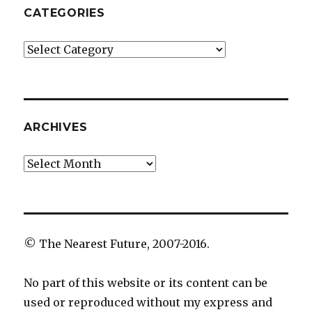
CATEGORIES
Categories
ARCHIVES
Archives
© The Nearest Future, 2007-2016.
No part of this website or its content can be
used or reproduced without my express and