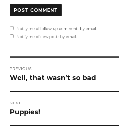
Notify me of follow-up comments by email.
Notify me of new posts by email.
Post
PREVIOUS
navigation
Well, that wasn’t so bad
Previous
post:
NEXT
Puppies!
Next
post: