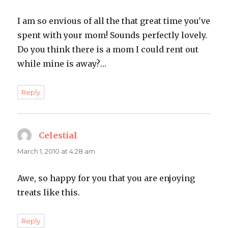
I am so envious of all the that great time you've
spent with your mom! Sounds perfectly lovely.
Do you think there is a mom I could rent out
while mine is away?…
Reply
Celestial
says:
March 1, 2010 at 4:28 am
Awe, so happy for you that you are enjoying
treats like this.
Reply