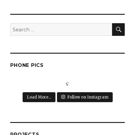
SEA
Search
for:
PHONE PICS
Load More...
Follow on Instagram
PROJECTS