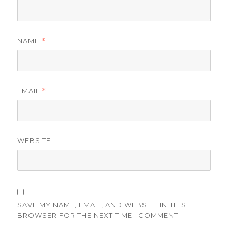
NAME
*
EMAIL
*
WEBSITE
SAVE MY NAME, EMAIL, AND WEBSITE IN THIS
BROWSER FOR THE NEXT TIME I COMMENT.