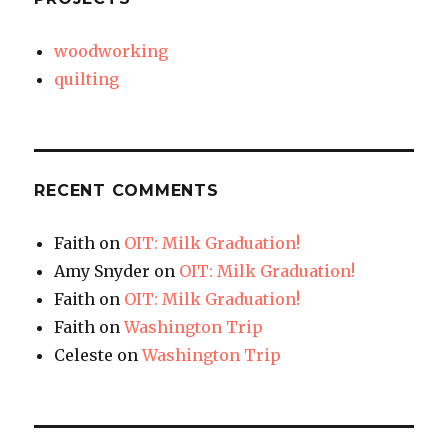
woodworking
quilting
RECENT COMMENTS
Faith
on
OIT: Milk Graduation!
Amy Snyder
on
OIT: Milk Graduation!
Faith
on
OIT: Milk Graduation!
Faith
on
Washington Trip
Celeste
on
Washington Trip