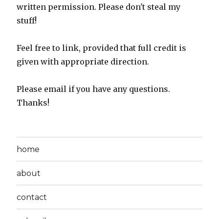
written permission. Please don't steal my
stuff!
Feel free to link, provided that full credit is
given with appropriate direction.
Please email if you have any questions.
Thanks!
home
about
contact