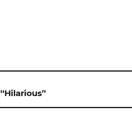
“Hilarious”