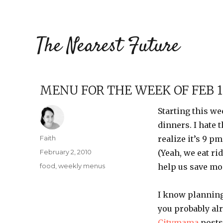
The Nearest Future
MENU FOR THE WEEK OF FEB 1
Starting this we
dinners. I hate 
Author
Faith
realize it’s 9 p
Posted
February 2, 2010
(Yeah, we eat ri
on
Categories
food
,
weekly menus
help us save mo
I know planning
you probably al
Citymama
posts