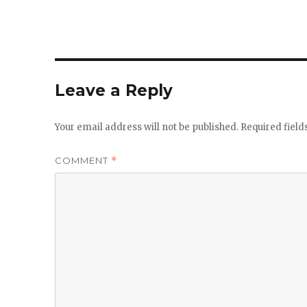
Leave a Reply
Your email address will not be published.
Required fiel
COMMENT
*