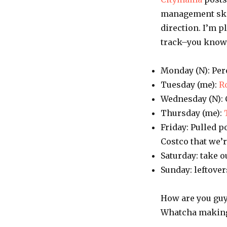
management skill
direction. I’m 
track–you know,
Monday (N): Per
Tuesday (me):
R
Wednesday (N): 
Thursday (me):
Friday: Pulled 
Costco that we’r
Saturday: take o
Sunday: leftover
How are you guys
Whatcha makin