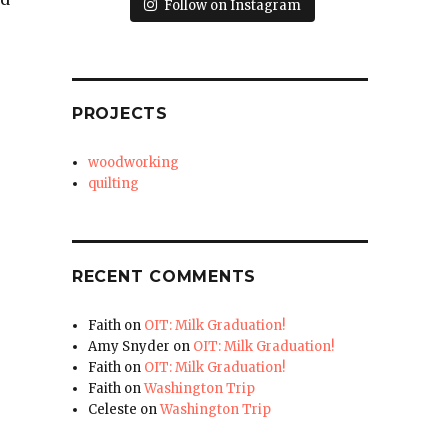
Follow on Instagram
PROJECTS
woodworking
quilting
RECENT COMMENTS
Faith
on
OIT: Milk Graduation!
Amy Snyder
on
OIT: Milk Graduation!
Faith
on
OIT: Milk Graduation!
Faith
on
Washington Trip
Celeste
on
Washington Trip