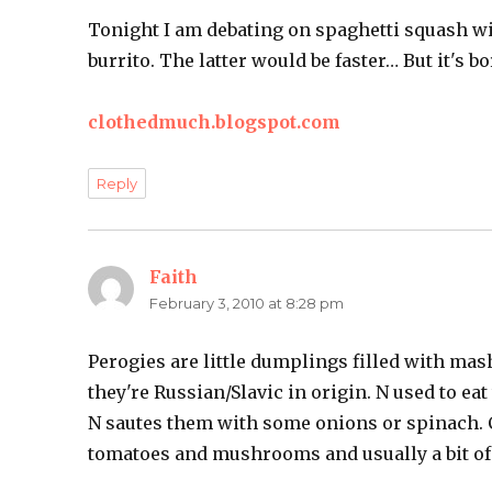
Tonight I am debating on spaghetti squash w
burrito. The latter would be faster… But it's bo
clothedmuch.blogspot.com
Reply
Faith
says:
February 3, 2010 at 8:28 pm
Perogies are little dumplings filled with mas
they're Russian/Slavic in origin. N used to e
N sautes them with some onions or spinach. C
tomatoes and mushrooms and usually a bit of