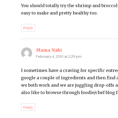
You should totally try the shrimp and broccoli 
easy to make and pretty healthy too.
Reply
Mama Nabi
says:
February 4, 2010 at 2:29 pm
I sometimes have a craving for specific entree
google a couple of ingredients and then find a
we both work and we are juggling drop-offs an
also like to browse through foodie/chef blog f
Reply