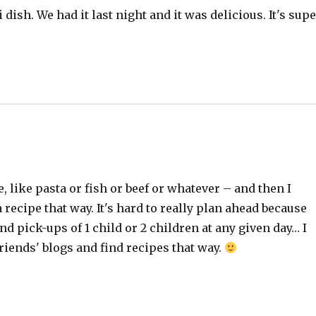
dish. We had it last night and it was delicious. It's sup
, like pasta or fish or beef or whatever – and then I
 recipe that way. It's hard to really plan ahead because
d pick-ups of 1 child or 2 children at any given day… I
riends' blogs and find recipes that way.