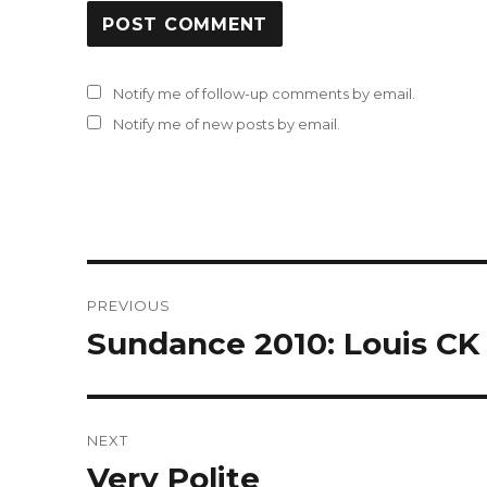
Notify me of follow-up comments by email.
Notify me of new posts by email.
Post
PREVIOUS
navigation
Sundance 2010: Louis CK 
Previous
post:
NEXT
Very Polite
Next