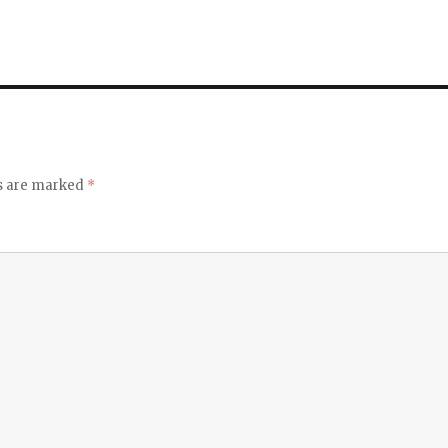
ds are marked
*