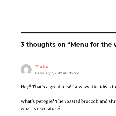
3 thoughts on “Menu for the 
Elaine
says:
February 2, 2010 at 11:15 pm
Hey!! That's a great idea! I always like ideas 
What's perogie? The roasted broccoli and shr
what is cacciatore?