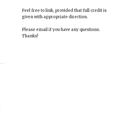
Feel free to link, provided that full credit is
given with appropriate direction.
Please email if you have any questions.
Thanks!
n