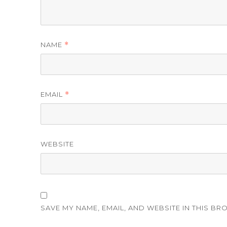
NAME
*
EMAIL
*
WEBSITE
SAVE MY NAME, EMAIL, AND WEBSITE IN THIS BR