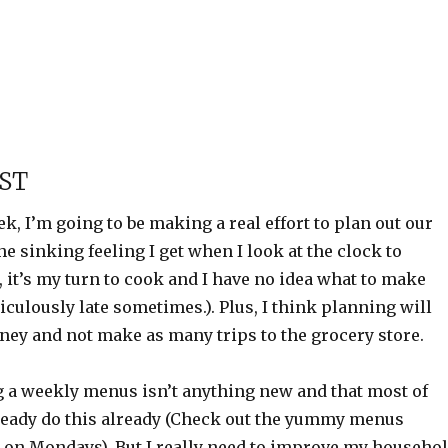
ST
ek, I’m going to be making a real effort to plan out our
the sinking feeling I get when I look at the clock to
m, it’s my turn to cook and I have no idea what to make
diculously late sometimes.). Plus, I think planning will
ney and not make as many trips to the grocery store.
 a weekly menus isn’t anything new and that most of
ready do this already (Check out the yummy menus
 on Mondays). But I really need to improve my househo