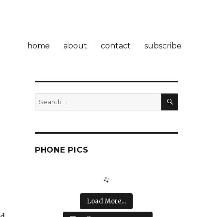
home
about
contact
subscribe
SEARCH
Search
for:
PHONE PICS
Load More...
ld