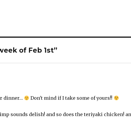
week of Feb 1st”
for dinner…
Don't mind if I take some of yours!!
imp sounds delish! and so does the teriyaki chicken! a