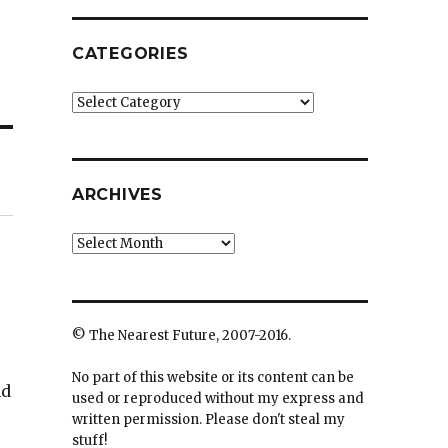
CATEGORIES
Categories
ARCHIVES
Archives
© The Nearest Future, 2007-2016.
No part of this website or its content can be
nd
used or reproduced without my express and
written permission. Please don't steal my
stuff!