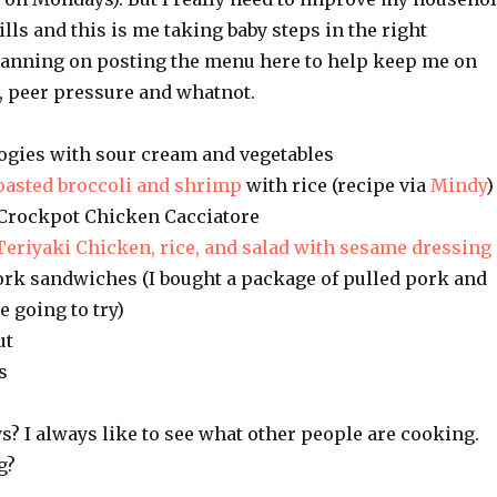
s and this is me taking baby steps in the right
planning on posting the menu here to help keep me on
 peer pressure and whatnot.
ogies with sour cream and vegetables
oasted broccoli and shrimp
with rice (recipe via
Mindy
)
Crockpot Chicken Cacciatore
Teriyaki Chicken, rice, and salad with sesame dressing
pork sandwiches (I bought a package of pulled pork and
e going to try)
ut
s
? I always like to see what other people are cooking.
g?