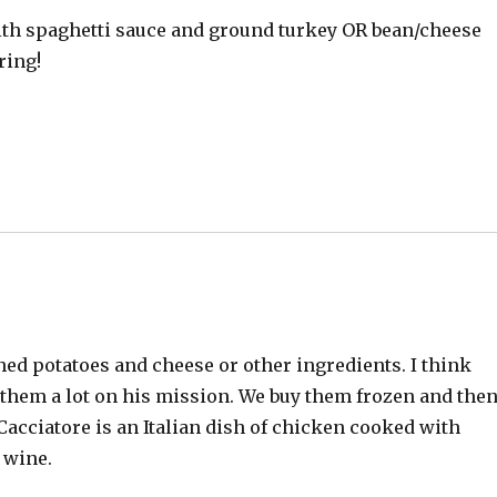
ith spaghetti sauce and ground turkey OR bean/cheese
ring!
hed potatoes and cheese or other ingredients. I think
at them a lot on his mission. We buy them frozen and the
acciatore is an Italian dish of chicken cooked with
 wine.