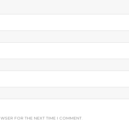
OWSER FOR THE NEXT TIME I COMMENT.