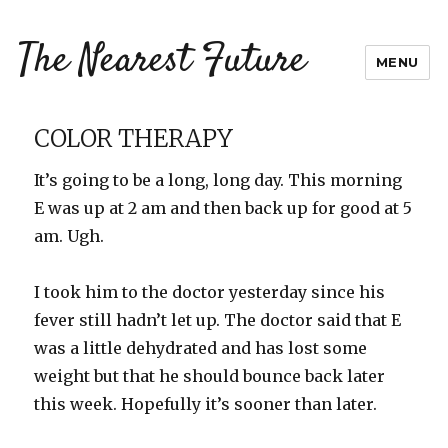
The Nearest Future
MENU
COLOR THERAPY
It’s going to be a long, long day. This morning
E was up at 2 am and then back up for good at 5
am. Ugh.
I took him to the doctor yesterday since his
fever still hadn’t let up. The doctor said that E
was a little dehydrated and has lost some
weight but that he should bounce back later
this week. Hopefully it’s sooner than later.