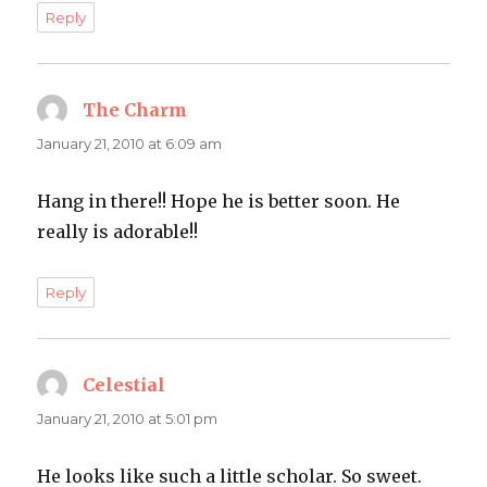
Reply
The Charm
says:
January 21, 2010 at 6:09 am
Hang in there!! Hope he is better soon. He
really is adorable!!
Reply
Celestial
says:
January 21, 2010 at 5:01 pm
He looks like such a little scholar. So sweet.