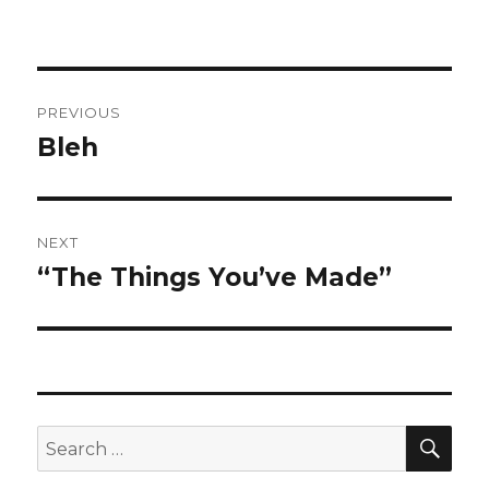
Post
PREVIOUS
navigation
Bleh
Previous
post:
NEXT
“The Things You’ve Made”
Next
post:
SEA
Search
for: