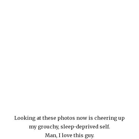
Looking at these photos now is cheering up
my grouchy, sleep-deprived self.
Man, I love this guy.