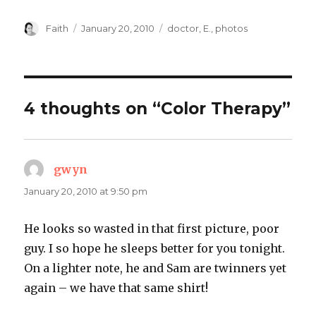
Author
Posted
Categories
Faith
January 20, 2010
doctor
,
E.
,
photos
on
4 thoughts on “Color Therapy”
gwyn
says:
January 20, 2010 at 9:50 pm
He looks so wasted in that first picture, poor
guy. I so hope he sleeps better for you tonight.
On a lighter note, he and Sam are twinners yet
again – we have that same shirt!