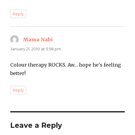
Reply
Mama Nabi
says:
January 21, 2010 at 5:58 pm
Colour therapy ROCKS. Aw… hope he's feeling
better!
Reply
Leave a Reply