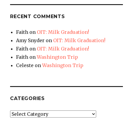
RECENT COMMENTS
Faith
on
OIT: Milk Graduation!
Amy Snyder
on
OIT: Milk Graduation!
Faith
on
OIT: Milk Graduation!
Faith
on
Washington Trip
Celeste
on
Washington Trip
CATEGORIES
Categories