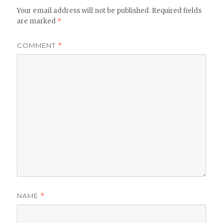
Your email address will not be published.
Required fields
are marked
*
COMMENT
*
NAME
*