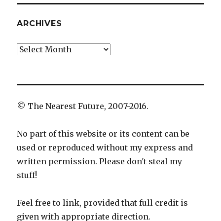
ARCHIVES
Archives
© The Nearest Future, 2007-2016.
No part of this website or its content can be
used or reproduced without my express and
written permission. Please don't steal my
stuff!
Feel free to link, provided that full credit is
given with appropriate direction.