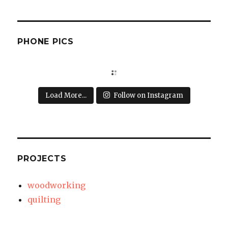
PHONE PICS
Load More...
Follow on Instagram
PROJECTS
woodworking
quilting