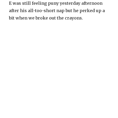
E was still feeling puny yesterday afternoon
after his all-too-short nap but he perked up a
bit when we broke out the crayons.