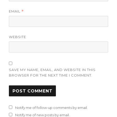
EMAIL
*
WEBSITE
SAVE MY NAME, EMAIL, AND WEBSITE IN THIS
BROWSER FOR THE NEXT TIME I COMMENT.
Notify me of follow-up comments by email.
Notify me of new posts by email.