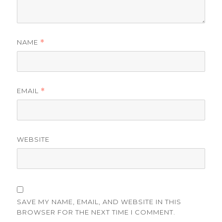
NAME
*
EMAIL
*
WEBSITE
SAVE MY NAME, EMAIL, AND WEBSITE IN THIS
BROWSER FOR THE NEXT TIME I COMMENT.