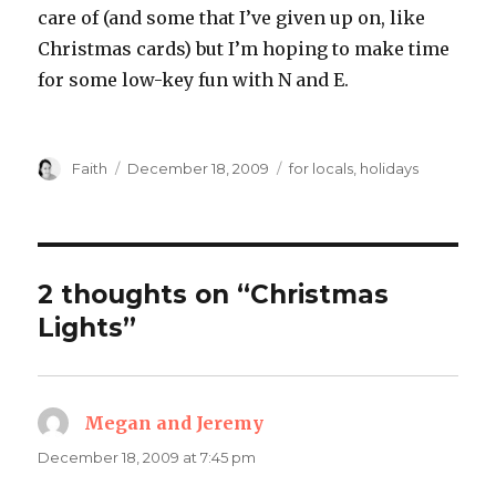
care of (and some that I’ve given up on, like
Christmas cards) but I’m hoping to make time
for some low-key fun with N and E.
Author
Posted
Categories
Faith
December 18, 2009
for locals
,
holidays
on
2 thoughts on “Christmas
Lights”
Megan and Jeremy
says:
December 18, 2009 at 7:45 pm