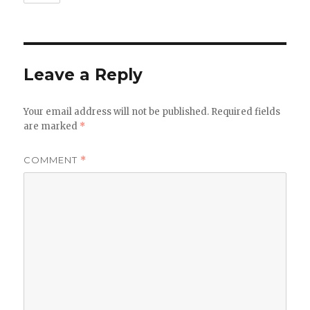
Leave a Reply
Your email address will not be published.
Required fields
are marked
*
COMMENT
*