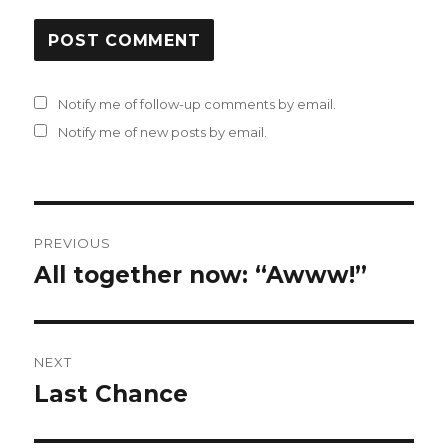
Notify me of follow-up comments by email.
Notify me of new posts by email.
Post
PREVIOUS
navigation
All together now: “Awww!”
Previous
post:
NEXT
Last Chance
Next
post: