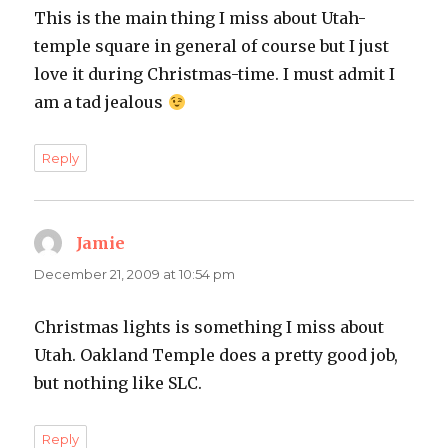
This is the main thing I miss about Utah-
temple square in general of course but I just
love it during Christmas-time. I must admit I
am a tad jealous
Reply
Jamie
says:
December 21, 2009 at 10:54 pm
Christmas lights is something I miss about
Utah. Oakland Temple does a pretty good job,
but nothing like SLC.
Reply