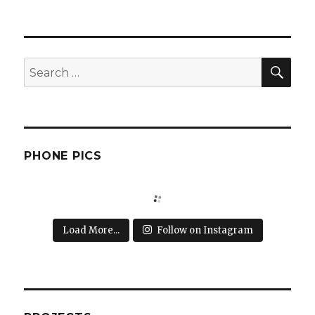
SEA
Search
for:
PHONE PICS
Load More...
Follow on Instagram