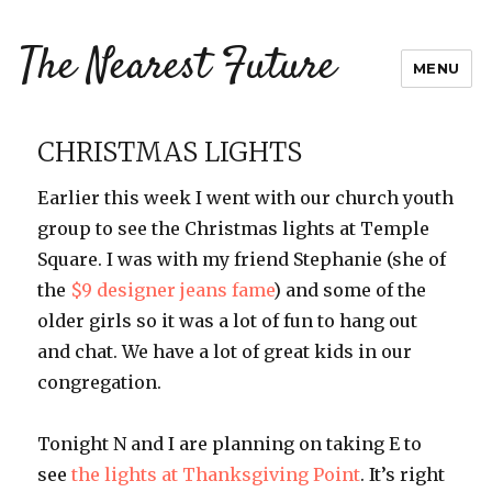
The Nearest Future
MENU
CHRISTMAS LIGHTS
Earlier this week I went with our church youth
group to see the Christmas lights at Temple
Square. I was with my friend Stephanie (she of
the
$9 designer jeans fame
) and some of the
older girls so it was a lot of fun to hang out
and chat. We have a lot of great kids in our
congregation.
Tonight N and I are planning on taking E to
see
the lights at Thanksgiving Point
. It’s right