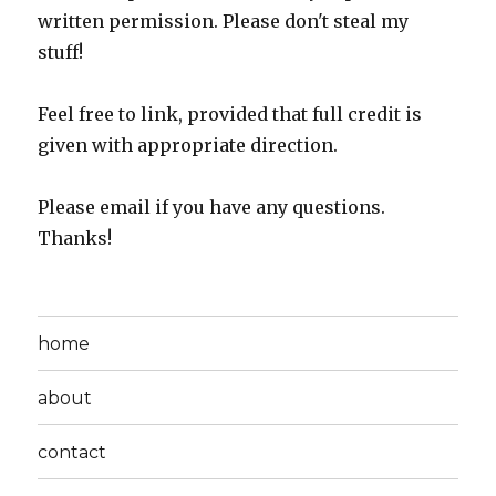
written permission. Please don't steal my
stuff!
Feel free to link, provided that full credit is
given with appropriate direction.
Please email if you have any questions.
Thanks!
home
about
contact