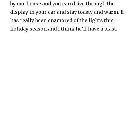
by our house and you can drive through the
display in your car and stay toasty and warm. E
has really been enamored of the lights this
holiday season and I think he’ll have a blast.