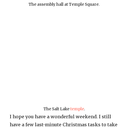
The assembly hall at Temple Square.
The Salt Lake
temple
.
I hope you have a wonderful weekend. I still
have a few last-minute Christmas tasks to take