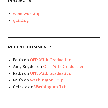
PROJECTS
woodworking
quilting
RECENT COMMENTS
Faith
on
OIT: Milk Graduation!
Amy Snyder
on
OIT: Milk Graduation!
Faith
on
OIT: Milk Graduation!
Faith
on
Washington Trip
Celeste
on
Washington Trip