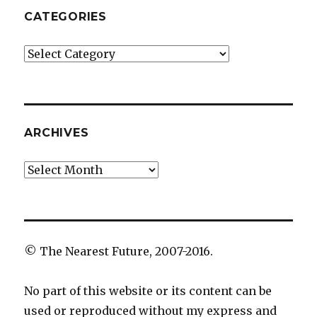
CATEGORIES
Categories
ARCHIVES
Archives
© The Nearest Future, 2007-2016.
No part of this website or its content can be
used or reproduced without my express and