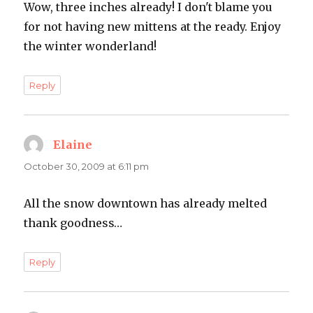
Wow, three inches already! I don't blame you
for not having new mittens at the ready. Enjoy
the winter wonderland!
Reply
Elaine
says:
October 30, 2009 at 6:11 pm
All the snow downtown has already melted
thank goodness…
Reply