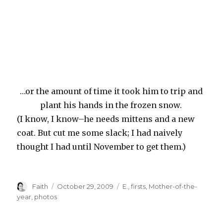
…or the amount of time it took him to trip and
plant his hands in the frozen snow.
(I know, I know–he needs mittens and a new
coat. But cut me some slack; I had naively
thought I had until November to get them.)
Author
Posted
Categories
Faith
October 29, 2009
E.
,
firsts
,
Mother-of-the-
on
year
,
photos