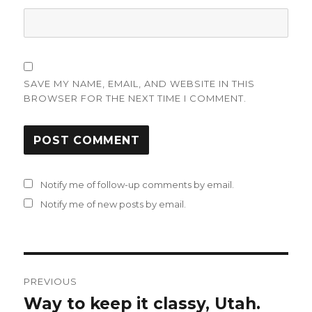
SAVE MY NAME, EMAIL, AND WEBSITE IN THIS
BROWSER FOR THE NEXT TIME I COMMENT.
Notify me of follow-up comments by email.
Notify me of new posts by email.
Post
PREVIOUS
navigation
Way to keep it classy, Utah.
Previous