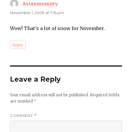
Asianmommy
says:
November 1, 2009 at 7:16 pm
Wow! That's a lot of snow for November.
Reply
Leave a Reply
Your email address will not be published.
Required fields
are marked
*
COMMENT
*