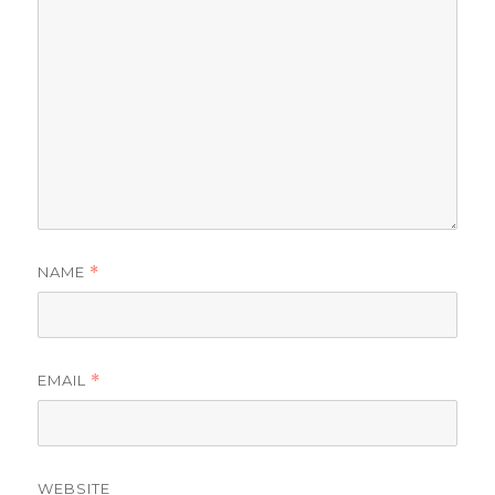
NAME
*
EMAIL
*
WEBSITE