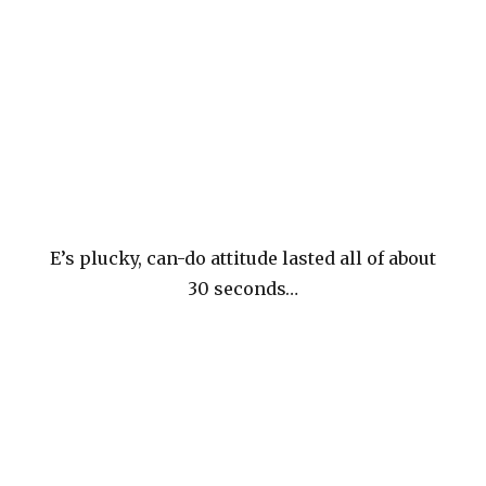
E’s plucky, can-do attitude lasted all of about
30 seconds…