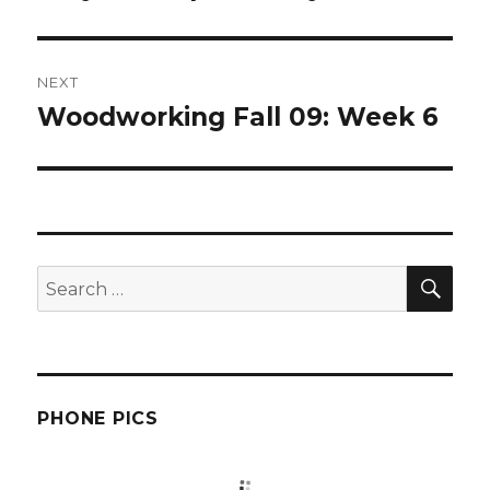
post:
NEXT
Woodworking Fall 09: Week 6
Next
post:
SEA
Search
for:
PHONE PICS