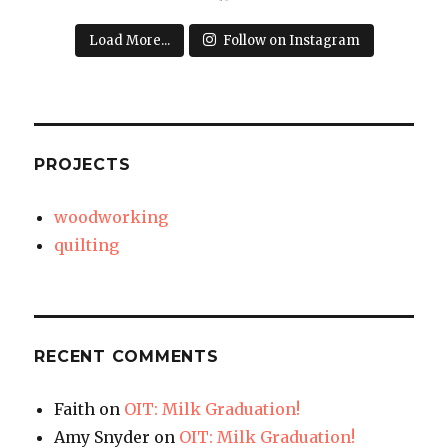
Load More...
Follow on Instagram
PROJECTS
woodworking
quilting
RECENT COMMENTS
Faith
on
OIT: Milk Graduation!
Amy Snyder
on
OIT: Milk Graduation!