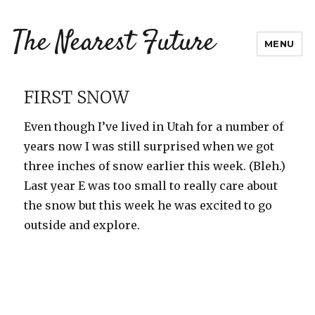
The Nearest Future
MENU
FIRST SNOW
Even though I’ve lived in Utah for a number of
years now I was still surprised when we got
three inches of snow earlier this week. (Bleh.)
Last year E was too small to really care about
the snow but this week he was excited to go
outside and explore.