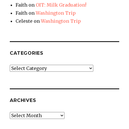
Faith
on
OIT: Milk Graduation!
Faith
on
Washington Trip
Celeste
on
Washington Trip
CATEGORIES
Categories
ARCHIVES
Archives