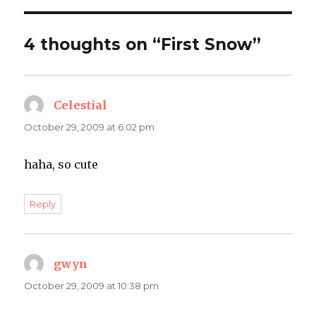
4 thoughts on “First Snow”
Celestial
says:
October 29, 2009 at 6:02 pm
haha, so cute
Reply
gwyn
says:
October 29, 2009 at 10:38 pm