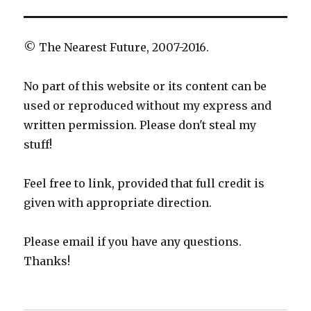
© The Nearest Future, 2007-2016.
No part of this website or its content can be
used or reproduced without my express and
written permission. Please don't steal my
stuff!
Feel free to link, provided that full credit is
given with appropriate direction.
Please email if you have any questions.
Thanks!