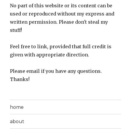
No part of this website or its content can be
used or reproduced without my express and
written permission. Please don't steal my
stuff!
Feel free to link, provided that full credit is
given with appropriate direction.
Please email if you have any questions.
Thanks!
home
about