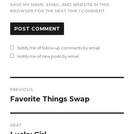
SAVE MY NAME, EMAIL, AND WEBSITE IN THIS
BROWSER FOR THE NEXT TIME I COMMENT.
Notify me of follow-up comments by email.
Notify me of new posts by email.
Post
PREVIOUS
navigation
Favorite Things Swap
Previous
post:
NEXT