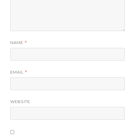
NAME
*
EMAIL
*
WEBSITE