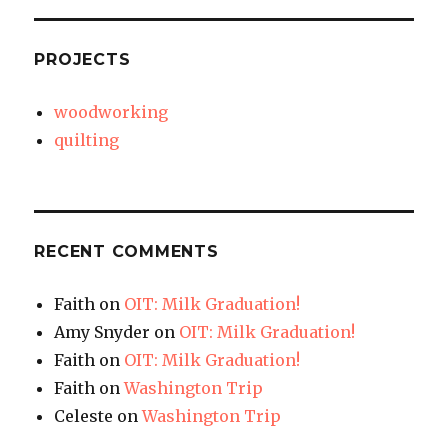
PROJECTS
woodworking
quilting
RECENT COMMENTS
Faith
on
OIT: Milk Graduation!
Amy Snyder
on
OIT: Milk Graduation!
Faith
on
OIT: Milk Graduation!
Faith
on
Washington Trip
Celeste
on
Washington Trip