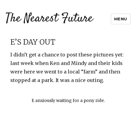
The Nearest Future
MENU
E’S DAY OUT
I didn’t get a chance to post these pictures yet:
last week when Ken and Mindy and their kids
were here we went to a local “farm” and then
stopped at a park. It was a nice outing.
E anxiously waiting for a pony ride.