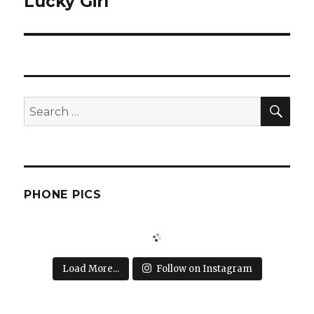
Lucky Girl
Next
post:
SEA
Search
for:
PHONE PICS
Load More...
Follow on Instagram