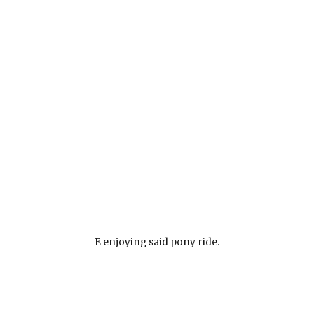
E enjoying said pony ride.