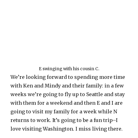
E swinging with his cousin C.
We’re looking forward to spending more time
with Ken and Mindy and their family: in a few
weeks we’re going to fly up to Seattle and stay
with them for a weekend and then E and I are
going to visit my family for a week while N
returns to work. It’s going to be a fun trip–I
love visiting Washington. I miss living there.