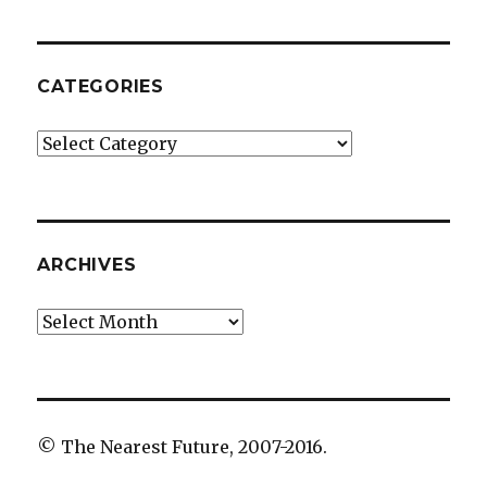
CATEGORIES
Categories
ARCHIVES
Archives
© The Nearest Future, 2007-2016.