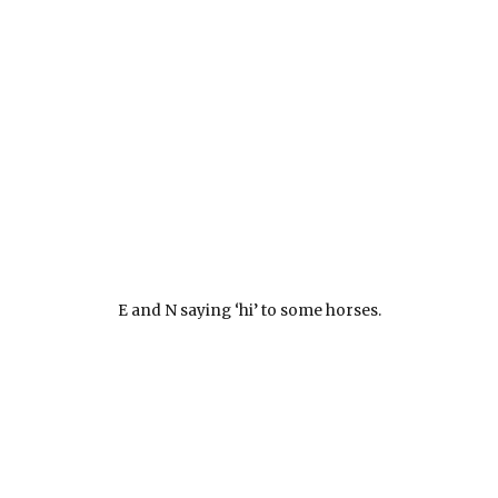
E and N saying ‘hi’ to some horses.