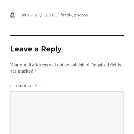
Author
Posted
Categories
Faith
July 1, 2009
family
,
photos
on
Leave a Reply
Your email address will not be published.
Required fields
are marked
*
COMMENT
*