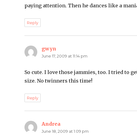
paying attention. Then he dances like a mani
Reply
gwyn
says:
June 17, 2009 at 11:14 pm
So cute. I love those jammies, too. I tried to 
size. No twinners this time!
Reply
Andrea
says:
June 18, 2009 at 1:09 pm