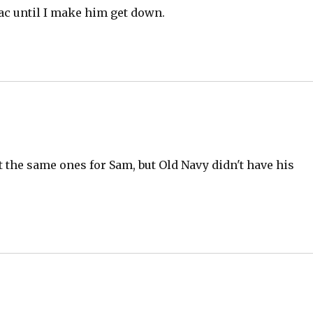
ac until I make him get down.
get the same ones for Sam, but Old Navy didn't have his