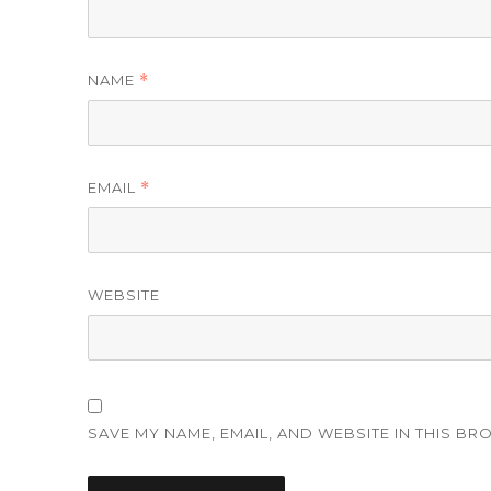
NAME
*
EMAIL
*
WEBSITE
SAVE MY NAME, EMAIL, AND WEBSITE IN THIS BR