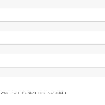
OWSER FOR THE NEXT TIME I COMMENT.