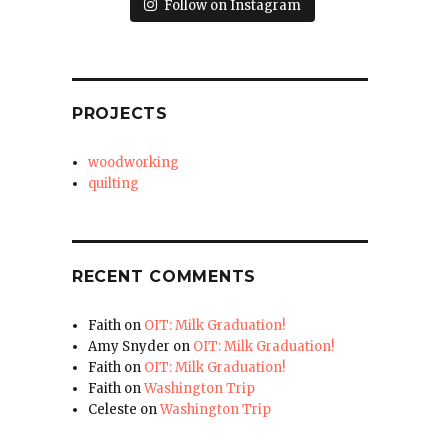
Follow on Instagram
PROJECTS
woodworking
quilting
RECENT COMMENTS
Faith
on
OIT: Milk Graduation!
Amy Snyder
on
OIT: Milk Graduation!
Faith
on
OIT: Milk Graduation!
Faith
on
Washington Trip
Celeste
on
Washington Trip