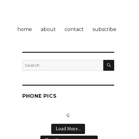
home
about
contact
subscribe
SEARCH
Search
for:
PHONE PICS
Load More...