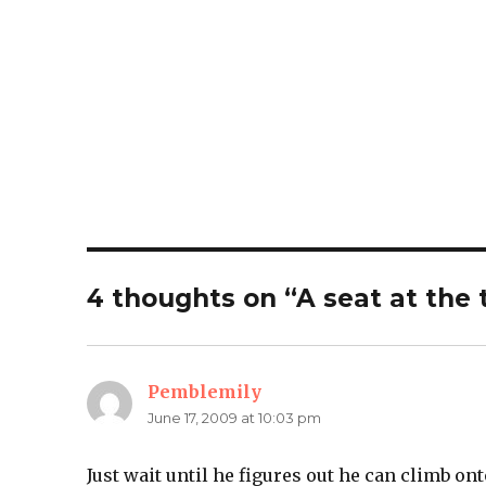
4 thoughts on “A seat at the 
Pemblemily
says:
June 17, 2009 at 10:03 pm
Just wait until he figures out he can climb ont