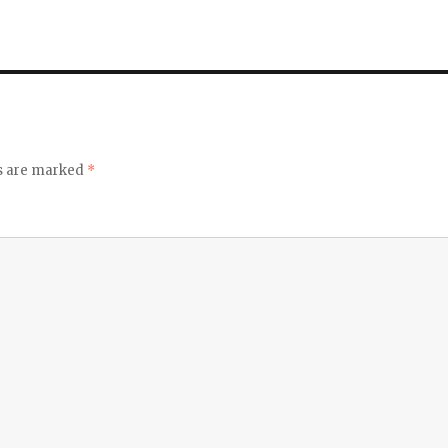
ds are marked
*