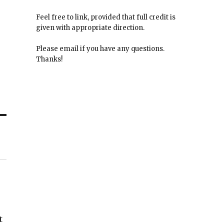
Feel free to link, provided that full credit is
given with appropriate direction.
Please email if you have any questions.
Thanks!
t