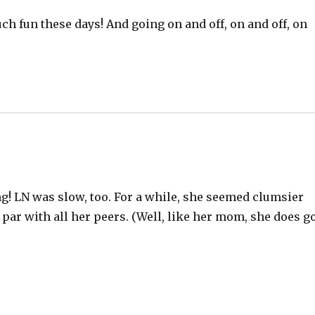
ch fun these days! And going on and off, on and off, on
ing! LN was slow, too. For a while, she seemed clumsier
par with all her peers. (Well, like her mom, she does g