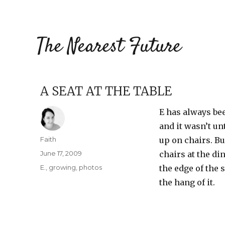
The Nearest Future
A SEAT AT THE TABLE
E has always bee
and it wasn’t un
Author
Faith
up on chairs. Bu
Posted
June 17, 2009
chairs at the di
on
Categories
E.
,
growing
,
photos
the edge of the s
the hang of it.