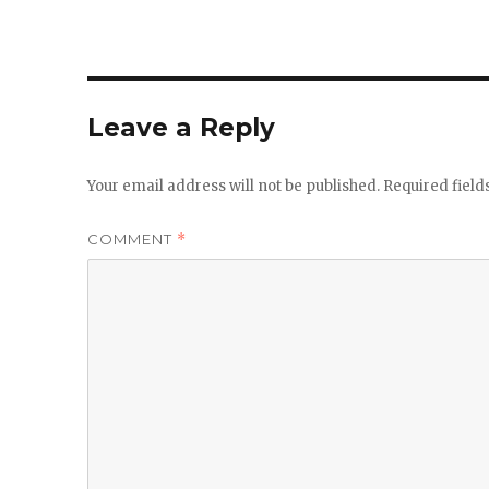
Leave a Reply
Your email address will not be published.
Required fiel
COMMENT
*