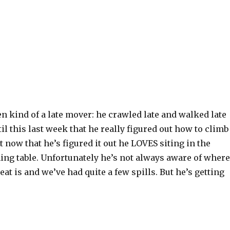
n kind of a late mover: he crawled late and walked late
til this last week that he really figured out how to climb
t now that he’s figured it out he LOVES siting in the
ning table. Unfortunately he’s not always aware of where
eat is and we’ve had quite a few spills. But he’s getting