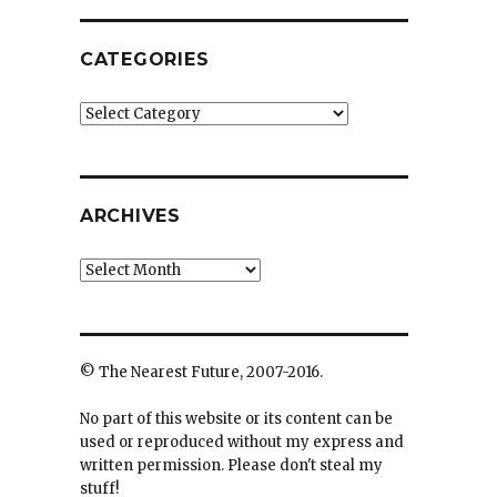
CATEGORIES
Categories
ARCHIVES
Archives
© The Nearest Future, 2007-2016.
No part of this website or its content can be
used or reproduced without my express and
written permission. Please don't steal my
stuff!