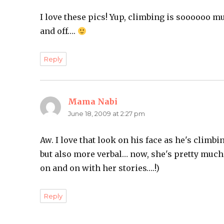
I love these pics! Yup, climbing is soooooo mu
and off….
Reply
Mama Nabi
says:
June 18, 2009 at 2:27 pm
Aw. I love that look on his face as he's climb
but also more verbal… now, she's pretty much 
on and on with her stories….!)
Reply