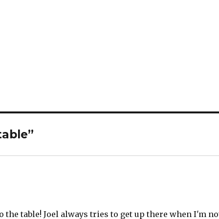
table”
o the table! Joel always tries to get up there when I'm no