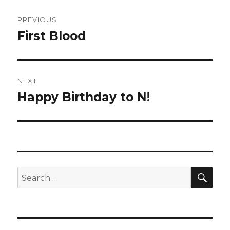
Post
PREVIOUS
navigation
First Blood
Previous
post:
NEXT
Happy Birthday to N!
Next
post:
SEA
Search
for: