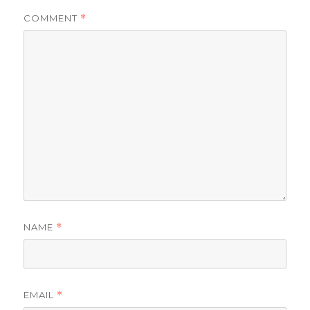
COMMENT
*
NAME
*
EMAIL
*