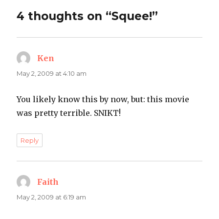
4 thoughts on “Squee!”
Ken
says:
May 2, 2009 at 4:10 am
You likely know this by now, but: this movie
was pretty terrible. SNIKT!
Reply
Faith
says:
May 2, 2009 at 6:19 am