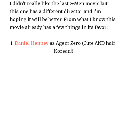
I didn’t really like the last X-Men movie but
this one has a different director and I’m
hoping it will be better. From what I know this
movie already has a few things in its favor:
1.
Daniel Henney
as Agent Zero (Cute AND half-
Korean!)