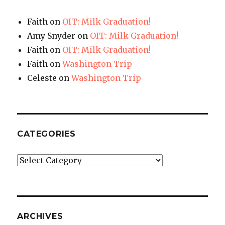
Faith
on
OIT: Milk Graduation!
Amy Snyder
on
OIT: Milk Graduation!
Faith
on
OIT: Milk Graduation!
Faith
on
Washington Trip
Celeste
on
Washington Trip
CATEGORIES
Categories
ARCHIVES