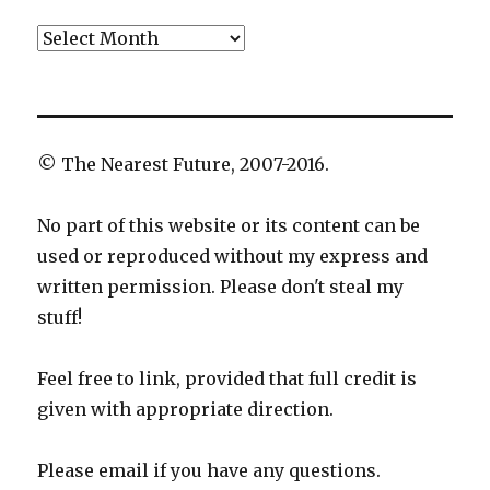
Archives
© The Nearest Future, 2007-2016.
No part of this website or its content can be
used or reproduced without my express and
written permission. Please don't steal my
stuff!
Feel free to link, provided that full credit is
given with appropriate direction.
Please email if you have any questions.