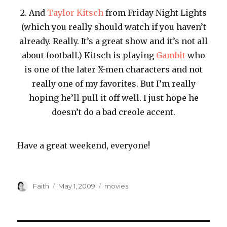
2. And
Taylor Kitsch
from Friday Night Lights
(which you really should watch if you haven’t
already. Really. It’s a great show and it’s not all
about football.) Kitsch is playing
Gambit
who
is one of the later X-men characters and not
really one of my favorites. But I’m really
hoping he’ll pull it off well. I just hope he
doesn’t do a bad creole accent.
Have a great weekend, everyone!
Author
Posted
Categories
Faith
May 1, 2009
movies
on