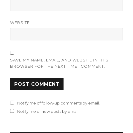
WEBSITE
SAVE MY NAME, EMAIL, AND WEBSITE IN THIS
BROWSER FOR THE NEXT TIME I COMMENT.
Notify me of follow-up comments by email.
Notify me of new posts by email.