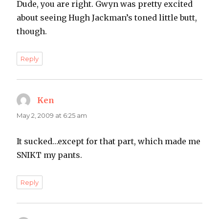
Dude, you are right. Gwyn was pretty excited
about seeing Hugh Jackman’s toned little butt,
though.
Reply
Ken
says:
May 2, 2009 at 6:25 am
It sucked…except for that part, which made me
SNIKT my pants.
Reply