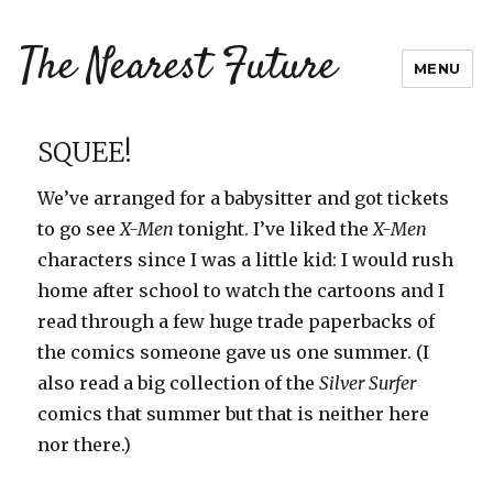
The Nearest Future
MENU
SQUEE!
We’ve arranged for a babysitter and got tickets
to go see
X-Men
tonight. I’ve liked the
X-Men
characters since I was a little kid: I would rush
home after school to watch the cartoons and I
read through a few huge trade paperbacks of
the comics someone gave us one summer. (I
also read a big collection of the
Silver Surfer
comics that summer but that is neither here
nor there.)