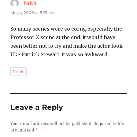
Faith
says:
May 4, 2009 at 5:29 am
So many scenes were so corny, especially the
Professor X scene at the end. It would have
been better not to try and make the actor look
like Patrick Stewart. It was so awkward.
Reply
Leave a Reply
Your email address will not be published.
Required fields
are marked
*