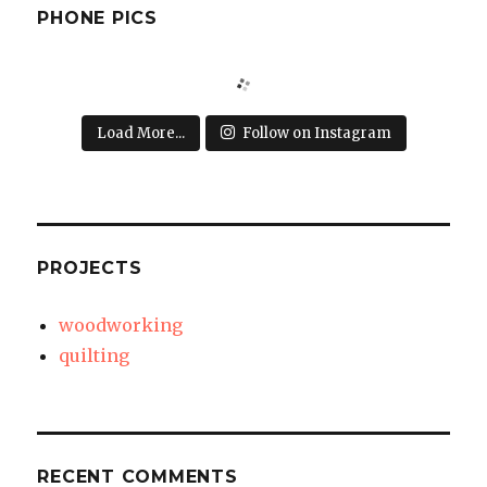
PHONE PICS
Load More...
Follow on Instagram
PROJECTS
woodworking
quilting
RECENT COMMENTS