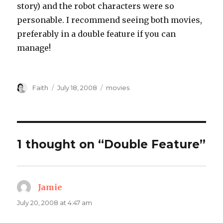
story) and the robot characters were so
personable. I recommend seeing both movies,
preferably in a double feature if you can
manage!
Author
Posted
Categories
Faith
July 18, 2008
movies
on
1 thought on “Double Feature”
Jamie
says:
July 20, 2008 at 4:47 am