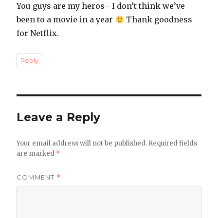
You guys are my heros– I don’t think we’ve
been to a movie in a year
Thank goodness
for Netflix.
Reply
Leave a Reply
Your email address will not be published.
Required fields
are marked
*
COMMENT
*