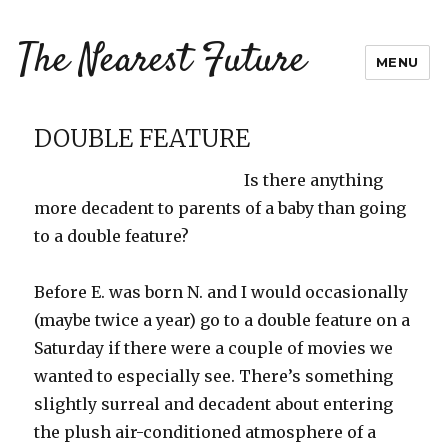
The Nearest Future
MENU
DOUBLE FEATURE
Is there anything
more decadent to parents of a baby than going
to a double feature?
Before E. was born N. and I would
occasionally
(maybe twice a year) go to a double feature on a
Saturday if there were a couple of movies we
wanted to especially see. There’s something
slightly surreal and decadent about entering
the plush air-conditioned atmosphere of a