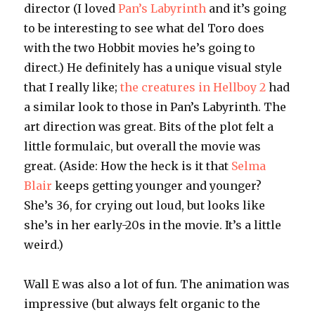
director (I loved
Pan’s Labyrinth
and it’s going
to be interesting to see what del Toro does
with the two Hobbit movies he’s going to
direct.) He definitely has a unique visual style
that I really like;
the creatures in Hellboy 2
had
a similar look to those in Pan’s Labyrinth. The
art direction was great. Bits of the plot felt a
little formulaic, but overall the movie was
great. (Aside: How the heck is it that
Selma
Blair
keeps getting younger and younger?
She’s 36, for crying out loud, but looks like
she’s in her early-20s in the movie. It’s a little
weird.)
Wall E was also a lot of fun. The animation was
impressive (but always felt organic to the