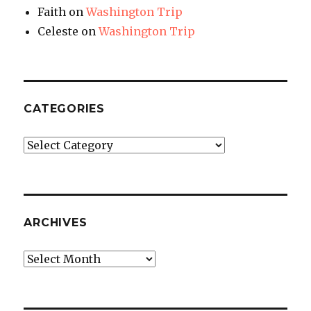
Faith
on
Washington Trip
Celeste
on
Washington Trip
CATEGORIES
Categories
ARCHIVES
Archives