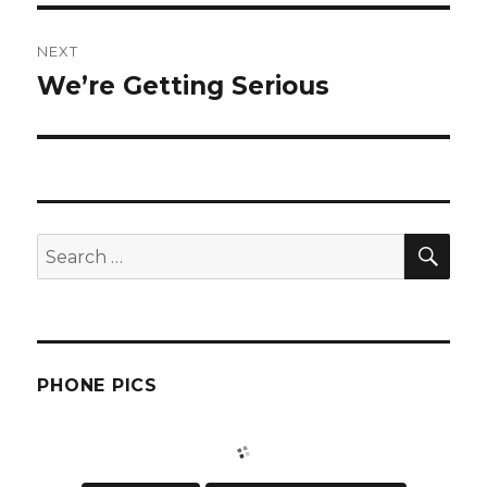
NEXT
We’re Getting Serious
Next
post:
SEA
Search
for:
PHONE PICS