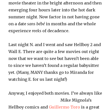
movie theater in the bright afternoon and then
emerging four hours later into the hot dark
summer night. Now factor in not having gone
on a date
sans
bébé
in months and the whole
experience
reeks
of decadence.
Last night N. and I went and saw
Hellboy
2 and
Wall E. There are quite a few movies out right
now that we want to see but haven’t been able
to since we haven’t found a regular babysitter
yet. (Many, MANY thanks go to Miranda for
watching E. for us last night!)
Anyway, I enjoyed both movies. I’ve
always like
Mike Mignola’s
Hellboy comics and
Guillermo Toro
is a great