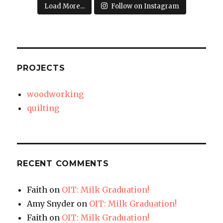
Load More...
Follow on Instagram
PROJECTS
woodworking
quilting
RECENT COMMENTS
Faith
on
OIT: Milk Graduation!
Amy Snyder
on
OIT: Milk Graduation!
Faith
on
OIT: Milk Graduation!