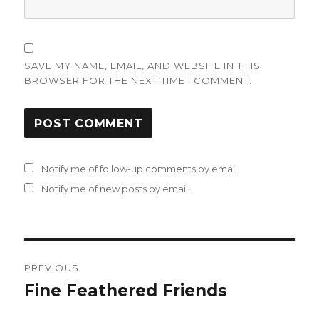
SAVE MY NAME, EMAIL, AND WEBSITE IN THIS
BROWSER FOR THE NEXT TIME I COMMENT.
Notify me of follow-up comments by email.
Notify me of new posts by email.
Post
PREVIOUS
navigation
Fine Feathered Friends
Previous
post: