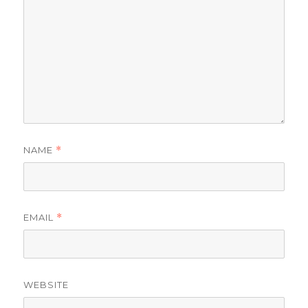
NAME
*
EMAIL
*
WEBSITE