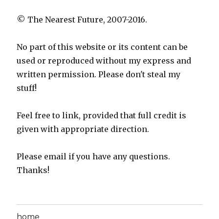
© The Nearest Future, 2007-2016.
No part of this website or its content can be
used or reproduced without my express and
written permission. Please don't steal my
stuff!
Feel free to link, provided that full credit is
given with appropriate direction.
Please email if you have any questions.
Thanks!
home