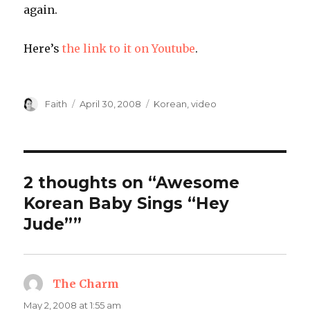
again.
Here’s
the link to it on Youtube
.
Author
Posted
Categories
Faith
April 30, 2008
Korean
,
video
on
2 thoughts on “Awesome
Korean Baby Sings “Hey
Jude””
The Charm
says:
May 2, 2008 at 1:55 am