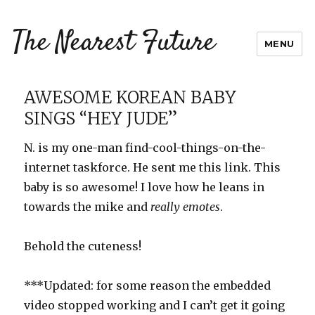
The Nearest Future
MENU
AWESOME KOREAN BABY
SINGS “HEY JUDE”
N. is my one-man find-cool-things-on-the-
internet taskforce. He sent me this link. This
baby is so awesome! I love how he leans in
towards the mike and
really emotes
.
Behold the cuteness!
***Updated: for some reason the embedded
video stopped working and I can’t get it going