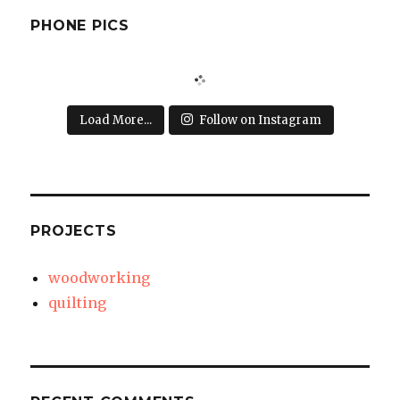
PHONE PICS
Load More...
Follow on Instagram
PROJECTS
woodworking
quilting