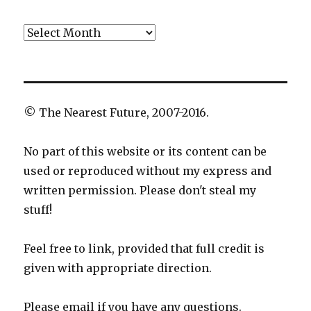
Archives
© The Nearest Future, 2007-2016.
No part of this website or its content can be
used or reproduced without my express and
written permission. Please don't steal my
stuff!
Feel free to link, provided that full credit is
given with appropriate direction.
Please email if you have any questions.