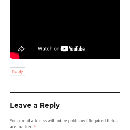
Reply
Leave a Reply
Your email address will not be published.
Required fields
are marked
*