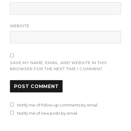
WEBSITE
SAVE MY NAME, EMAIL, AND WEBSITE IN THIS
BROWSER FOR THE NEXT TIME I COMMENT.
Notify me of follow-up comments by email.
Notify me of new posts by email.