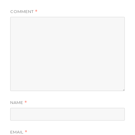
COMMENT
*
NAME
*
EMAIL
*