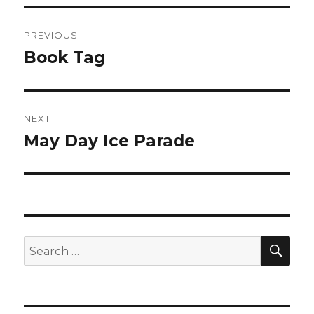
Post
PREVIOUS
navigation
Book Tag
Previous
post:
NEXT
May Day Ice Parade
Next
post:
SEA
Search
for: