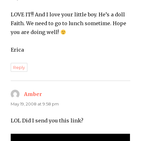
LOVE IT!! And I love your little boy. He’s a doll
Faith. We need to go to lunch sometime. Hope
you are doing well!
Erica
Reply
Amber
says:
May 19, 2008 at 9:58 pm
LOL Did I send you this link?