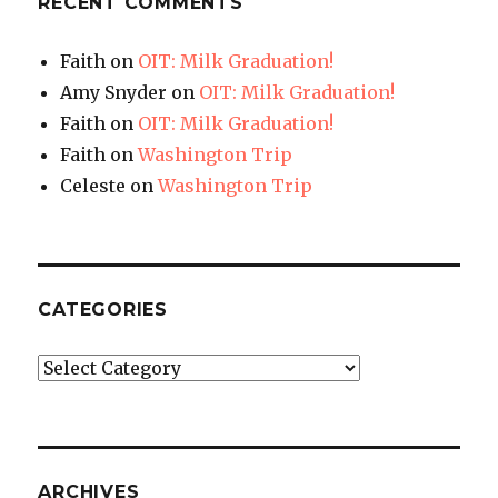
RECENT COMMENTS
Faith
on
OIT: Milk Graduation!
Amy Snyder
on
OIT: Milk Graduation!
Faith
on
OIT: Milk Graduation!
Faith
on
Washington Trip
Celeste
on
Washington Trip
CATEGORIES
Categories
ARCHIVES