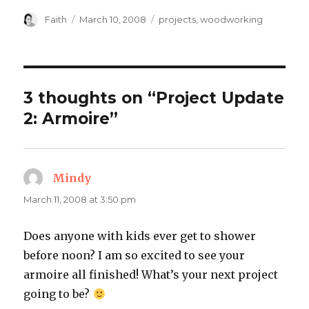
Author
Posted
Categories
Faith
March 10, 2008
projects
,
woodworking
on
3 thoughts on “Project Update
2: Armoire”
Mindy
says:
March 11, 2008 at 3:50 pm
Does anyone with kids ever get to shower
before noon? I am so excited to see your
armoire all finished! What’s your next project
going to be?