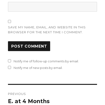
SAVE MY NAME, EMAIL, AND WEBSITE IN THIS
BROWSER FOR THE NEXT TIME I COMMENT.
Notify me of follow-up comments by email.
Notify me of new posts by email.
Post
PREVIOUS
navigation
E. at 4 Months
Previous