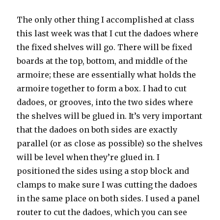
The only other thing I accomplished at class
this last week was that I cut the
dadoes
where
the fixed shelves will go. There will be fixed
boards at the top, bottom, and middle of the
armoire
; these are essentially what holds the
armoire
together to form a box. I had to cut
dadoes
, or grooves, into the two sides where
the shelves will be glued in. It’s very important
that the
dadoes
on both sides are exactly
parallel (or as close as possible) so the shelves
will be level when they’re glued in. I
positioned the sides using a stop block and
clamps to make sure I was cutting the
dadoes
in the same place on both sides. I used a panel
router to cut the
dadoes
, which you can see