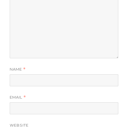
NAME
*
EMAIL
*
WEBSITE