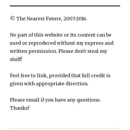
© The Nearest Future, 2007-2016.
No part of this website or its content can be
used or reproduced without my express and
written permission. Please don't steal my
stuff!
Feel free to link, provided that full credit is
given with appropriate direction.
Please email if you have any questions.
Thanks!