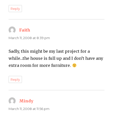
Reply
Faith
says:
March 11, 2008 at 8:39 pm
Sadly, this might be my last project for a
while…the house is full up and I don’t have any
extra room for more furniture.
Reply
Mindy
says:
March 11, 2008 at 11:56 pm