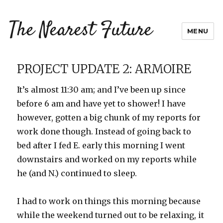
The Nearest Future
MENU
PROJECT UPDATE 2: ARMOIRE
It’s almost 11:30 am; and I’ve been up since
before 6 am and have yet to shower! I have
however, gotten a big chunk of my reports for
work done though. Instead of going back to
bed after I fed E. early this morning I went
downstairs and worked on my reports while
he (and N.) continued to sleep.
I had to work on things this morning because
while the weekend turned out to be relaxing, it