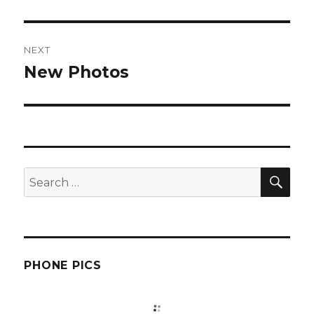
post:
NEXT
New Photos
Next
post:
SEA
Search
for:
PHONE PICS