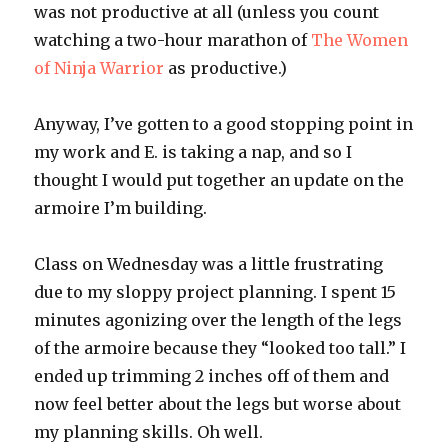
was not productive at all (unless you count
watching a two-hour marathon of
The Women
of Ninja Warrior
as productive.)
Anyway, I’ve gotten to a good stopping point in
my work and E. is taking a nap, and so I
thought I would put together an update on the
armoire
I’m building.
Class on Wednesday was a little frustrating
due to my sloppy project planning. I spent 15
minutes agonizing over the length of the legs
of the
armoire
because they “looked too tall.” I
ended up trimming 2 inches off of them and
now feel better about the legs but worse about
my planning skills. Oh well.