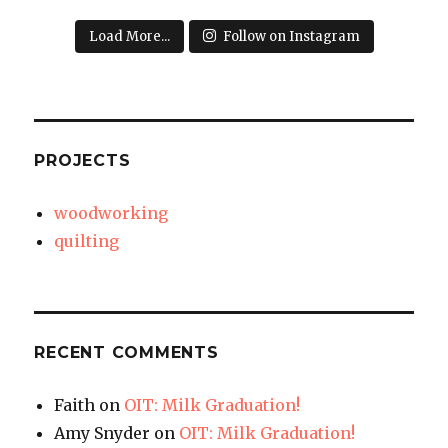
Load More...
Follow on Instagram
PROJECTS
woodworking
quilting
RECENT COMMENTS
Faith
on
OIT: Milk Graduation!
Amy Snyder
on
OIT: Milk Graduation!