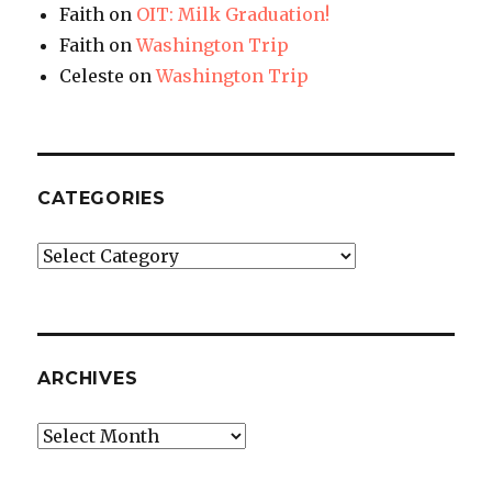
Faith
on
OIT: Milk Graduation!
Faith
on
Washington Trip
Celeste
on
Washington Trip
CATEGORIES
Categories
ARCHIVES
Archives