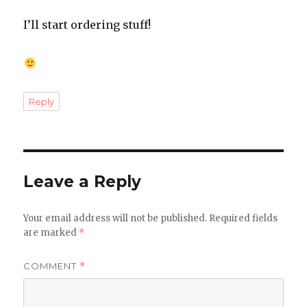
I’ll start ordering stuff!
Reply
Leave a Reply
Your email address will not be published.
Required fields
are marked
*
COMMENT
*