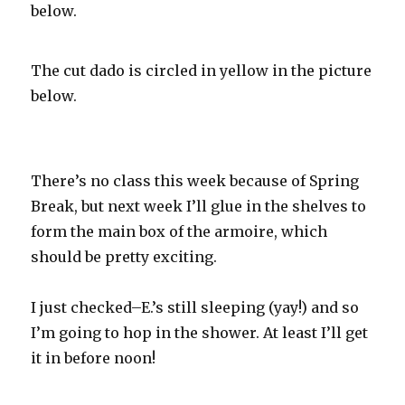
below.
The cut dado is circled in yellow in the picture
below.
There’s no class this week because of Spring
Break, but next week I’ll glue in the shelves to
form the main box of the
armoire
, which
should be pretty exciting.
I just checked–E.’s still sleeping (yay!) and so
I’m going to hop in the shower. At least I’ll get
it in before noon!