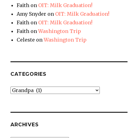
Faith
on
OIT: Milk Graduation!
Amy Snyder
on
OIT: Milk Graduation!
Faith
on
OIT: Milk Graduation!
Faith
on
Washington Trip
Celeste
on
Washington Trip
CATEGORIES
Categories
ARCHIVES