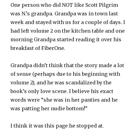
One person who did NOT like Scott Pilgrim
was N.’s grandpa. Grandpa was in town last
week and stayed with us for a couple of days. I
had left volume 2 on the kitchen table and one
morning Grandpa started reading it over his
breakfast of FiberOne.
Grandpa didn’t think that the story made a lot
of sense (perhaps due to his beginning with
volume 2), and he was scandalized by the
book’s only love scene. I believe his exact
words were “she was in her panties and he
was patting her nudie bottom!”
I think it was this page he stopped at.