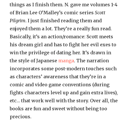
things as I finish them. N. gave me volumes 1-4
of Brian Lee O’Malley’s comic series
Scott
Pilgrim
. I just finished reading them and
enjoyed them a lot. They’re a really fun read.
Basically, it’s an action/romance: Scott meets
his dream girl and has to fight her evil exes to
win the privilege of dating her. It’s drawn in
the style of Japanese
manga
. The narration
incorporates some post-modern touches such
as characters’ awareness that they’re in a
comic and video game conventions (during
fights characters level up and gain extra lives),
etc… that work well with the story. Over all, the
books are fun and sweet without being too
precious.