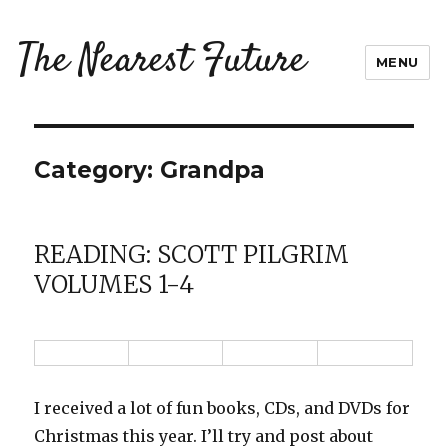
The Nearest Future
MENU
Category:
Grandpa
READING: SCOTT PILGRIM
VOLUMES 1-4
I received a lot of fun books, CDs, and DVDs for
Christmas this year. I’ll try and post about