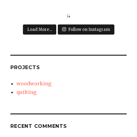
Load More...
Follow on Instagram
PROJECTS
woodworking
quilting
RECENT COMMENTS