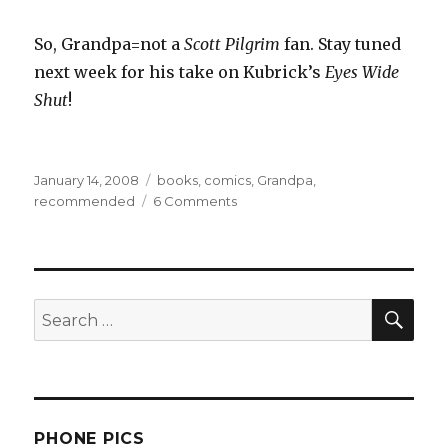
So, Grandpa=not a
Scott Pilgrim
fan. Stay tuned
next week for his take on Kubrick’s
Eyes Wide
Shut
!
Posted
Categories
January 14, 2008
books
,
comics
,
Grandpa
,
on
on
recommended
6 Comments
Reading:
Scott
Pilgrim
Volumes
SEA
1-
Search
4
for:
PHONE PICS