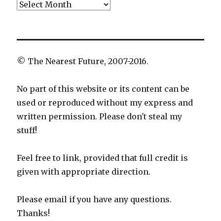
Archives
© The Nearest Future, 2007-2016.
No part of this website or its content can be
used or reproduced without my express and
written permission. Please don't steal my
stuff!
Feel free to link, provided that full credit is
given with appropriate direction.
Please email if you have any questions.
Thanks!