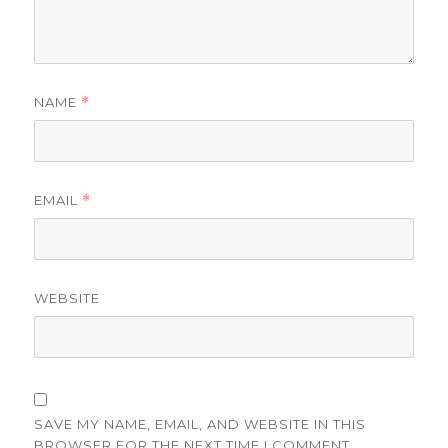
NAME
*
EMAIL
*
WEBSITE
SAVE MY NAME, EMAIL, AND WEBSITE IN THIS
BROWSER FOR THE NEXT TIME I COMMENT.