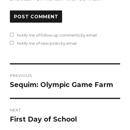
Notify me of follow-up comments by email.
Notify me of new posts by email.
Post
PREVIOUS
navigation
Sequim: Olympic Game Farm
Previous
post:
NEXT
First Day of School
Next
post: