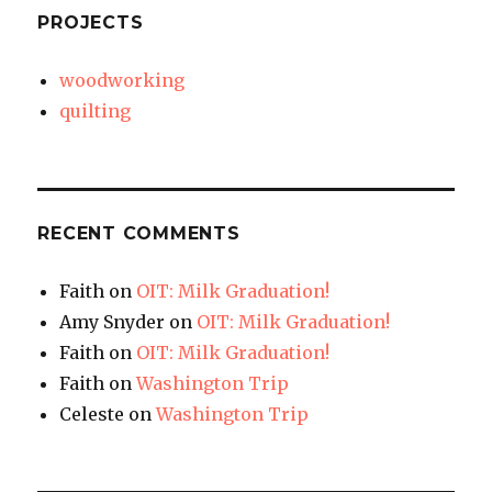
PROJECTS
woodworking
quilting
RECENT COMMENTS
Faith
on
OIT: Milk Graduation!
Amy Snyder
on
OIT: Milk Graduation!
Faith
on
OIT: Milk Graduation!
Faith
on
Washington Trip
Celeste
on
Washington Trip