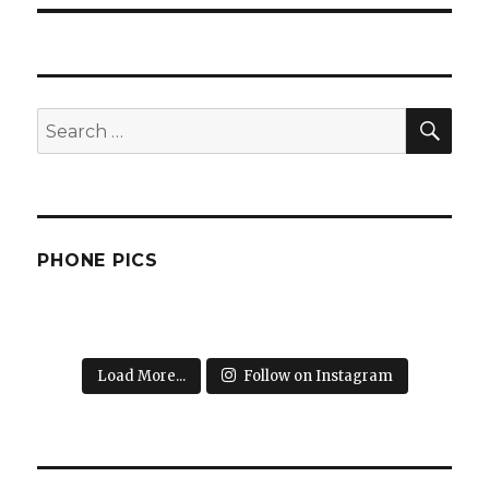
SEA
Search
for:
PHONE PICS
Load More...
Follow on Instagram