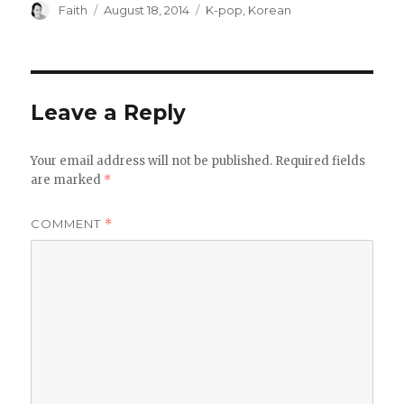
Author
Posted
Categories
Faith
August 18, 2014
K-pop
,
Korean
on
Leave a Reply
Your email address will not be published.
Required fields
are marked
*
COMMENT
*