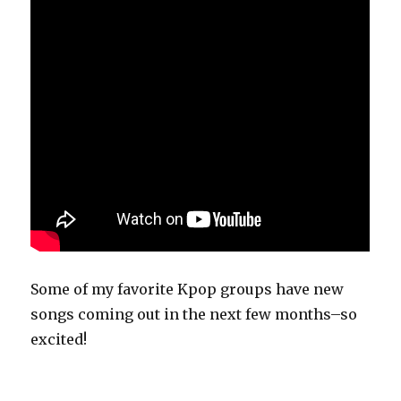
Some of my favorite Kpop groups have new
songs coming out in the next few months–so
excited!