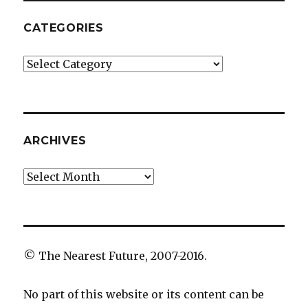
CATEGORIES
Categories
ARCHIVES
Archives
© The Nearest Future, 2007-2016.
No part of this website or its content can be