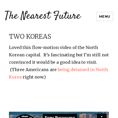
The Nearest Future
MENU
TWO KOREAS
Loved this flow-motion video of the North
Korean capital. It’s fascinating but I’m still not
convinced it would be a good idea to visit.
(Three Americans are
being detained in North
Korea
right now.)