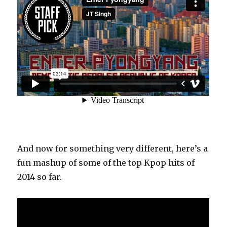
And now for something very different, here’s a
fun mashup of some of the top Kpop hits of
2014 so far.