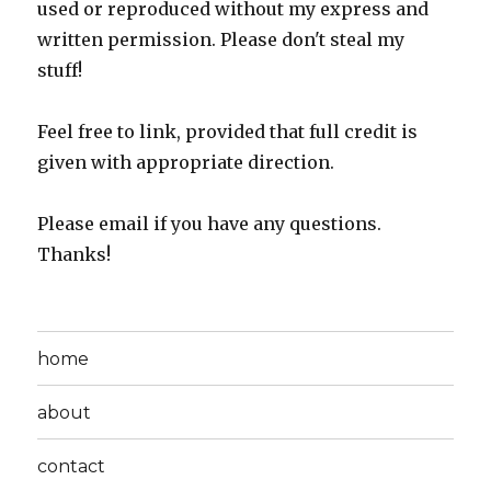
used or reproduced without my express and
written permission. Please don't steal my
stuff!
Feel free to link, provided that full credit is
given with appropriate direction.
Please email if you have any questions.
Thanks!
home
about
contact