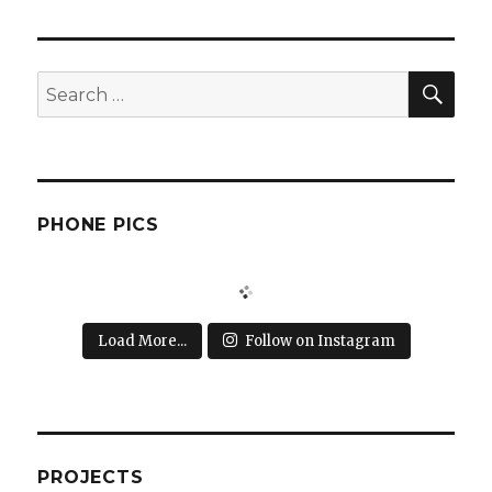
SEA
Search
for:
PHONE PICS
Load More...
Follow on Instagram
PROJECTS