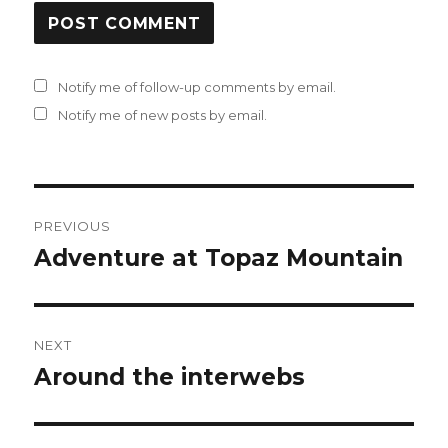
Notify me of follow-up comments by email.
Notify me of new posts by email.
Post
PREVIOUS
navigation
Adventure at Topaz Mountain
Previous
post:
NEXT
Around the interwebs
Next
post: