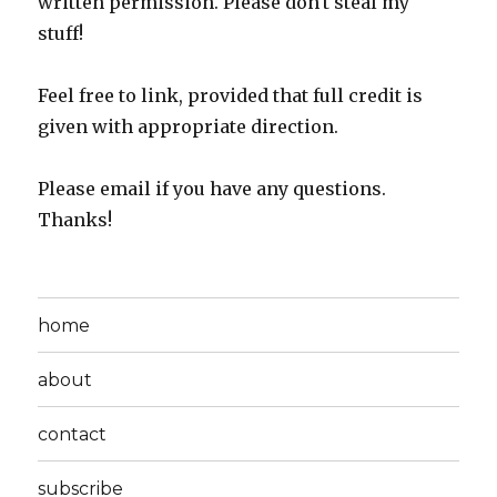
written permission. Please don't steal my
stuff!
Feel free to link, provided that full credit is
given with appropriate direction.
Please email if you have any questions.
Thanks!
home
about
contact
subscribe