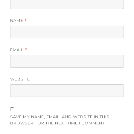
NAME
*
EMAIL
*
WEBSITE
SAVE MY NAME, EMAIL, AND WEBSITE IN THIS
BROWSER FOR THE NEXT TIME I COMMENT.