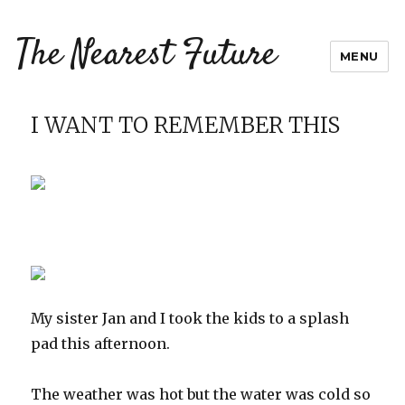
The Nearest Future
MENU
I WANT TO REMEMBER THIS
My sister Jan and I took the kids to a splash
pad this afternoon.
The weather was hot but the water was cold so