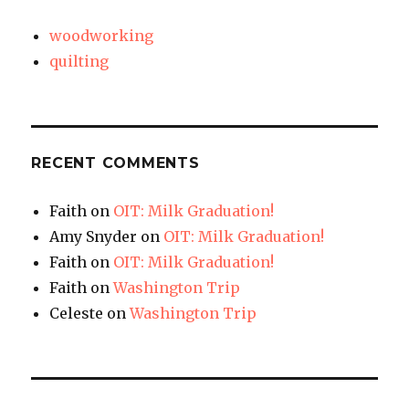
woodworking
quilting
RECENT COMMENTS
Faith
on
OIT: Milk Graduation!
Amy Snyder
on
OIT: Milk Graduation!
Faith
on
OIT: Milk Graduation!
Faith
on
Washington Trip
Celeste
on
Washington Trip