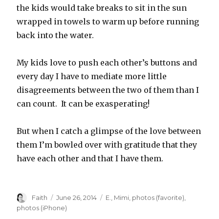
the kids would take breaks to sit in the sun
wrapped in towels to warm up before running
back into the water.
My kids love to push each other’s buttons and
every day I have to mediate more little
disagreements between the two of them than I
can count. It can be exasperating!
But when I catch a glimpse of the love between
them I’m bowled over with gratitude that they
have each other and that I have them.
Author
Posted
Categories
Faith
June 26, 2014
E.
,
Mimi
,
photos (favorite)
,
on
photos (iPhone)