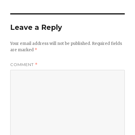
Leave a Reply
Your email address will not be published.
Required fields
are marked
*
COMMENT
*