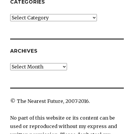
CATEGORIES
Categories
ARCHIVES
Archives
© The Nearest Future, 2007-2016.
No part of this website or its content can be
used or reproduced without my express and