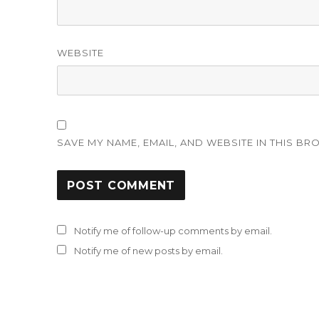
WEBSITE
SAVE MY NAME, EMAIL, AND WEBSITE IN THIS BR
Notify me of follow-up comments by email.
Notify me of new posts by email.