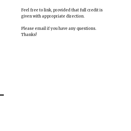
Feel free to link, provided that full credit is
given with appropriate direction.
Please email if you have any questions.
Thanks!