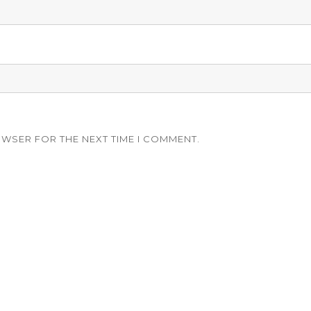
OWSER FOR THE NEXT TIME I COMMENT.