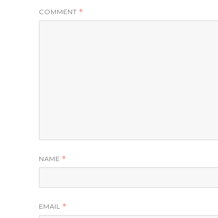
COMMENT
*
NAME
*
EMAIL
*