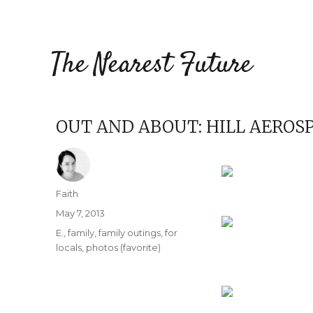
The Nearest Future
OUT AND ABOUT: HILL AERO
Author
Faith
Posted
May 7, 2013
on
Categories
E.
,
family
,
family outings
,
for
locals
,
photos (favorite)