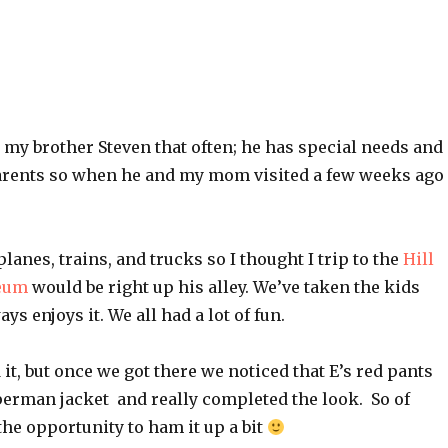
ee my brother Steven that often; he has special needs and
arents so when he and my mom visited a few weeks ago 
planes, trains, and trucks so I thought I trip to the
Hill
eum
would be right up his alley. We’ve taken the kids
ys enjoys it. We all had a lot of fun.
 it, but once we got there we noticed that E’s red pants
erman jacket and really completed the look. So of
he opportunity to ham it up a bit