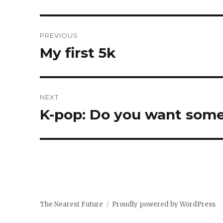
Post
PREVIOUS
navigation
My first 5k
Previous
post:
NEXT
K-pop: Do you want some
Next
post:
The Nearest Future
Proudly powered by WordPress