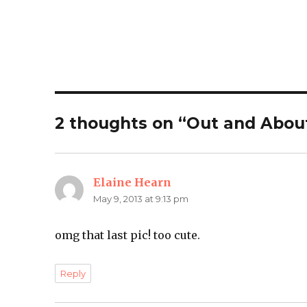
2 thoughts on “Out and Abou
Elaine Hearn
says:
May 9, 2013 at 9:13 pm
omg that last pic! too cute.
Reply