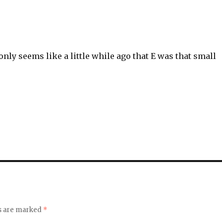
 only seems like a little while ago that E was that small
ds are marked
*