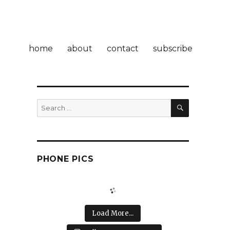
home
about
contact
subscribe
SEARCH
Search
for:
PHONE PICS
Load More...