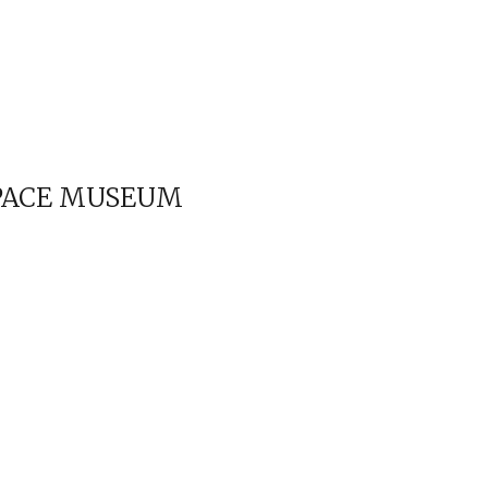
SPACE MUSEUM