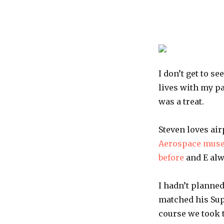
I don’t get to s
lives with my p
was a treat.
Steven loves air
Aerospace mus
before
and E alwa
I hadn’t planned
matched his Sup
course we took t