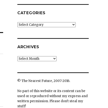
CATEGORIES
Categories
ARCHIVES
Archives
© The Nearest Future, 2007-2016.
No part of this website or its content can be
used or reproduced without my express and
written permission. Please don't steal my
stuff!