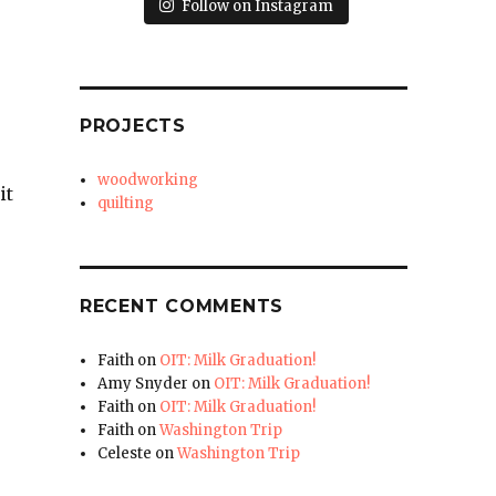
Follow on Instagram
PROJECTS
woodworking
it
quilting
RECENT COMMENTS
Faith
on
OIT: Milk Graduation!
Amy Snyder
on
OIT: Milk Graduation!
Faith
on
OIT: Milk Graduation!
Faith
on
Washington Trip
Celeste
on
Washington Trip