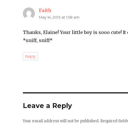
Faith
says:
May 14, 2013 at 1:58 am
Thanks, Elaine! Your little boy is sooo cute! It
*sniff, sniff*
Reply
Leave a Reply
Your email address will not be published.
Required fiel