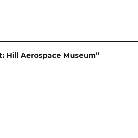
t: Hill Aerospace Museum”