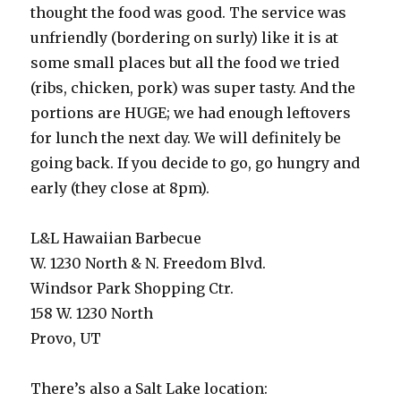
thought the food was good. The service was
unfriendly (bordering on surly) like it is at
some small places but all the food we tried
(ribs, chicken, pork) was super tasty. And the
portions are HUGE; we had enough leftovers
for lunch the next day. We will definitely be
going back. If you decide to go, go hungry and
early (they close at 8pm).
L&L Hawaiian Barbecue
W. 1230 North & N. Freedom Blvd.
Windsor Park Shopping Ctr.
158 W. 1230 North
Provo, UT
There’s also a Salt Lake location: