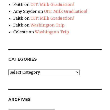
Faith
on
OIT: Milk Graduation!
Amy Snyder
on
OIT: Milk Graduation!
Faith
on
OIT: Milk Graduation!
Faith
on
Washington Trip
Celeste
on
Washington Trip
CATEGORIES
Categories
ARCHIVES