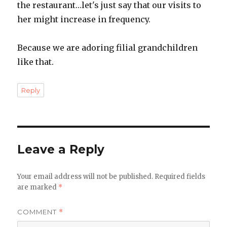
the restaurant…let's just say that our visits to
her might increase in frequency.
Because we are adoring filial grandchildren
like that.
Reply
Leave a Reply
Your email address will not be published.
Required fields
are marked
*
COMMENT
*