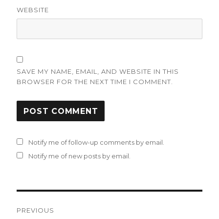
WEBSITE
SAVE MY NAME, EMAIL, AND WEBSITE IN THIS
BROWSER FOR THE NEXT TIME I COMMENT.
Notify me of follow-up comments by email.
Notify me of new posts by email.
Post
PREVIOUS