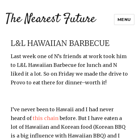
The Nearest Future
MENU
L&L HAWAIIAN BARBECUE
Last week one of N’s friends at work took him
to L&L Hawaiian Barbecue for lunch and N
liked it a lot. So on Friday we made the drive to
Provo to eat there for dinner–worth it!
I’ve never been to Hawaii and I had never
heard of
this chain
before. But I have eaten a
lot of Hawaiian and Korean food (Korean BBQ
is a big influence with Hawaiian BBQ) and I