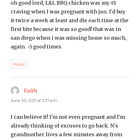
oh good lord, L&L BBQ chicken was my #1
craving when I was pregnant with jun. I'd buy
it twice a week at least and die each time at the
first bite because it was so good! that was in
san diego when i was missing home so much,
again. =) good times.
Reply
Faith
says:
June 30, 2011 at 5:27 pm
I can believe it! I'm not even pregnant and I'm
already thinking of excuses to go back. N's
grandmother lives a few minutes away from