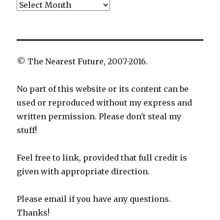
Archives
© The Nearest Future, 2007-2016.
No part of this website or its content can be
used or reproduced without my express and
written permission. Please don't steal my
stuff!
Feel free to link, provided that full credit is
given with appropriate direction.
Please email if you have any questions.
Thanks!