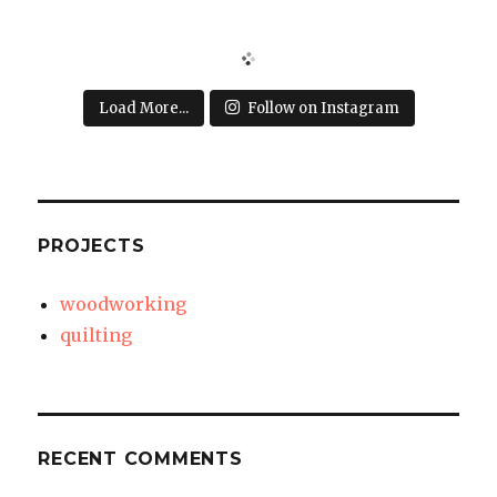
Load More...
Follow on Instagram
PROJECTS
woodworking
quilting
RECENT COMMENTS