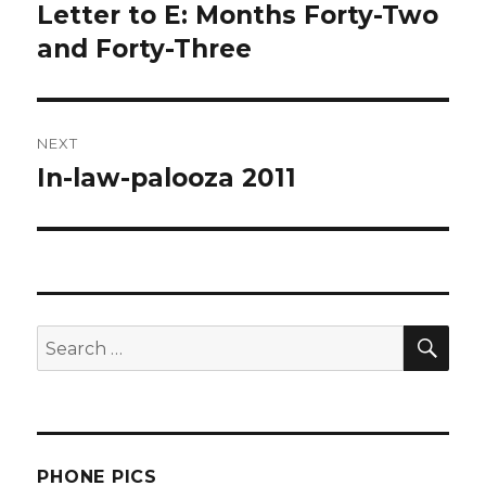
navigation
Letter to E: Months Forty-Two
Previous
post:
and Forty-Three
NEXT
In-law-palooza 2011
Next
post:
SEA
Search
for:
PHONE PICS