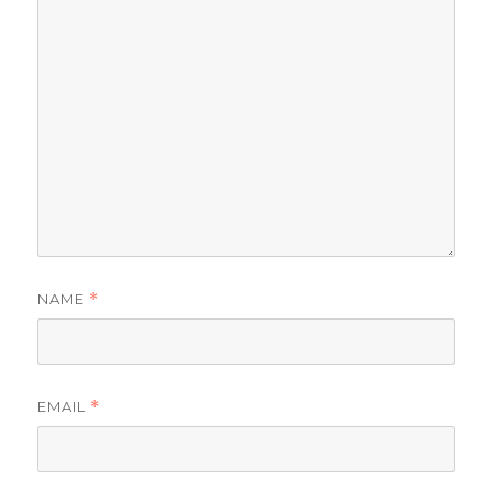
NAME
*
EMAIL
*