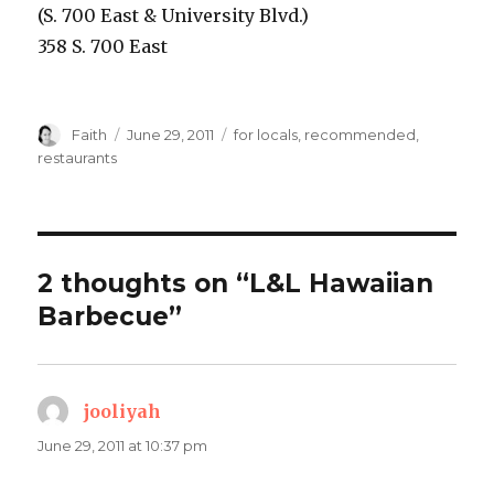
(S. 700 East & University Blvd.)
358 S. 700 East
Author
Posted
Categories
Faith
June 29, 2011
for locals
,
recommended
,
on
restaurants
2 thoughts on “L&L Hawaiian
Barbecue”
jooliyah
says:
June 29, 2011 at 10:37 pm