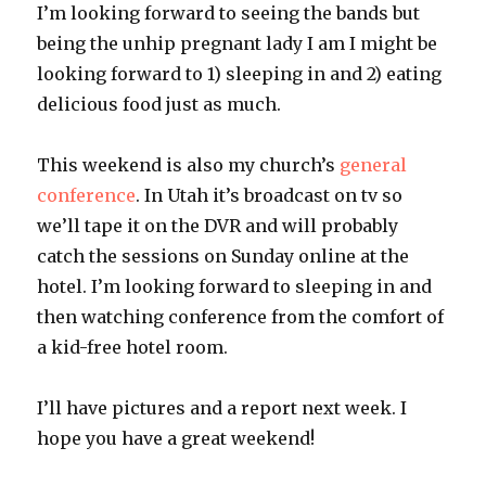
I’m looking forward to seeing the bands but
being the unhip pregnant lady I am I might be
looking forward to 1) sleeping in and 2) eating
delicious food just as much.
This weekend is also my church’s
general
conference
. In Utah it’s broadcast on tv so
we’ll tape it on the DVR and will probably
catch the sessions on Sunday online at the
hotel. I’m looking forward to sleeping in and
then watching conference from the comfort of
a kid-free hotel room.
I’ll have pictures and a report next week. I
hope you have a great weekend!