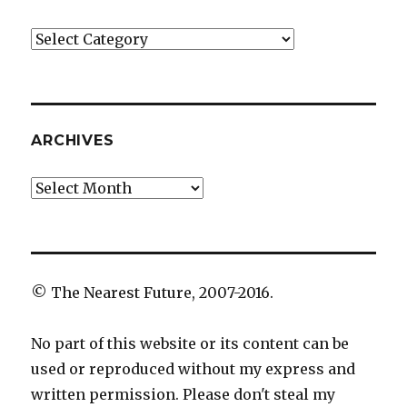
Categories
ARCHIVES
Archives
© The Nearest Future, 2007-2016.
No part of this website or its content can be
used or reproduced without my express and
written permission. Please don't steal my