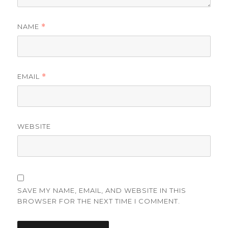
NAME
*
EMAIL
*
WEBSITE
SAVE MY NAME, EMAIL, AND WEBSITE IN THIS
BROWSER FOR THE NEXT TIME I COMMENT.