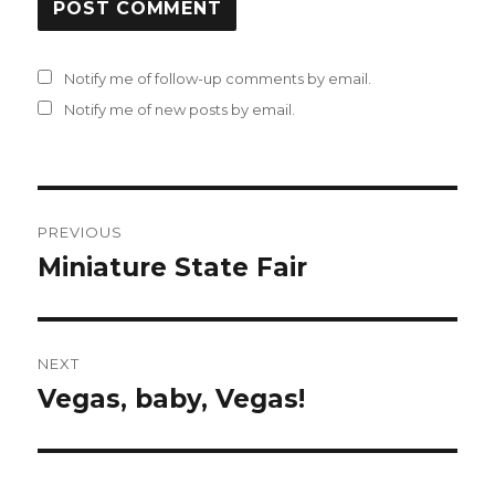
Notify me of follow-up comments by email.
Notify me of new posts by email.
Post
PREVIOUS
navigation
Miniature State Fair
Previous
post:
NEXT
Vegas, baby, Vegas!
Next
post: