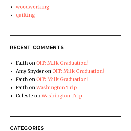
woodworking
quilting
RECENT COMMENTS
Faith
on
OIT: Milk Graduation!
Amy Snyder
on
OIT: Milk Graduation!
Faith
on
OIT: Milk Graduation!
Faith
on
Washington Trip
Celeste
on
Washington Trip
CATEGORIES