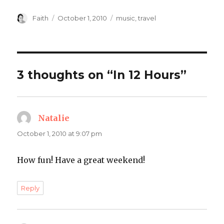
Author
Posted
Categories
Faith
October 1, 2010
music
,
travel
on
3 thoughts on “In 12 Hours”
Natalie
says:
October 1, 2010 at 9:07 pm
How fun! Have a great weekend!
Reply