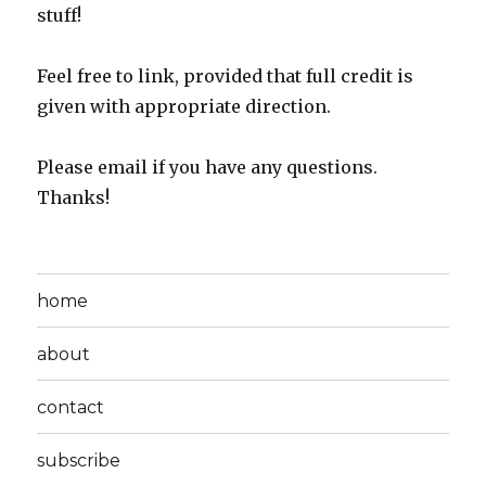
stuff!
Feel free to link, provided that full credit is
given with appropriate direction.
Please email if you have any questions.
Thanks!
home
about
contact
subscribe