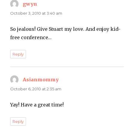
gwyn
says:
October 3, 2010 at 3:40 am
So jealous! Give Stuart my love. And enjoy kid-
free conference…
Reply
Asianmommy
says:
October 6, 2010 at 2:35 am
Yay! Have a great time!
Reply