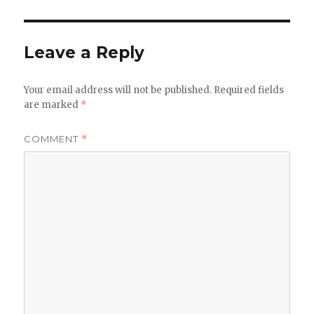
Leave a Reply
Your email address will not be published.
Required fields
are marked
*
COMMENT
*