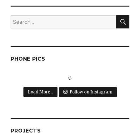
SEA
Search
for:
PHONE PICS
Load More...
Follow on Instagram
PROJECTS