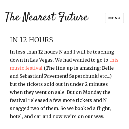
The Nearest Future
MENU
IN 12 HOURS
In less than 12 hours N and I will be touching
down in Las Vegas. We had wanted to go to
this
music festival
(The line-up is amazing: Belle
and Sebastian! Pavement! Superchunk! etc…)
but the tickets sold out in under 2 minutes
when they went on sale. But on Monday the
festival released a few more tickets and N
snagged two of them. So we booked a flight,
hotel, and car and now we’re on our way.