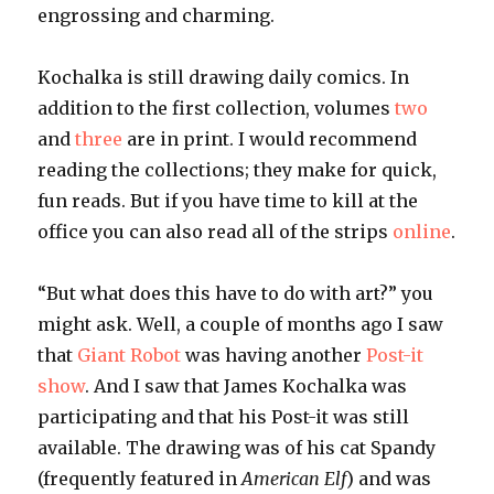
engrossing and charming.
Kochalka is still drawing daily comics. In
addition to the first collection, volumes
two
and
three
are in print. I would recommend
reading the collections; they make for quick,
fun reads. But if you have time to kill at the
office you can also read all of the strips
online
.
“But what does this have to do with art?” you
might ask. Well, a couple of months ago I saw
that
Giant Robot
was having another
Post-it
show
. And I saw that James Kochalka was
participating and that his Post-it was still
available. The drawing was of his cat Spandy
(frequently featured in
American Elf
) and was