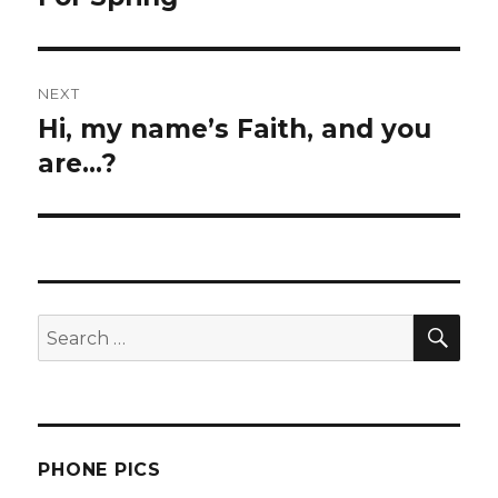
post:
NEXT
Hi, my name’s Faith, and you
Next
post:
are…?
SEA
Search
for:
PHONE PICS