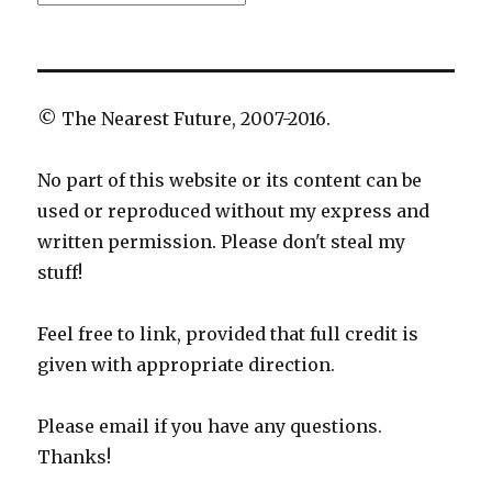
© The Nearest Future, 2007-2016.
No part of this website or its content can be
used or reproduced without my express and
written permission. Please don't steal my
stuff!
Feel free to link, provided that full credit is
given with appropriate direction.
Please email if you have any questions.
Thanks!