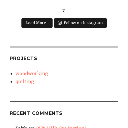
Load More...
Follow on Instagram
PROJECTS
woodworking
quilting
RECENT COMMENTS