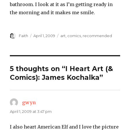
bathroom. I look at it as I’m getting ready in
the morning and it makes me smile.
Author
Posted
Categories
Faith
April 1, 2009
art
,
comics
,
recommended
on
5 thoughts on “I Heart Art (&
Comics): James Kochalka”
gwyn
says:
April 1, 2009 at 3:47 pm
I also heart American Elf and I love the picture