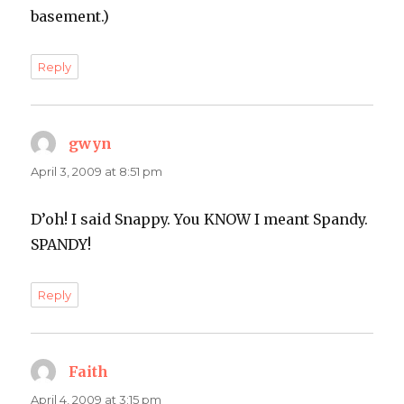
basement.)
Reply
gwyn
says:
April 3, 2009 at 8:51 pm
D’oh! I said Snappy. You KNOW I meant Spandy.
SPANDY!
Reply
Faith
says:
April 4, 2009 at 3:15 pm