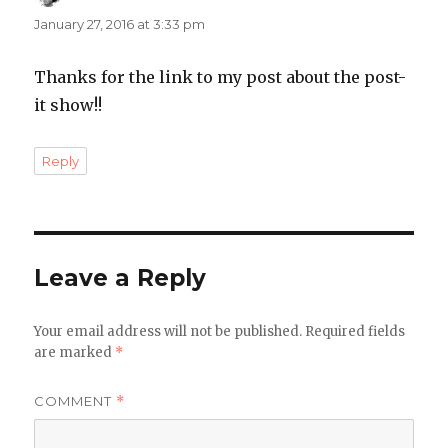
January 27, 2016 at 3:33 pm
Thanks for the link to my post about the post-
it show!!
Reply
Leave a Reply
Your email address will not be published.
Required fields
are marked
*
COMMENT
*