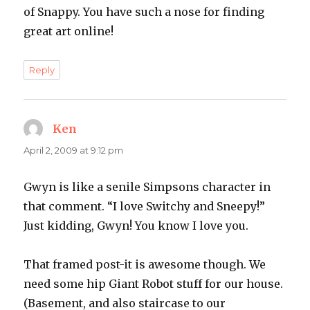
of Snappy. You have such a nose for finding
great art online!
Reply
Ken
says:
April 2, 2009 at 9:12 pm
Gwyn is like a senile Simpsons character in
that comment. “I love Switchy and Sneepy!”
Just kidding, Gwyn! You know I love you.
That framed post-it is awesome though. We
need some hip Giant Robot stuff for our house.
(Basement, and also staircase to our