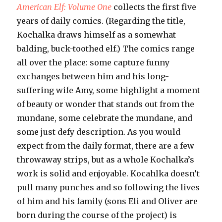
American Elf: Volume One
collects the first five
years of daily comics. (Regarding the title,
Kochalka draws himself as a somewhat
balding, buck-toothed elf.) The comics range
all over the place: some capture funny
exchanges between him and his long-
suffering wife Amy, some highlight a moment
of beauty or wonder that stands out from the
mundane, some celebrate the mundane, and
some just defy description. As you would
expect from the daily format, there are a few
throwaway strips, but as a whole Kochalka’s
work is solid and enjoyable. Kocahlka doesn’t
pull many punches and so following the lives
of him and his family (sons Eli and Oliver are
born during the course of the project) is