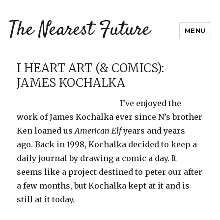
The Nearest Future
MENU
I HEART ART (& COMICS):
JAMES KOCHALKA
I’ve enjoyed the
work of James Kochalka ever since N’s brother
Ken loaned us
American Elf
years and years
ago. Back in 1998, Kochalka decided to keep a
daily journal by drawing a comic a day. It
seems like a project destined to peter our after
a few months, but Kochalka kept at it and is
still at it today.