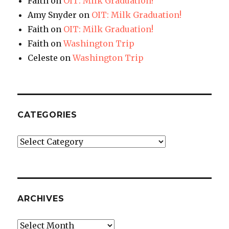
Faith
on
OIT: Milk Graduation!
Amy Snyder
on
OIT: Milk Graduation!
Faith
on
OIT: Milk Graduation!
Faith
on
Washington Trip
Celeste
on
Washington Trip
CATEGORIES
Categories
ARCHIVES
Archives