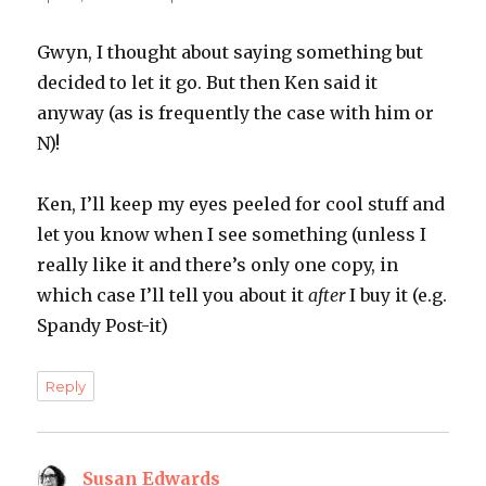
Gwyn, I thought about saying something but
decided to let it go. But then Ken said it
anyway (as is frequently the case with him or
N)!
Ken, I’ll keep my eyes peeled for cool stuff and
let you know when I see something (unless I
really like it and there’s only one copy, in
which case I’ll tell you about it
after
I buy it (e.g.
Spandy Post-it)
Reply
Susan Edwards
says: