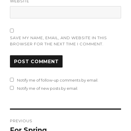
WEBSITE
SAVE MY NAME, EMAIL, AND WEBSITE IN THIS
BROWSER FOR THE NEXT TIME I COMMENT.
Notify me of follow-up comments by email.
Notify me of new posts by email.
Post
PREVIOUS
navigation
For Spring
Previous