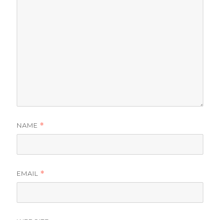
NAME
*
EMAIL
*