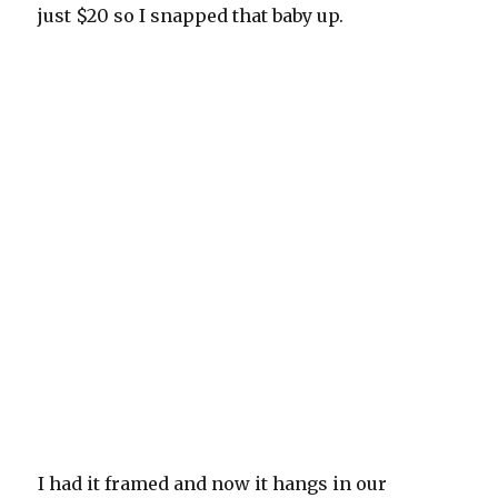
just $20 so I snapped that baby up.
I had it framed and now it hangs in our