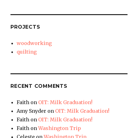
PROJECTS
woodworking
quilting
RECENT COMMENTS
Faith
on
OIT: Milk Graduation!
Amy Snyder
on
OIT: Milk Graduation!
Faith
on
OIT: Milk Graduation!
Faith
on
Washington Trip
Celeste
on
Washington Trip