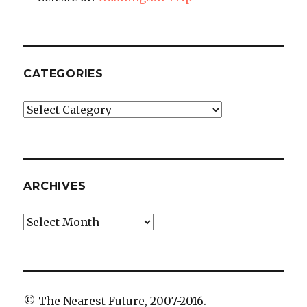
CATEGORIES
Categories
ARCHIVES
Archives
© The Nearest Future, 2007-2016.