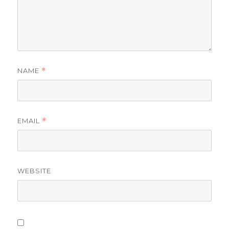
NAME
*
EMAIL
*
WEBSITE