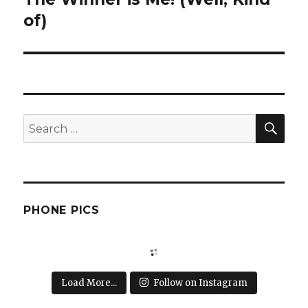
post:
of)
SEA
Search
for:
PHONE PICS
Load More...
Follow on Instagram