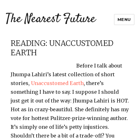
The Nearest Future
MENU
READING: UNACCUSTOMED
EARTH
Before I talk about
Jhumpa
Lahiri’s
latest collection of short
stories,
Unaccustomed Earth
, there’s
something I have to say. I suppose I should
just get it out of the way:
Jhumpa
Lahiri
is HOT.
Hot as in crazy-beautiful. She definitely has my
vote for hottest Pulitzer-prize-winning author.
It’s simply one of life’s petty injustices.
Shouldn’t there be a bit of a trade-off? You