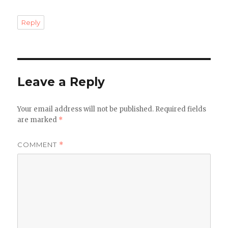
Reply
Leave a Reply
Your email address will not be published.
Required fields
are marked
*
COMMENT
*