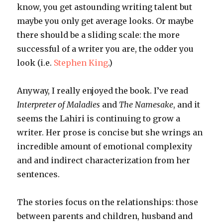
know, you get astounding writing talent but
maybe you only get average looks. Or maybe
there should be a sliding scale: the more
successful of a writer you are, the odder you
look (i.e.
Stephen King
.)
Anyway, I really enjoyed the book. I’ve read
Interpreter of Maladies
and
The Namesake
, and it
seems the
Lahiri
is continuing to grow a
writer
. Her prose is concise but she wrings an
incredible amount of emotional complexity
and and indirect characterization from her
sentences.
The stories focus on the relationships: those
between parents and children, husband and