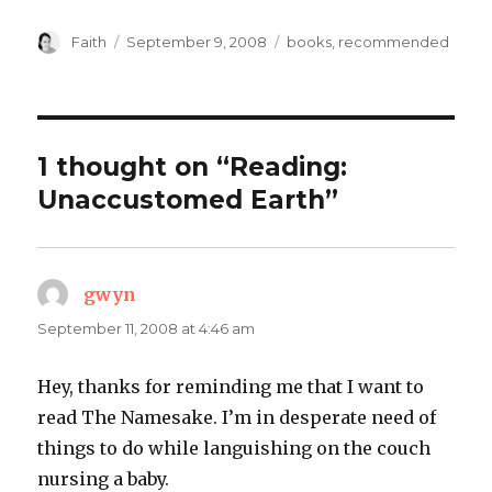
Author
Posted
Categories
Faith
September 9, 2008
books
,
recommended
on
1 thought on “Reading:
Unaccustomed Earth”
gwyn
says:
September 11, 2008 at 4:46 am
Hey, thanks for reminding me that I want to
read The Namesake. I’m in desperate need of
things to do while languishing on the couch
nursing a baby.