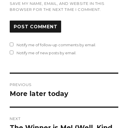
SAVE MY NAME, EMAIL, AND WEBSITE IN THIS
BROWSER FOR THE NEXT TIME I COMMENT.
Notify me of follow-up comments by email.
Notify me of new posts by email.
Post
PREVIOUS
navigation
More later today
Previous
post:
NEXT
The Winner is Me! (Well, Kind
Next