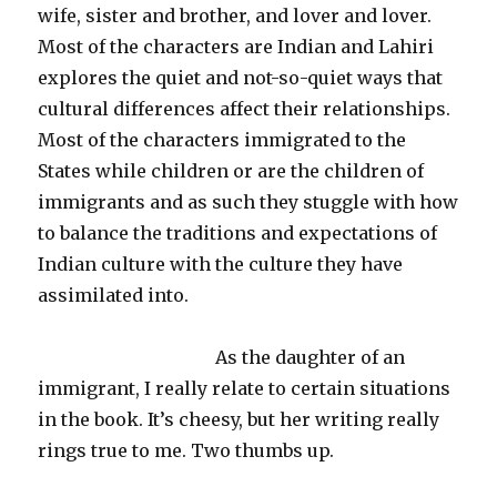
wife, sister and brother, and lover and lover.
Most of the characters are Indian and
Lahiri
explores the quiet and not-so-quiet ways that
cultural differences affect their relationships.
Most of the characters immigrated to the
States while children or are the children of
immigrants and as such they stuggle with how
to balance the traditions and expectations of
Indian culture with the culture they have
assimilated into.
As the daughter of an
immigrant, I really relate to certain situations
in the book. It’s
cheesy
, but her writing really
rings true to me. Two thumbs up.