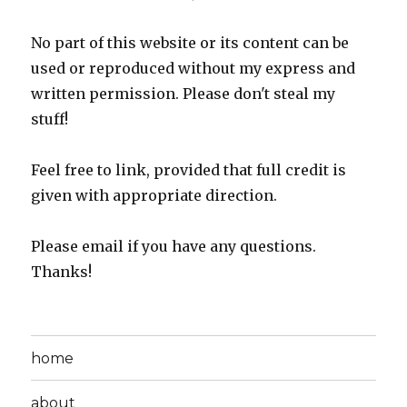
No part of this website or its content can be
used or reproduced without my express and
written permission. Please don't steal my
stuff!
Feel free to link, provided that full credit is
given with appropriate direction.
Please email if you have any questions.
Thanks!
home
about