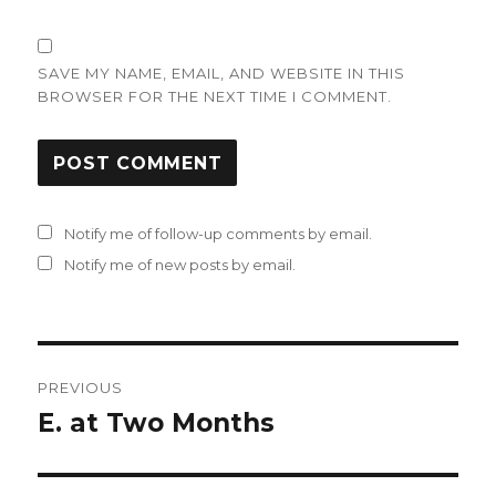
SAVE MY NAME, EMAIL, AND WEBSITE IN THIS
BROWSER FOR THE NEXT TIME I COMMENT.
Notify me of follow-up comments by email.
Notify me of new posts by email.
Post
PREVIOUS
navigation
E. at Two Months
Previous
post: