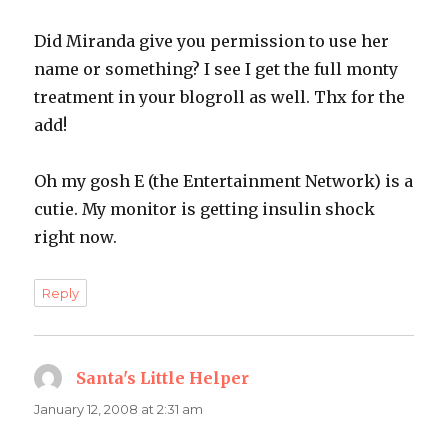
Did Miranda give you permission to use her
name or something? I see I get the full monty
treatment in your blogroll as well. Thx for the
add!
Oh my gosh E (the Entertainment Network) is a
cutie. My monitor is getting insulin shock
right now.
Reply
Santa's Little Helper
says:
January 12, 2008 at 2:31 am