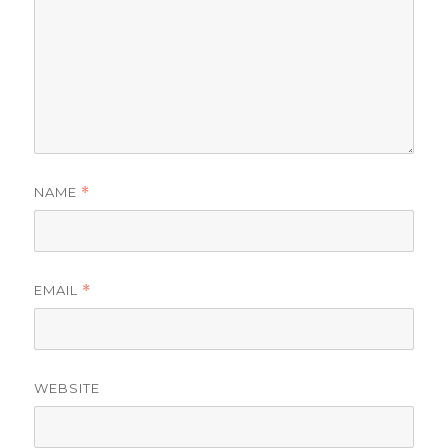
NAME
*
EMAIL
*
WEBSITE