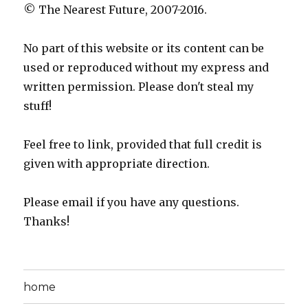
© The Nearest Future, 2007-2016.
No part of this website or its content can be
used or reproduced without my express and
written permission. Please don't steal my
stuff!
Feel free to link, provided that full credit is
given with appropriate direction.
Please email if you have any questions.
Thanks!
home