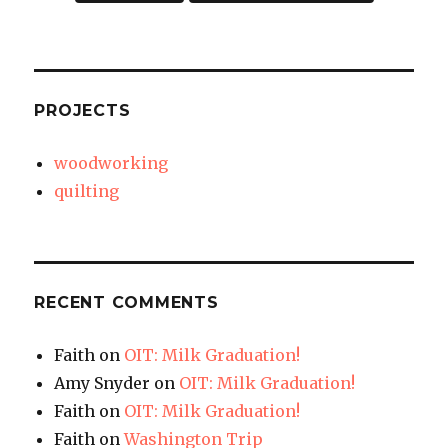
PROJECTS
woodworking
quilting
RECENT COMMENTS
Faith
on
OIT: Milk Graduation!
Amy Snyder
on
OIT: Milk Graduation!
Faith
on
OIT: Milk Graduation!
Faith
on
Washington Trip