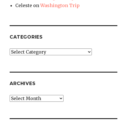
Celeste
on
Washington Trip
CATEGORIES
Categories
ARCHIVES
Archives