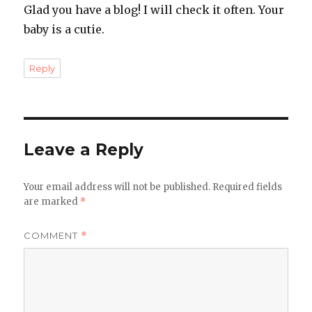
Glad you have a blog! I will check it often. Your
baby is a cutie.
Reply
Leave a Reply
Your email address will not be published.
Required fields
are marked
*
COMMENT
*