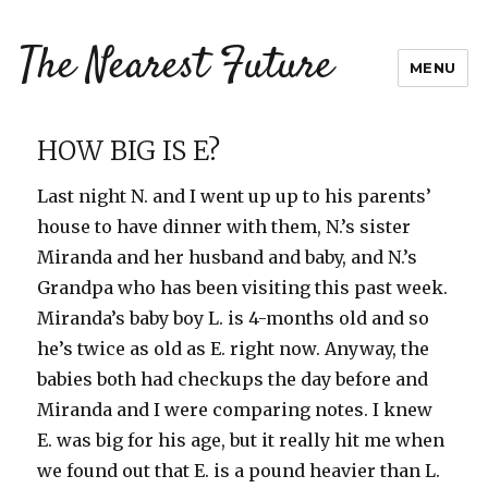
The Nearest Future
MENU
HOW BIG IS E?
Last night N. and I went up up to his parents’
house to have dinner with them, N.’s sister
Miranda and her husband and baby, and N.’s
Grandpa who has been visiting this past week.
Miranda’s baby boy L. is 4-months old and so
he’s twice as old as E. right now. Anyway, the
babies both had checkups the day before and
Miranda and I were comparing notes. I knew
E. was big for his age, but it really hit me when
we found out that E. is a pound heavier than L.