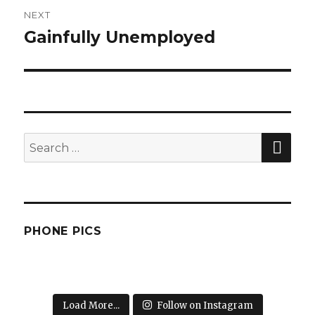
NEXT
Gainfully Unemployed
Next
post:
SEA
Search
for:
PHONE PICS
Load More...
Follow on Instagram