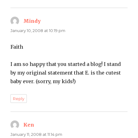
Mindy
says:
January 10, 2008 at 10:19 pm
Faith
I am so happy that you started a blog! I stand
by my original statement that E. is the cutest
baby ever. (sorry, my kids!)
Reply
Ken
says:
January 11, 2008 at 11:14 pm