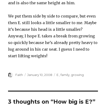
and is also the same height as him.
We put them side by side to compare, but even
then E. still looks a little smaller to me. Maybe
it’s because his head is a little smaller?
Anyway, I hope E. takes a break from growing
so quickly because he’s already pretty heavy to
lug around in his car seat. I guess I need to
start lifting weights!
Author
Posted
Categories
Faith
January 10, 2008
E.
,
family
,
growing
on
3 thoughts on “How big is E?”