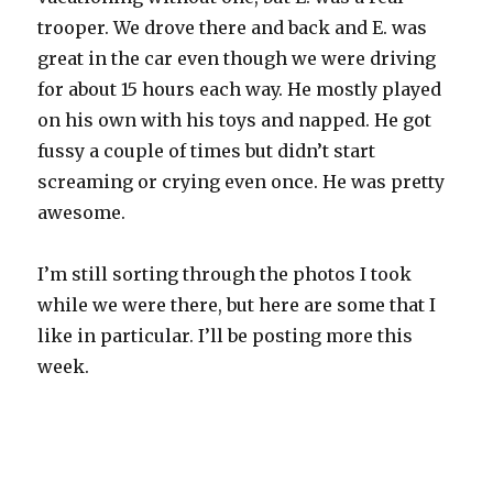
trooper. We drove there and back and E. was
great in the car even though we were driving
for about 15 hours each way. He mostly played
on his own with his toys and napped. He got
fussy a couple of times but didn’t start
screaming or crying even once. He was pretty
awesome.
I’m still sorting through the photos I took
while we were there, but here are some that I
like in particular. I’ll be posting more this
week.