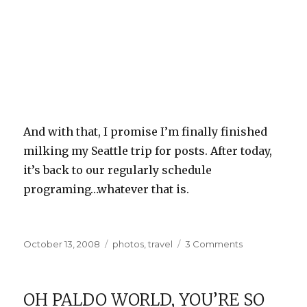
And with that, I promise I’m finally finished
milking my Seattle trip for posts. After today,
it’s back to our regularly schedule
programing…whatever that is.
Posted
Categories
on
October 13, 2008
photos
,
travel
3 Comments
on
Pike
Place
Market
OH PALDO WORLD, YOU’RE SO