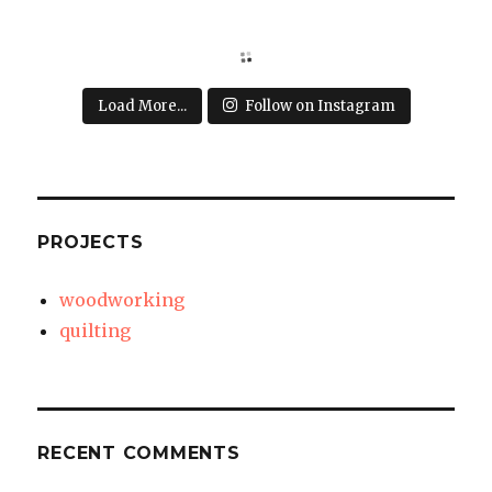
Load More...
Follow on Instagram
PROJECTS
woodworking
quilting
RECENT COMMENTS