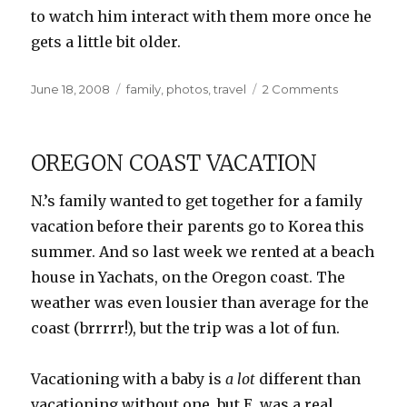
to watch him interact with them more once he
gets a little bit older.
Posted
Categories
on
June 18, 2008
family
,
photos
,
travel
2 Comments
on
Cousins
Galore!
OREGON COAST VACATION
N.’s family wanted to get together for a family
vacation before their parents go to Korea this
summer. And so last week we rented at a beach
house in Yachats, on the Oregon coast. The
weather was even lousier than average for the
coast (brrrrr!), but the trip was a lot of fun.
Vacationing with a baby is
a lot
different than
vacationing without one, but E. was a real