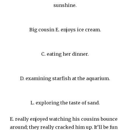
sunshine.
Big cousin E. enjoys ice cream.
C. eating her dinner.
D. examining starfish at the aquarium.
L. exploring the taste of sand.
E. really enjoyed watching his cousins bounce
around; they really cracked him up. It’ll be fun