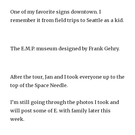
One of my favorite signs downtown. I
remember it from field trips to Seattle as a kid.
The E.M.P. museum designed by Frank Gehry.
After the tour, Jan and I took everyone up to the
top of the Space Needle.
I’m still going through the photos I took and
will post some of E. with family later this
week.