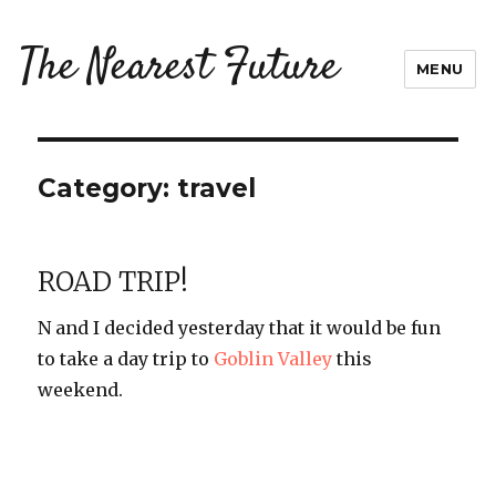
The Nearest Future
MENU
Category:
travel
ROAD TRIP!
N and I decided yesterday that it would be fun
to take a day trip to
Goblin Valley
this
weekend.