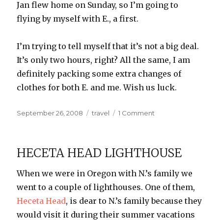
Jan flew home on Sunday, so I’m going to
flying by myself with E., a first.
I’m trying to tell myself that it’s not a big deal.
It’s only two hours, right? All the same, I am
definitely packing some extra changes of
clothes for both E. and me. Wish us luck.
Posted
Categories
on
September 26, 2008
travel
1 Comment
on
Wish
Us
Luck
HECETA HEAD LIGHTHOUSE
When we were in Oregon with N.’s family we
went to a couple of lighthouses. One of them,
Heceta
Head
, is dear to N.’s family because they
would visit it during their summer vacations