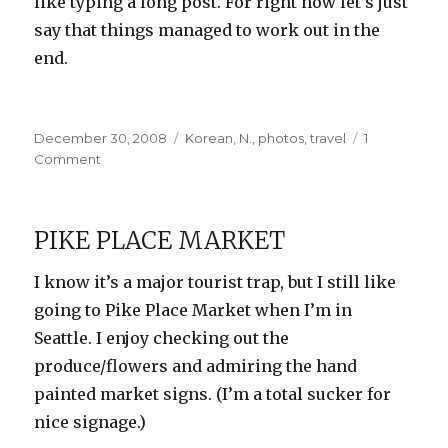
like typing a long post. For right now let’s just
say that things managed to work out in the
end.
Posted
Categories
December 30, 2008
Korean
,
N.
,
photos
,
travel
1
on
on
Comment
How
I
Met
PIKE PLACE MARKET
Your
Mother
I know it’s a major tourist trap, but I still like
going to Pike Place Market when I’m in
Seattle. I enjoy checking out the
produce/flowers and admiring the hand
painted market signs. (I’m a total sucker for
nice signage.)