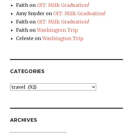
Faith
on
OIT: Milk Graduation!
Amy Snyder
on
OIT: Milk Graduation!
Faith
on
OIT: Milk Graduation!
Faith
on
Washington Trip
Celeste
on
Washington Trip
CATEGORIES
Categories
ARCHIVES