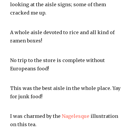
looking at the aisle signs; some of them
cracked me up.
A whole aisle devoted to rice and all kind of
ramen boxes!
No trip to the store is complete without
Europeans food!
This was the best aisle in the whole place.
Yay
for junk food!
I was charmed by the
Nagelesque
illustration
on this tea.