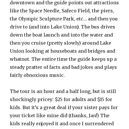
downtown and the guide points out attractions
like the Space Needle, Safeco Field, the piers,
the Olympic Sculpture Park, etc… and then you
drive to (and into Lake Union). The bus drives
down the boat launch and into the water and
then you cruise (pretty slowly) around Lake
Union looking at houseboats and bridges and
whatnot. The entire time the guide keeps up a
steady pratter of facts and bad jokes and plays
fairly obnoxious music.
The tour is an hour and a half long, but is still
shockingly pricey: $25 for adults and $15 for
kids. But it’s a great deal if your sister pays for
your ticket like mine did (thanks, Jan!) The
kids really enjoyed it and once I surrendered