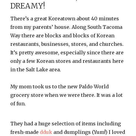
DREAMY!
There’s a great
Koreatown
about 40 minutes
from my parents’ house. Along South Tacoma
Way there are blocks and blocks of Korean
restaurants, businesses, stores, and churches.
It’s pretty awesome, especially since there are
only a few Korean stores and restaurants here
in the Salt Lake area.
My mom took us to the new
Paldo
World
grocery
store when we were there. It was a lot
of fun.
They had a huge selection of items including
fresh-made
dduk
and dumplings (Yum!) I loved