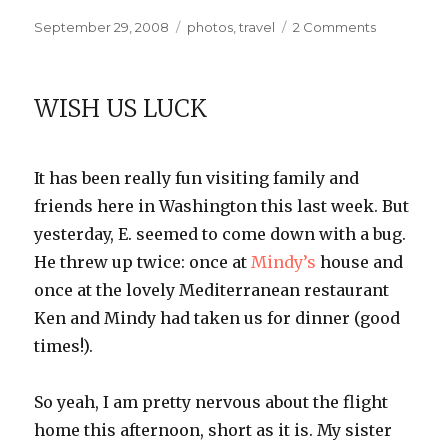
Posted
Categories
on
September 29, 2008
photos
,
travel
2 Comments
on
On
the
Town
WISH US LUCK
It has been really fun visiting family and
friends here in Washington this last week. But
yesterday, E. seemed to come down with a bug.
He threw up twice: once at
Mindy’s
house and
once at the lovely Mediterranean restaurant
Ken and Mindy had taken us for dinner (good
times!).
So yeah, I am pretty nervous about the flight
home this afternoon, short as it is. My sister