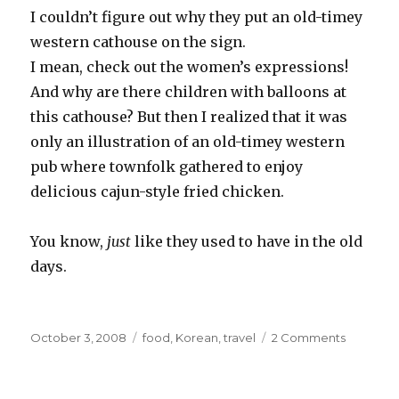
I couldn’t figure out why they put an old-
timey
western
cathouse
on the sign.
I mean, check out the women’s expressions!
And why are there children with balloons at
this cathouse? But then I realized that it was
only an illustration of an old-
timey
western
pub where
townfolk
gathered to enjoy
delicious
cajun
-style fried chicken.
You know,
just
like they used to have in the old
days.
Posted
Categories
on
October 3, 2008
food
,
Korean
,
travel
2 Comments
on
Oh
Paldo
World,