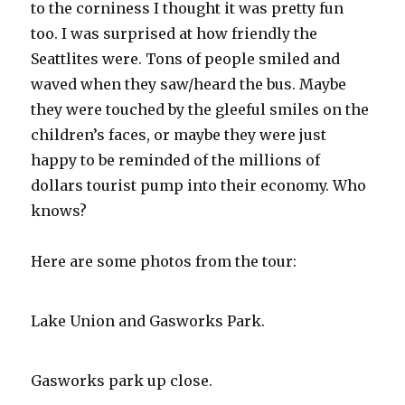
to the corniness I thought it was pretty fun
too. I was surprised at how friendly the
Seattlites were. Tons of people smiled and
waved when they saw/heard the bus. Maybe
they were touched by the gleeful smiles on the
children’s faces, or maybe they were just
happy to be reminded of the millions of
dollars tourist pump into their economy. Who
knows?
Here are some photos from the tour:
Lake Union and Gasworks Park.
Gasworks park up close.