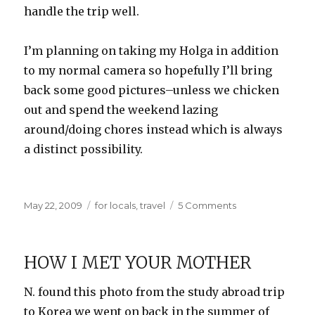
handle the trip well.
I’m planning on taking my Holga in addition
to my normal camera so hopefully I’ll bring
back some good pictures–unless we chicken
out and spend the weekend lazing
around/doing chores instead which is always
a distinct possibility.
Posted
Categories
on
May 22, 2009
for locals
,
travel
5 Comments
on
Road
Trip!
HOW I MET YOUR MOTHER
N. found this photo from the study abroad trip
to Korea we went on back in the summer of