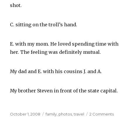
shot.
C. sitting on the troll’s hand.
E. with my mom. He loved spending time with
her. The feeling was definitely mutual.
My dad and E. with his cousins J. and A.
My brother Steven in front of the state capital.
Posted
Categories
on
October 1, 2008
family
,
photos
,
travel
2 Comments
on
Family
Snaps