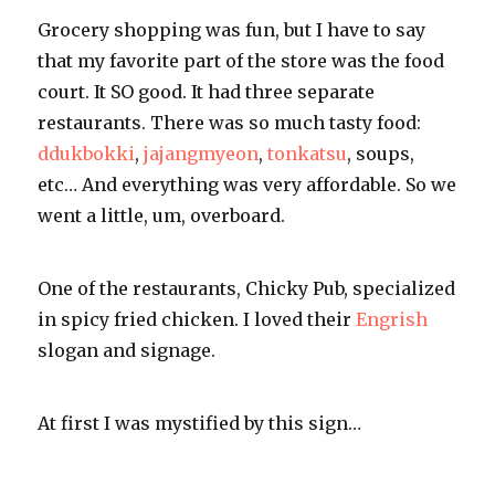
Grocery
shopping was fun, but I have to say
that my favorite part of the store was the food
court. It SO good. It had three separate
restaurants. There was so much tasty food:
ddukbokki
,
jajangmyeon
,
tonkatsu
, soups,
etc… And everything was very affordable. So we
went a little, um, overboard.
One of the restaurants, Chicky Pub, specialized
in spicy fried chicken. I loved their
Engrish
slogan and signage.
At first I was mystified by this sign…