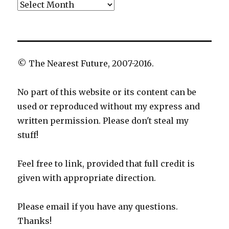
Archives
© The Nearest Future, 2007-2016.
No part of this website or its content can be
used or reproduced without my express and
written permission. Please don't steal my
stuff!
Feel free to link, provided that full credit is
given with appropriate direction.
Please email if you have any questions.
Thanks!