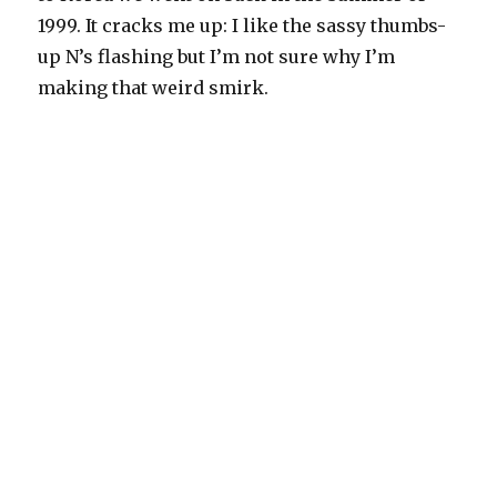
1999. It cracks me up: I like the sassy thumbs-
up N’s flashing but I’m not sure why I’m
making that weird smirk.