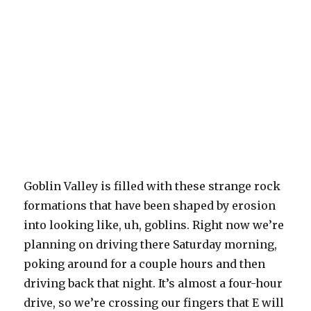
Goblin Valley is filled with these strange rock
formations that have been shaped by erosion
into looking like, uh, goblins. Right now we’re
planning on driving there Saturday morning,
poking around for a couple hours and then
driving back that night. It’s almost a four-hour
drive, so we’re crossing our fingers that E will