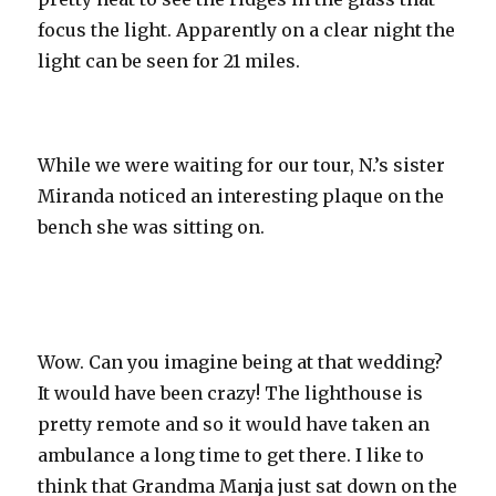
focus the light. Apparently on a clear night the
light can be seen for 21 miles.
While we were waiting for our tour, N.’s sister
Miranda noticed an interesting plaque on the
bench she was sitting on.
Wow. Can you imagine being at that wedding?
It would have been crazy! The lighthouse is
pretty remote and so it would have taken an
ambulance a long time to get there. I like to
think that Grandma
Manja
just sat down on the