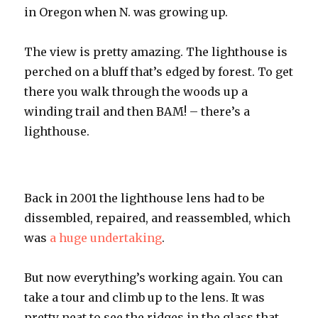
in Oregon when N. was growing up.
The view is pretty amazing. The lighthouse is
perched on a bluff that’s edged by f
orest
. To get
there you walk through the woods up a
winding trail and then
BAM
! – there’s a
lighthouse.
Back in 2001 the lighthouse lens had to be
dissembled
, repaired, and reassembled, which
was
a huge undertaking
.
But now
everything’s
working again. You can
take a tour and climb up to the lens. It was
pretty neat to see the ridges in the glass that