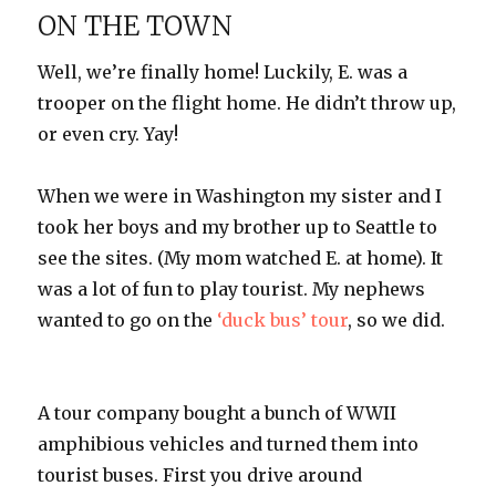
ON THE TOWN
Well, we’re finally home! Luckily, E. was a
trooper on the flight home. He didn’t throw up,
or even cry. Yay!
When we were in Washington my sister and I
took her boys and my brother up to Seattle to
see the sites. (My mom watched E. at home). It
was a lot of fun to play tourist. My nephews
wanted to go on the
‘duck bus’ tour
, so we did.
A tour company bought a bunch of WWII
amphibious vehicles and turned them into
tourist buses. First you drive around