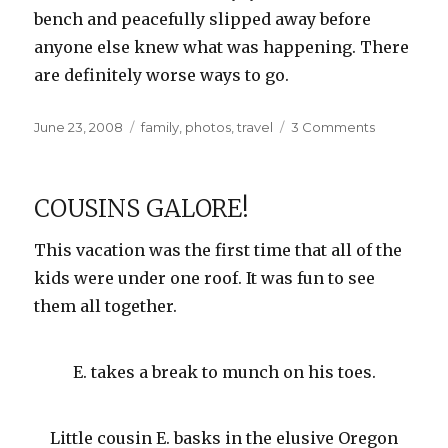
bench and peacefully slipped away before
anyone else knew what was happening. There
are definitely worse ways to go.
Posted
Categories
on
June 23, 2008
family
,
photos
,
travel
3 Comments
on
Heceta
Head
Lighthouse
COUSINS GALORE!
This vacation was the first time that all of the
kids were under one roof. It was fun to see
them all together.
E. takes a break to munch on his toes.
Little cousin E. basks in the elusive Oregon