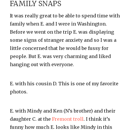
FAMILY SNAPS
you’re
so
It was really great to be able to spend time with
dreamy!
family when E. and I were in Washington.
Before we went on the trip E. was displaying
some signs of stranger anxiety and so I was a
little concerned that he would be fussy for
people. But E. was very charming and liked
hanging out with everyone.
E. with his cousin D. This is one of my favorite
photos.
E. with Mindy and Ken (N’s brother) and their
daughter C. at the
Fremont troll
. I think it’s
funny how much E. looks like Mindy in this