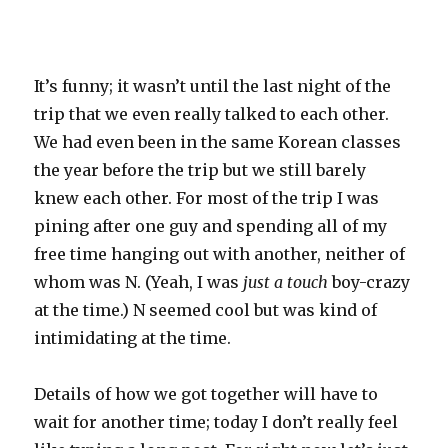
It’s funny; it wasn’t until the last night of the
trip that we even really talked to each other.
We had even been in the same Korean classes
the year before the trip but we still barely
knew each other. For most of the trip I was
pining after one guy and spending all of my
free time hanging out with another, neither of
whom was N. (Yeah, I was
just a touch
boy-crazy
at the time.) N seemed cool but was kind of
intimidating at the time.
Details of how we got together will have to
wait for another time; today I don’t really feel