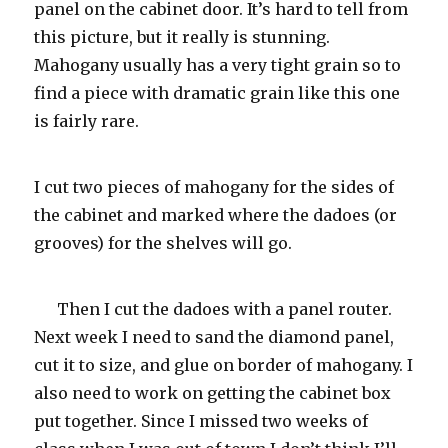
panel on the cabinet door. It’s hard to tell from
this picture, but it really is stunning.
Mahogany usually has a very tight grain so to
find a piece with dramatic grain like this one
is fairly rare.
I cut two pieces of mahogany for the sides of
the cabinet and marked where the dadoes (or
grooves) for the shelves will go.
Then I cut the dadoes with a panel router.
Next week I need to sand the diamond panel,
cut it to size, and glue on border of mahogany. I
also need to work on getting the cabinet box
put together. Since I missed two weeks of