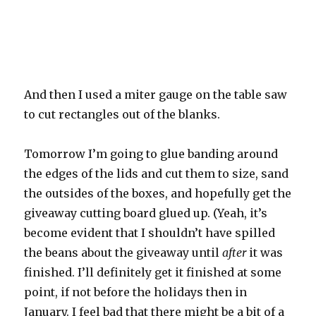
And then I used a miter gauge on the table saw
to cut rectangles out of the blanks.
Tomorrow I’m going to glue banding around
the edges of the lids and cut them to size, sand
the outsides of the boxes, and hopefully get the
giveaway cutting board glued up. (Yeah, it’s
become evident that I shouldn’t have spilled
the beans about the giveaway until
after
it was
finished. I’ll definitely get it finished at some
point, if not before the holidays then in
January. I feel bad that there might be a bit of a