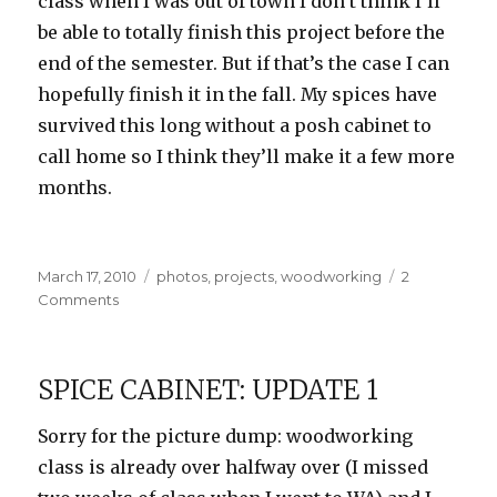
class when I was out of town I don’t think I’ll
be able to totally finish this project before the
end of the semester. But if that’s the case I can
hopefully finish it in the fall. My spices have
survived this long without a posh cabinet to
call home so I think they’ll make it a few more
months.
Posted
Categories
March 17, 2010
photos
,
projects
,
woodworking
2
on
on
Comments
Spice
Cabinet:
Update
SPICE CABINET: UPDATE 1
2
Sorry for the picture dump: woodworking
class is already over halfway over (I missed