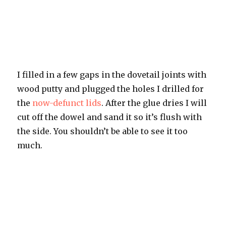
I filled in a few gaps in the dovetail joints with
wood putty and plugged the holes I drilled for
the
now-defunct lids
. After the glue dries I will
cut off the dowel and sand it so it’s flush with
the side. You shouldn’t be able to see it too
much.