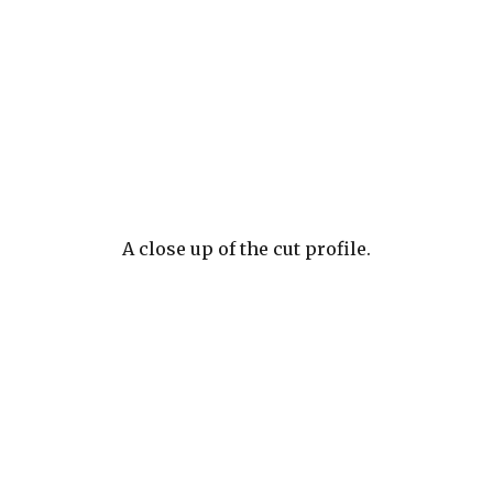
A close up of the cut profile.