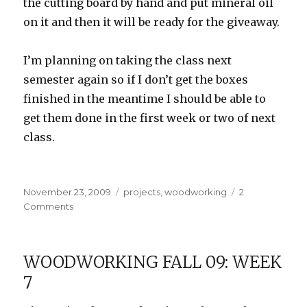
the cutting board by hand and put mineral oil
on it and then it will be ready for the giveaway.
I’m planning on taking the class next
semester again so if I don’t get the boxes
finished in the meantime I should be able to
get them done in the first week or two of next
class.
Posted
Categories
November 23, 2009
projects
,
woodworking
2
on
on
Comments
Woodworking
Fall
09:
WOODWORKING FALL 09: WEEK
Week
7
9