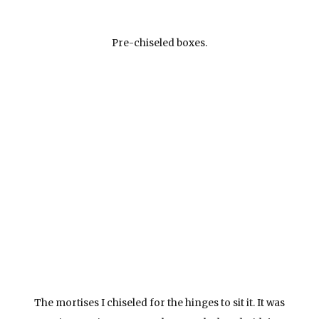
Pre-chiseled boxes.
The mortises I chiseled for the hinges to sit it. It was