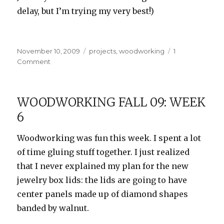
delay, but I’m trying my very best!)
Posted
Categories
November 10, 2009
projects
,
woodworking
1
on
on
Comment
Woodworking
Fall
09:
WOODWORKING FALL 09: WEEK
Week
6
7
Woodworking was fun this week. I spent a lot
of time gluing stuff together. I just realized
that I never explained my plan for the new
jewelry box lids: the lids are going to have
center panels made up of diamond shapes
banded by walnut.