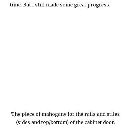
time. But I still made some great progress.
The piece of mahogany for the rails and stiles
(sides and top/bottom) of the cabinet door.