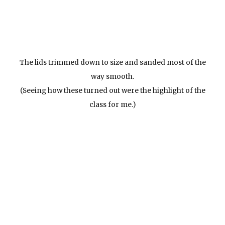
The lids trimmed down to size and sanded most of the
way smooth.
(Seeing how these turned out were the highlight of the
class for me.)