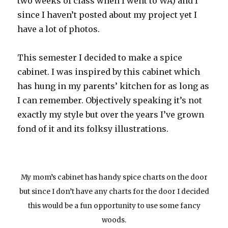
two weeks of class when I went to WA) and I
since I haven’t posted about my project yet I
have a lot of photos.
This semester I decided to make a spice
cabinet. I was inspired by this cabinet which
has hung in my parents’ kitchen for as long as
I can remember. Objectively speaking it’s not
exactly my style but over the years I’ve grown
fond of it and its folksy illustrations.
My mom’s cabinet has handy spice charts on the door
but since I don’t have any charts for the door I decided
this would be a fun opportunity to use some fancy
woods.