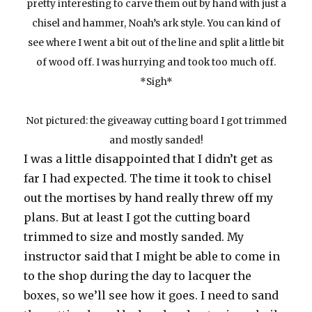
pretty interesting to carve them out by hand with just a
chisel and hammer, Noah’s ark style. You can kind of
see where I went a bit out of the line and split a little bit
of wood off. I was hurrying and took too much off.
*Sigh*
Not pictured: the giveaway cutting board I got trimmed
and mostly sanded!
I was a little disappointed that I didn’t get as
far I had expected. The time it took to chisel
out the mortises by hand really threw off my
plans. But at least I got the cutting board
trimmed to size and mostly sanded. My
instructor said that I might be able to come in
to the shop during the day to lacquer the
boxes, so we’ll see how it goes. I need to sand