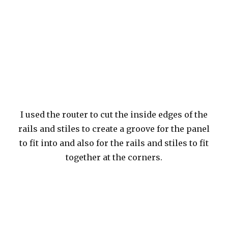
I used the router to cut the inside edges of the
rails and stiles to create a groove for the panel
to fit into and also for the rails and stiles to fit
together at the corners.