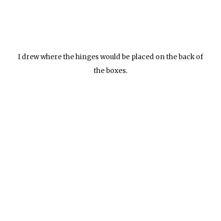
I drew where the hinges would be placed on the back of
the boxes.