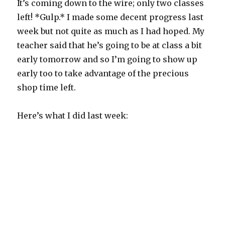
It’s coming down to the wire; only two classes
left! *Gulp.* I made some decent progress last
week but not quite as much as I had hoped. My
teacher said that he’s going to be at class a bit
early tomorrow and so I’m going to show up
early too to take advantage of the precious
shop time left.
Here’s what I did last week: