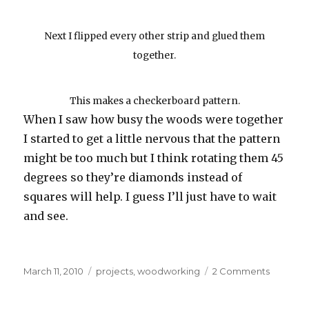
Next I flipped every other strip and glued them
together.
This makes a checkerboard pattern.
When I saw how busy the woods were together
I started to get a little nervous that the pattern
might be too much but I think rotating them 45
degrees so they’re diamonds instead of
squares will help. I guess I’ll just have to wait
and see.
Posted
Categories
on
March 11, 2010
projects
,
woodworking
2 Comments
on
Spice
Cabinet: