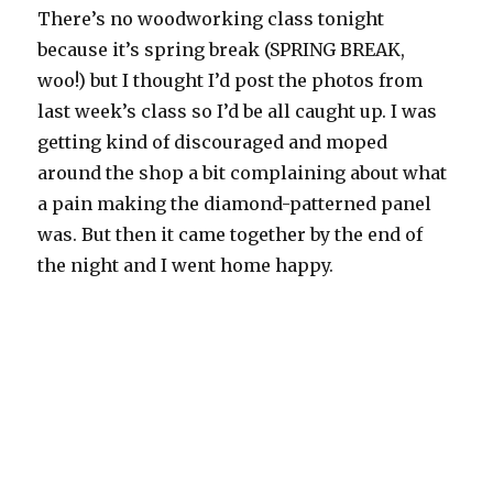
There’s no woodworking class tonight
because it’s spring break (SPRING BREAK,
woo!) but I thought I’d post the photos from
last week’s class so I’d be all caught up. I was
getting kind of discouraged and moped
around the shop a bit complaining about what
a pain making the diamond-patterned panel
was. But then it came together by the end of
the night and I went home happy.