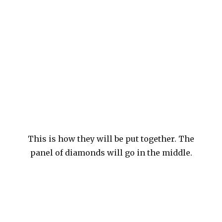
This is how they will be put together. The
panel of diamonds will go in the middle.