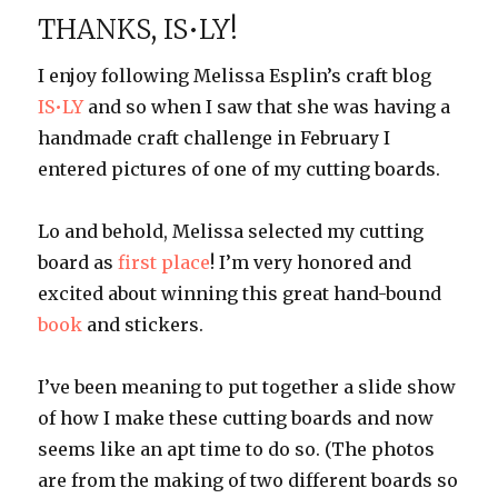
Update
THANKS, IS•LY!
1
I enjoy following Melissa Esplin’s craft blog
IS•LY
and so when I saw that she was having a
handmade craft challenge in February I
entered pictures of one of my cutting boards.
Lo and behold, Melissa selected my cutting
board as
first place
! I’m very honored and
excited about winning this great hand-bound
book
and stickers.
I’ve been meaning to put together a slide show
of how I make these cutting boards and now
seems like an apt time to do so. (The photos
are from the making of two different boards so