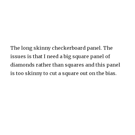
The long skinny checkerboard panel. The
issues is that I need a big square panel of
diamonds rather than squares and this panel
is too skinny to cut a square out on the bias.