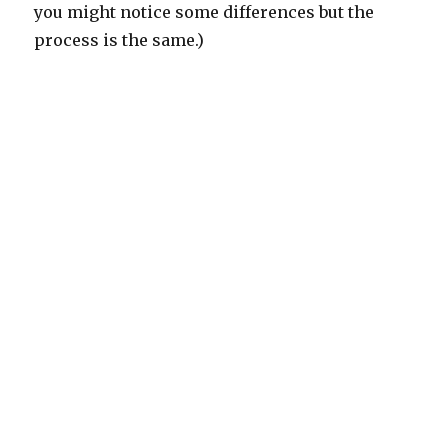
you might notice some differences but the
process is the same.)