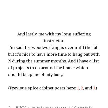
And lastly, me with my long-suffering
instructor.
I’m sad that woodworking is over until the fall
but it’s nice to have more time to hang out with
N during the summer months. And I have a list
of projects to do around the house which
should keep me plenty busy.
(Previous spice cabinet posts here:
1
,
2
, and
3
.)
Posted
Categories
on
April 8, 2010
projects
,
woodworking
4 Comments