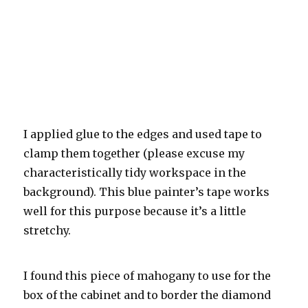
I applied glue to the edges and used tape to
clamp them together (please excuse my
characteristically tidy workspace in the
background). This blue painter’s tape works
well for this purpose because it’s a little
stretchy.
I found this piece of mahogany to use for the
box of the cabinet and to border the diamond