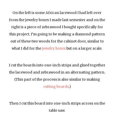
On the left is some African lacewood I had left over
from the jewelry boxes I made last semester and on the
right is a piece of zebrawood I bought specifically for
this project. I’m going to be making a diamond pattern
out of these two woods for the cabinet door, similar to
what I did for the
jewelry boxes
but on a larger scale.
I cut the boards into one-inch strips and glued together
the lacewood and zebrawood in an alternating pattern.
(This part of the process is also similar to making
cutting boards
.)
Then I cut this board into one-inch strips across on the
table saw.