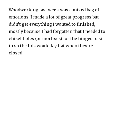
Woodworking last week was a mixed bag of
emotions. I made a lot of great progress but
didn’t get everything I wanted to finished,
mostly because I had forgotten that I needed to
chisel holes (or mortises) for the hinges to sit
in so the lids would lay flat when they’re
closed.