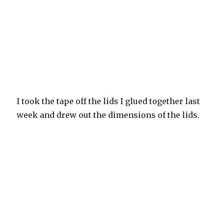
I took the tape off the lids I glued together last
week and drew out the dimensions of the lids.