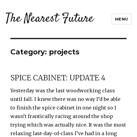
The Nearest Future
MENU
Category:
projects
SPICE CABINET: UPDATE 4
Yesterday was the last woodworking class
until fall. I knew there was no way I’d be able
to finish the spice cabinet in one night so I
wasn’t frantically racing around the shop
trying which was actually nice. It was the most
relaxing last-day-of-class I’ve had in a long