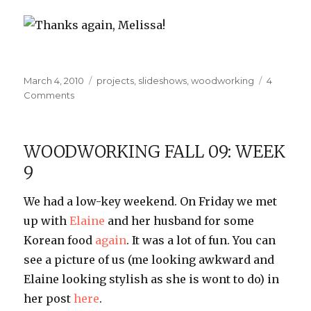
Thanks again, Melissa!
Posted
Categories
March 4, 2010
projects
,
slideshows
,
woodworking
4
on
on
Comments
Thanks,
IS•LY!
WOODWORKING FALL 09: WEEK
9
We had a low-key weekend. On Friday we met
up with
Elaine
and her husband for some
Korean food
again
. It was a lot of fun. You can
see a picture of us (me looking awkward and
Elaine looking stylish as she is wont to do) in
her post
here
.