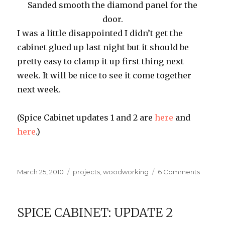
Sanded smooth the diamond panel for the
door.
I was a little disappointed I didn’t get the
cabinet glued up last night but it should be
pretty easy to clamp it up first thing next
week. It will be nice to see it come together
next week.
(Spice Cabinet updates 1 and 2 are
here
and
here
.)
Posted
Categories
on
March 25, 2010
projects
,
woodworking
6 Comments
on
Spice
Cabinet
Update
SPICE CABINET: UPDATE 2
3