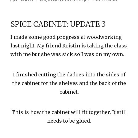
on
Spice
Cabinet:
Update
SPICE CABINET: UPDATE 3
4
I made some good progress at woodworking
last night. My friend Kristin is taking the class
with me but she was sick so I was on my own.
I finished cutting the dadoes into the sides of
the cabinet for the shelves and the back of the
cabinet.
This is how the cabinet will fit together. It still
needs to be glued.