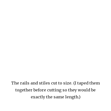
The rails and stiles cut to size. (I taped them
together before cutting so they would be
exactly the same length.)