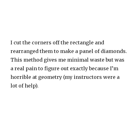
I cut the corners off the rectangle and
rearranged them to make a panel of diamonds.
This method gives me minimal waste but was
a real pain to figure out exactly because I’m
horrible at geometry (my instructors were a
lot of help).