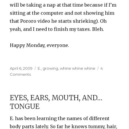
will be taking a nap at that time because if I’m
sitting at the computer and not showing him
that Pororo video he starts shrieking). Oh
yeah, and I need to finish my taxes. Bleh.
Happy Monday, everyone.
Posted
Categories
April 6, 2009
E.
,
growing
,
whine whine whine
4
on
on
Comments
Weekend
Numbers
EYES, EARS, MOUTH, AND…
TONGUE
E. has been learning the names of different
body parts lately. So far he knows tummy, hair,