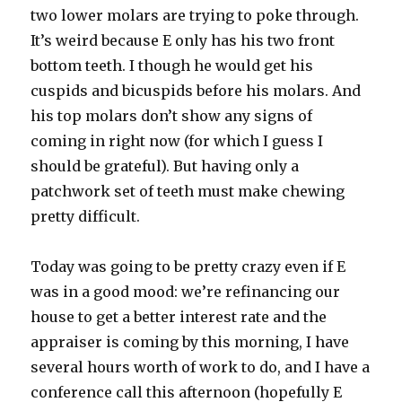
two lower molars are trying to poke through.
It’s weird because E only has his two front
bottom teeth. I though he would get his
cuspids and bicuspids before his molars. And
his top molars don’t show any signs of
coming in right now (for which I guess I
should be grateful). But having only a
patchwork set of teeth must make chewing
pretty difficult.
Today was going to be pretty crazy even if E
was in a good mood: we’re refinancing our
house to get a better interest rate and the
appraiser is coming by this morning, I have
several hours worth of work to do, and I have a
conference call this afternoon (hopefully E