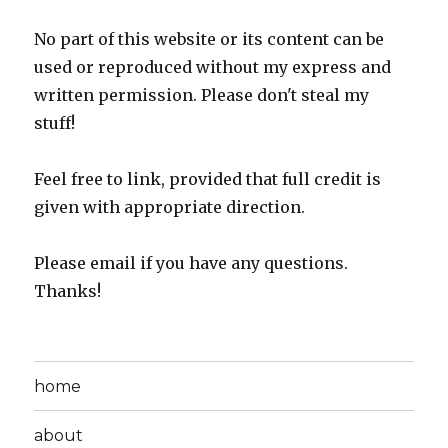
No part of this website or its content can be
used or reproduced without my express and
written permission. Please don't steal my
stuff!
Feel free to link, provided that full credit is
given with appropriate direction.
Please email if you have any questions.
Thanks!
home
about