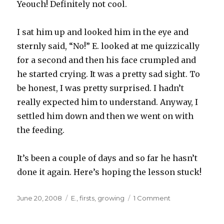
Yeouch! Definitely not cool.
I sat him up and looked him in the eye and
sternly said, “No!” E. looked at me quizzically
for a second and then his face crumpled and
he started crying. It was a pretty sad sight. To
be honest, I was pretty surprised. I hadn’t
really expected him to understand. Anyway, I
settled him down and then we went on with
the feeding.
It’s been a couple of days and so far he hasn’t
done it again. Here’s hoping the lesson stuck!
Posted
Categories
on
June 20, 2008
E.
,
firsts
,
growing
1 Comment
on
Laying
Down