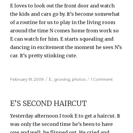
E loves to look out the front door and watch
the kids and cars go by. It’s become somewhat
of a routine for us to play in the living room
around the time N comes home from work so
E can watch for him. E starts squealing and
dancing in excitement the moment he sees N’s
car. It’s pretty stinking cute.
Posted
Categories
on
February 19, 2009
E.
,
growing
,
photos
1 Comment
on
Waiting
for
Dad
E’S SECOND HAIRCUT
Yesterday afternoon I took E to get a haircut. It
was only the second time he’s been to have
one and well, he flipped out. He cried and