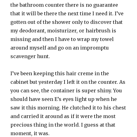
the bathroom counter there is no guarantee
that it will be there the next time I need it. I’ve
gotten out of the shower only to discover that
my deodorant, moisturizer, or hairbrush is
missing and then I have to wrap my towel
around myself and go on an impromptu
scavenger hunt.
I’ve been keeping this hair creme in the
cabinet but yesterday I left it on the counter. As
you can see, the container is super shiny. You
should have seen E’s eyes light up when he
saw it this morning. He clutched it to his chest
and carried it around as if it were the most
precious thing in the world. I guess at that
moment, it was.