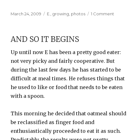
Posted
Categories
on
March 24, 2009
E.
,
growing
,
photos
1 Comment
on
Eyes,
Ears,
Mouth,
AND SO IT BEGINS
and…
Tongue
Up until now E has been a pretty good eater:
not very picky and fairly cooperative. But
during the last few days he has started to be
difficult at meal times. He refuses things that
he used to like or food that needs to be eaten
with a spoon.
This morning he decided that oatmeal should
be reclassified as finger food and
enthusiastically proceeded to eat it as such.
Predictably, the results were not pretty.