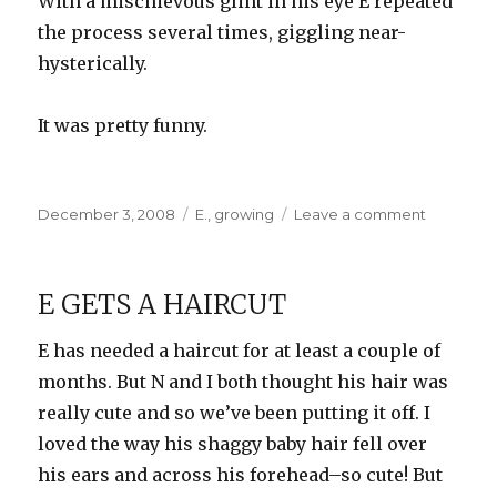
With a mischievous glint in his eye E repeated
the process several times, giggling near-
hysterically.
It was pretty funny.
Posted
Categories
on
December 3, 2008
E.
,
growing
Leave a comment
on
The
next
Carrot
E GETS A HAIRCUT
Top?
E has needed a haircut for at least a couple of
months. But N and I both thought his hair was
really cute and so we’ve been putting it off. I
loved the way his shaggy baby hair fell over
his ears and across his forehead–so cute! But