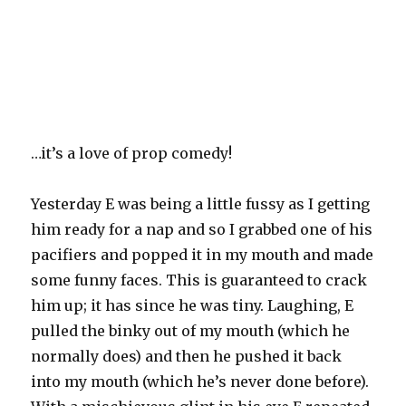
…it’s a love of prop comedy!
Yesterday E was being a little fussy as I getting
him ready for a nap and so I grabbed one of his
pacifiers and popped it in my mouth and made
some funny faces. This is guaranteed to crack
him up; it has since he was tiny. Laughing, E
pulled the
binky
out of my mouth (which he
normally does) and then he pushed it back
into my mouth (which he’s never done before).