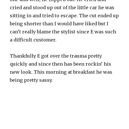
cried and stood up out of the little car he was
sitting in and tried to escape. The cut ended up
being shorter than I would have liked but I
can’t really blame the stylist since E was such
a difficult customer.
Thankfully E got over the trauma pretty
quickly and since then has been rockin’ his
new look. This morning at breakfast he was
being pretty sassy.