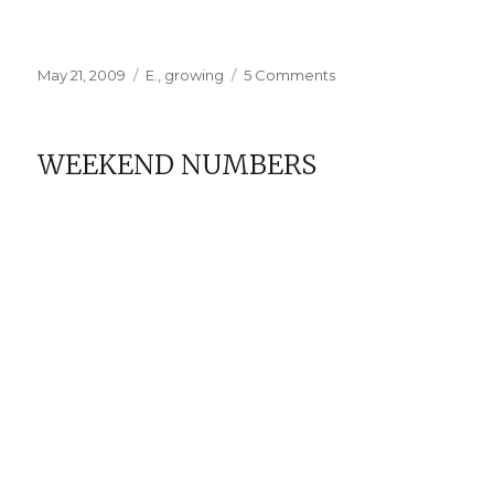
Posted
Categories
on
May 21, 2009
E.
,
growing
5 Comments
on
My
Little
Theiving
WEEKEND NUMBERS
Magpie