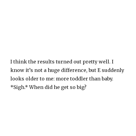
I think the results turned out pretty well. I
know it’s not a huge difference, but E suddenly
looks older to me: more toddler than baby.
*Sigh.* When did he get so big?