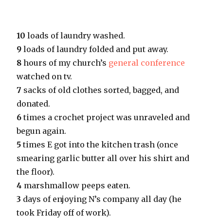
10
loads of laundry washed.
9
loads of laundry folded and put away.
8
hours of my church’s
general conference
watched on tv.
7
sacks of old clothes sorted, bagged, and
donated.
6
times a crochet project was unraveled and
begun again.
5
times E got into the kitchen trash (once
smearing garlic butter all over his shirt and
the floor).
4
marshmallow peeps eaten.
3
days of enjoying N’s company all day (he
took Friday off of work).