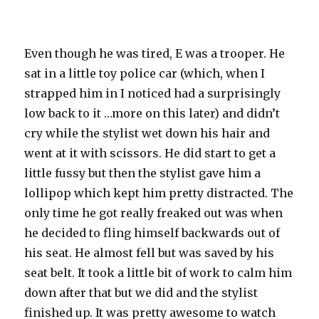
Even though he was tired, E was a trooper. He
sat in a little toy police car (which, when I
strapped him in I noticed had a
surprisingly
low back to it …more on this later) and didn’t
cry while the stylist wet down his hair and
went at it with scissors. He did start to get a
little fussy but then the stylist gave him a
lollipop which kept him pretty distracted. The
only time he got really freaked out was when
he decided to fling himself backwards out of
his seat. He almost fell but was saved by his
seat belt. It took a little bit of work to calm him
down after that but we did and the stylist
finished up. It was pretty awesome to watch