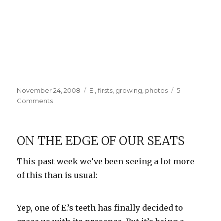
Posted
Categories
November 24, 2008
E.
,
firsts
,
growing
,
photos
5
on
on
Comments
E
gets
a
ON THE EDGE OF OUR SEATS
haircut
This past week we’ve been seeing a lot more
of this than is usual:
Yep, one of E.’s teeth has finally decided to