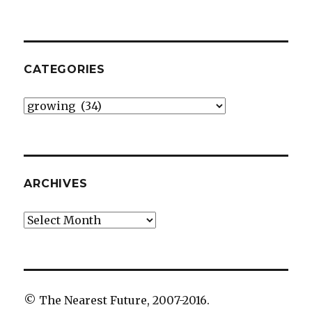
CATEGORIES
Categories
ARCHIVES
Archives
© The Nearest Future, 2007-2016.