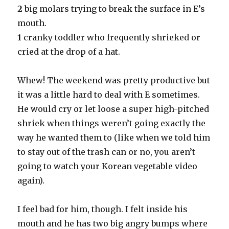
2
big molars trying to break the surface in E’s
mouth.
1
cranky toddler who frequently shrieked or
cried at the drop of a hat.
Whew! The weekend was pretty productive but
it was a little hard to deal with E sometimes.
He would cry or let loose a super high-pitched
shriek when things weren’t going exactly the
way he wanted them to (like when we told him
to stay out of the trash can or no, you aren’t
going to watch your Korean vegetable video
again).
I feel bad for him, though. I felt inside his
mouth and he has two big angry bumps where