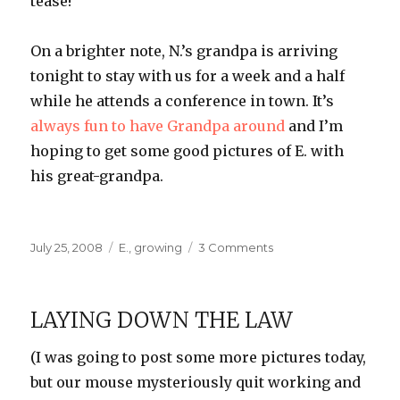
tease!
On a brighter note, N.’s grandpa is arriving
tonight to stay with us for a week and a half
while he attends a conference in town. It’s
always fun to have Grandpa around
and I’m
hoping to get some good pictures of E. with
his great-grandpa.
Posted
Categories
on
July 25, 2008
E.
,
growing
3 Comments
on
On
the
Edge
LAYING DOWN THE LAW
of
Our
(I was going to post some more pictures today,
Seats
but our mouse mysteriously quit working and