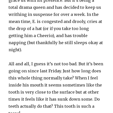
grace us with its presence. But it’s being a
total drama queen and has decided to keep us
writhing in suspense for over a week. In the
mean time, E. is congested and drooly, cries at
the drop of a hat (or if you take too long
getting him a Cheerio), and has trouble
napping (but thankfully he still sleeps okay at
night).
All and all, I guess it’s not too bad. But it’s been
going on since last Friday. Just how long does
this whole thing normally take? When I feel
inside his mouth it seems sometimes like the
tooth is very close to the surface but at other
times it feels like it has sunk down some. Do
teeth actually do that? This tooth is such a