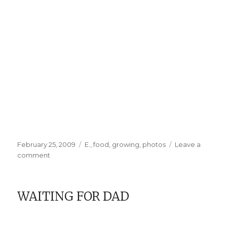
Posted
Categories
February 25, 2009
E.
,
food
,
growing
,
photos
Leave a
on
on
comment
And
So
It
WAITING FOR DAD
Begins