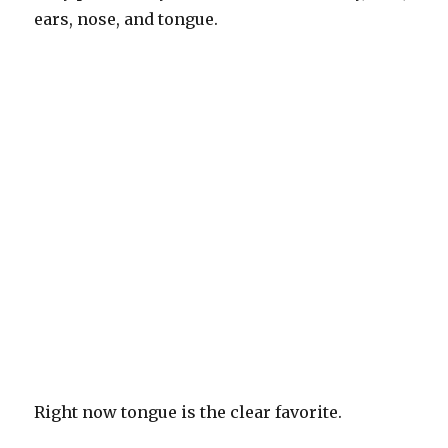
ears, nose, and tongue.
Right now tongue is the clear favorite.