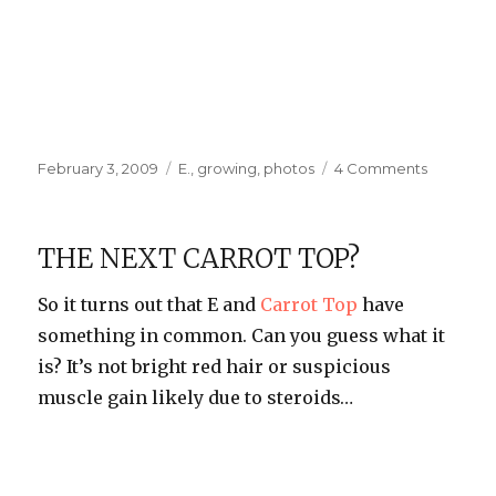
Posted
Categories
on
February 3, 2009
E.
,
growing
,
photos
4 Comments
on
E’s
Second
Haircut
THE NEXT CARROT TOP?
So it turns out that E and
Carrot Top
have
something in common. Can you guess what it
is? It’s not bright red hair or suspicious
muscle gain likely due to steroids…