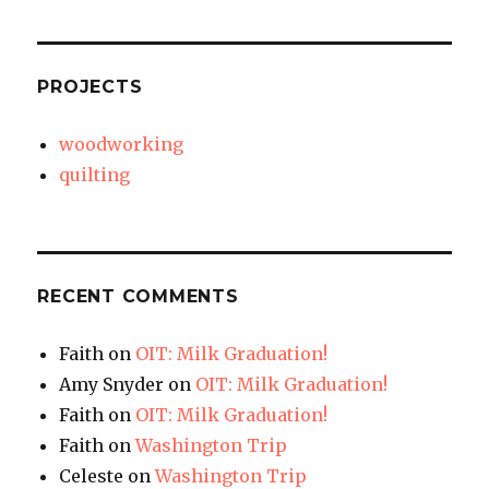
PROJECTS
woodworking
quilting
RECENT COMMENTS
Faith
on
OIT: Milk Graduation!
Amy Snyder
on
OIT: Milk Graduation!
Faith
on
OIT: Milk Graduation!
Faith
on
Washington Trip
Celeste
on
Washington Trip