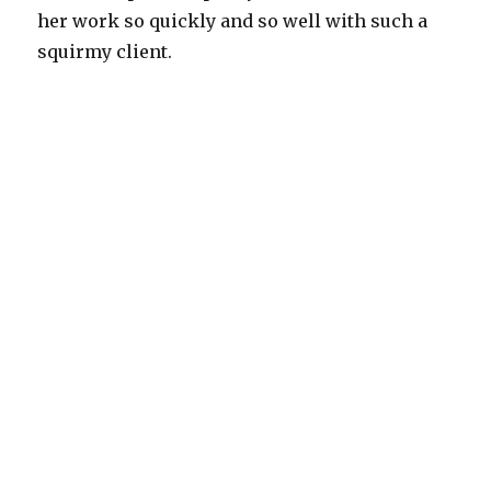
her work so quickly and so well with such a
squirmy client.