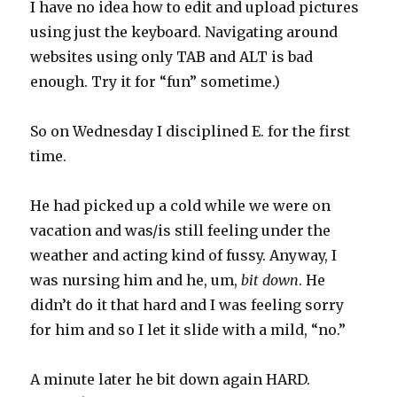
I have no idea how to edit and upload pictures
using just the keyboard. Navigating around
websites using only TAB and ALT is bad
enough. Try it for “fun” sometime.)
So on Wednesday I disciplined E. for the first
time.
He had picked up a cold while we were on
vacation and was/is still feeling under the
weather and acting kind of fussy. Anyway, I
was nursing him and he, um,
bit down
. He
didn’t do it that hard and I was feeling sorry
for him and so I let it slide with a mild, “no.”
A minute later he bit down again HARD.