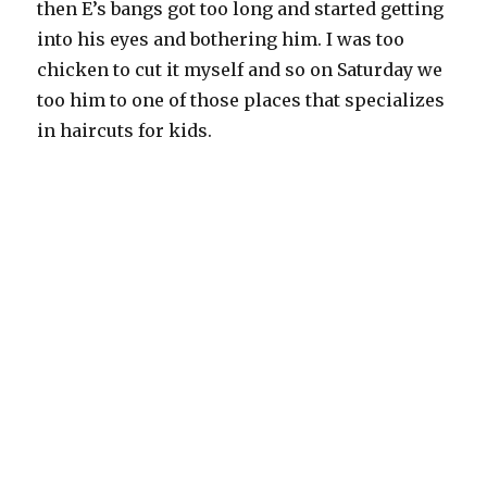
then E’s bangs got too long and started getting
into his eyes and bothering him. I was too
chicken to cut it myself and so on Saturday we
too him to one of those places that specializes
in haircuts for kids.