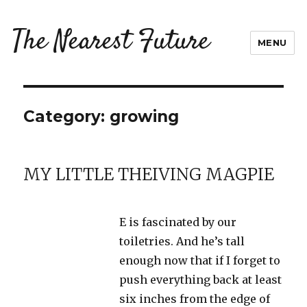
The Nearest Future
MENU
Category:
growing
MY LITTLE THEIVING MAGPIE
E is fascinated by our
toiletries. And he’s tall
enough now that if I forget to
push everything back at least
six inches from the edge of