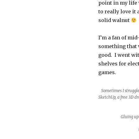
point in my life
TV
Cabinet
to really love it
solid walnut
I’m a fan of mi
something that w
good. I went wit
shelves for ele
games.
Sometimes I struggle
SketchUp, a free 3D dr
Gluing up