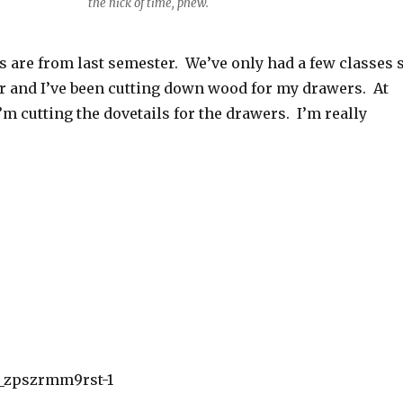
the nick of time, phew.
s are from last semester. We’ve only had a few classes 
er and I’ve been cutting down wood for my drawers. At
I’m cutting the dovetails for the drawers. I’m really