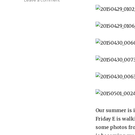
Disneyland
Photos
Our summer is i
Friday E is wal
some photos from