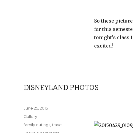
So these picture
far this semest
tonight’s class 
excited!
DISNEYLAND PHOTOS
Posted
June 25, 2015
on
Format
Gallery
Categories
family outings
,
travel
on
Leave a comment