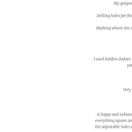
My gorgeous
Drilling holes for th
Marking where the da
I used hidden dadoes (
you
Very 
A happy and exhaust
everything square an
the adjustable holes 