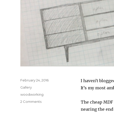
Posted
February 24, 2016
I haven’t blogged
on
Format
Gallery
It’s my most amb
Categories
woodworking
on
2 Comments
The cheap MDF 
Woodworking:
nearing the end o
Modern