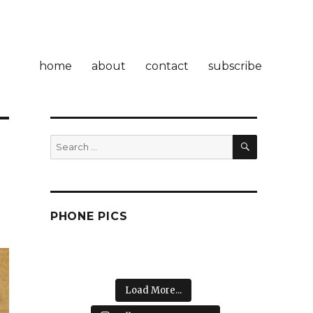
home
about
contact
subscribe
SEARCH
Search
for:
PHONE PICS
Load More...