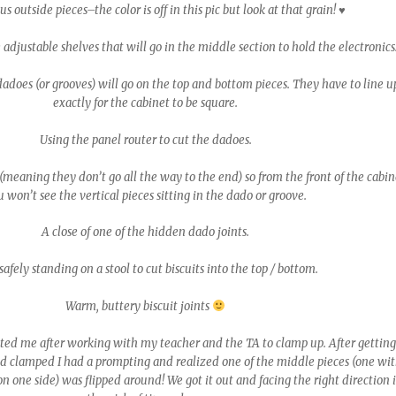
 outside pieces–the color is off in this pic but look at that grain! ♥
e adjustable shelves that will go in the middle section to hold the electronics
does (or grooves) will go on the top and bottom pieces. They have to line u
exactly for the cabinet to be square.
Using the panel router to cut the dadoes.
meaning they don’t go all the way to the end) so from the front of the cabin
 won’t see the vertical pieces sitting in the dado or groove.
A close of one of the hidden dado joints.
safely standing on a stool to cut biscuits into the top / bottom.
Warm, buttery biscuit joints
ed me after working with my teacher and the TA to clamp up. After gettin
d clamped I had a prompting and realized one of the middle pieces (one wi
on one side) was flipped around! We got it out and facing the right direction 