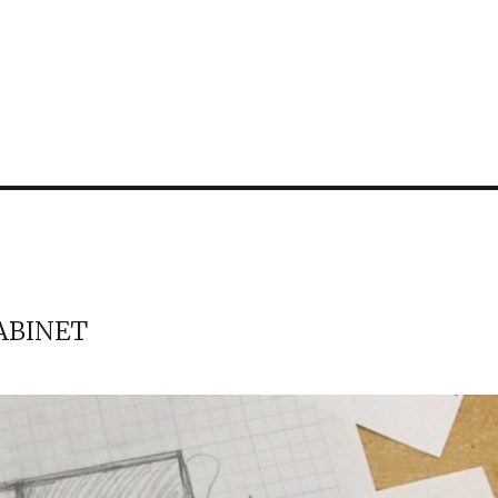
ABINET