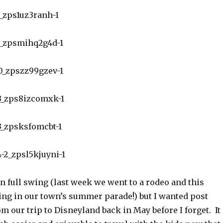
n full swing (last week we went to a rodeo and this
king in our town’s summer parade!) but I wanted post
 our trip to Disneyland back in May before I forget. It