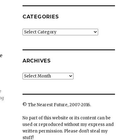
CATEGORIES
Categories
e
ARCHIVES
Archives
e
ing
© The Nearest Future, 2007-2016.
No part of this website or its content can be
used or reproduced without my express and
written permission. Please don't steal my
stuff!