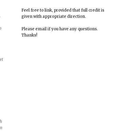
Feel free to link, provided that full credit is
.
given with appropriate direction.
p
Please email if you have any questions.
Thanks!
et
g
th
in