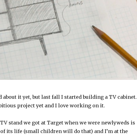
 about it yet, but last fall I started building a TV cabinet
itious project yet and I love working on it.
TV stand we got at Target when we were newlyweds is
f its life (small children will do that) and I’m at the