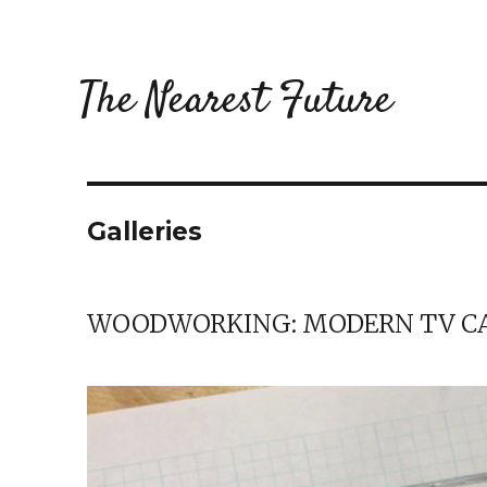
The Nearest Future
Galleries
WOODWORKING: MODERN TV C