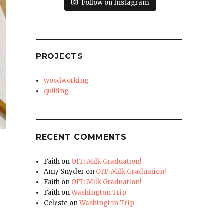
Follow on Instagram
PROJECTS
woodworking
quilting
RECENT COMMENTS
.
Faith
on
OIT: Milk Graduation!
Amy Snyder
on
OIT: Milk Graduation!
Faith
on
OIT: Milk Graduation!
Faith
on
Washington Trip
Celeste
on
Washington Trip