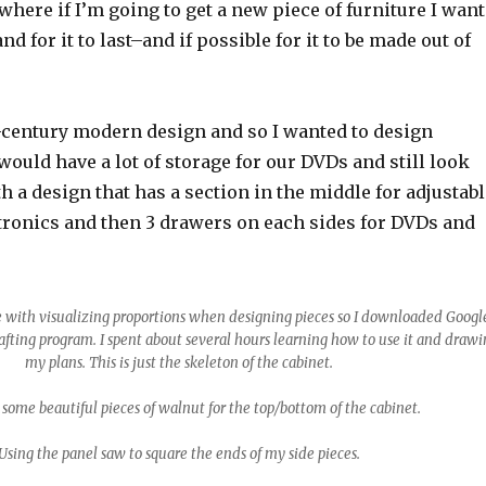
 where if I’m going to get a new piece of furniture I want
 and for it to last–and if possible for it to be made out of
d-century modern design and so I wanted to design
ould have a lot of storage for our DVDs and still look
h a design that has a section in the middle for adjustabl
ctronics and then 3 drawers on each sides for DVDs and
 with visualizing proportions when designing pieces so I downloaded Googl
afting program. I spent about several hours learning how to use it and draw
my plans. This is just the skeleton of the cabinet.
 some beautiful pieces of walnut for the top/bottom of the cabinet.
Using the panel saw to square the ends of my side pieces.