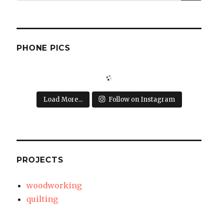
for:
PHONE PICS
Load More...
Follow on Instagram
PROJECTS
woodworking
quilting