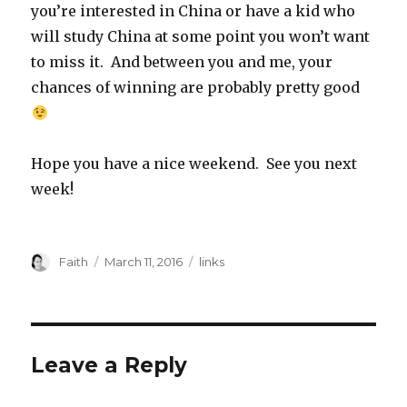
you’re interested in China or have a kid who
will study China at some point you won’t want
to miss it. And between you and me, your
chances of winning are probably pretty good
Hope you have a nice weekend. See you next
week!
Author
Posted
Categories
Faith
March 11, 2016
links
on
Leave a Reply