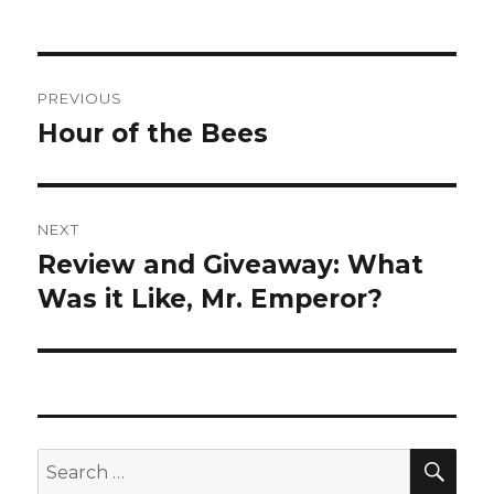
Post
PREVIOUS
navigation
Hour of the Bees
Previous
post:
NEXT
Review and Giveaway: What
Next
post:
Was it Like, Mr. Emperor?
SEA
Search