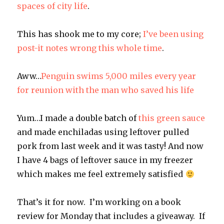
spaces of city life
.
This has shook me to my core;
I’ve been using
post-it notes wrong this whole time
.
Aww…
Penguin swims 5,000 miles every year
for reunion with the man who saved his life
Yum…I made a double batch of
this green sauce
and made enchiladas using leftover pulled
pork from last week and it was tasty! And now
I have 4 bags of leftover sauce in my freezer
which makes me feel extremely satisfied
That’s it for now. I’m working on a book
review for Monday that includes a giveaway. If