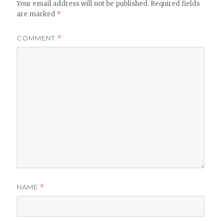
Your email address will not be published.
Required fields
are marked
*
COMMENT
*
NAME
*