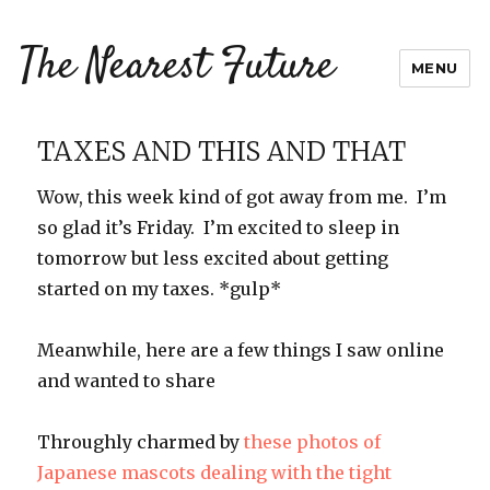
The Nearest Future
MENU
TAXES AND THIS AND THAT
Wow, this week kind of got away from me. I’m
so glad it’s Friday. I’m excited to sleep in
tomorrow but less excited about getting
started on my taxes. *gulp*
Meanwhile, here are a few things I saw online
and wanted to share
Throughly charmed by
these photos of
Japanese mascots dealing with the tight