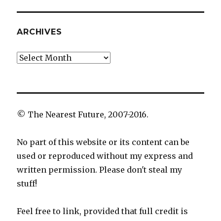
ARCHIVES
Archives
© The Nearest Future, 2007-2016.
No part of this website or its content can be
used or reproduced without my express and
written permission. Please don't steal my
stuff!
Feel free to link, provided that full credit is