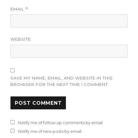
EMAIL
*
WEBSITE
SAVE MY NAME, EMAIL, AND WEBSITE IN THIS
BROWSER FOR THE NEXT TIME I COMMENT.
Notify me of follow-up comments by email.
Notify me of new posts by email.