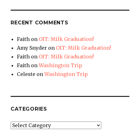
RECENT COMMENTS
Faith
on
OIT: Milk Graduation!
Amy Snyder
on
OIT: Milk Graduation!
Faith
on
OIT: Milk Graduation!
Faith
on
Washington Trip
Celeste
on
Washington Trip
CATEGORIES
Categories