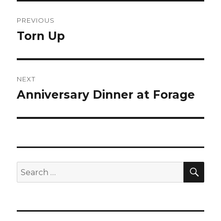
Post
PREVIOUS
navigation
Torn Up
Previous
post:
NEXT
Anniversary Dinner at Forage
Next
post:
SEA
Search
for: