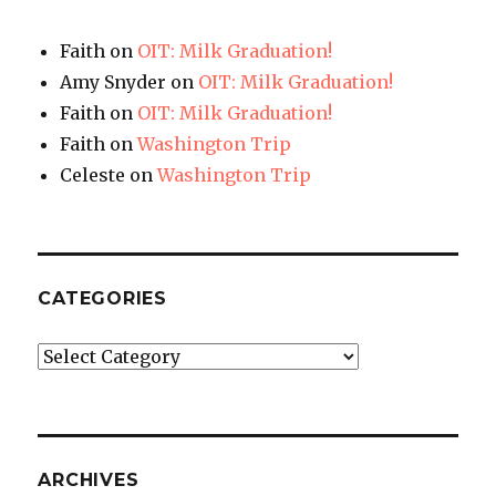
Faith
on
OIT: Milk Graduation!
Amy Snyder
on
OIT: Milk Graduation!
Faith
on
OIT: Milk Graduation!
Faith
on
Washington Trip
Celeste
on
Washington Trip
CATEGORIES
Categories
ARCHIVES