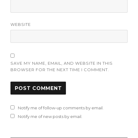
WEBSITE
SAVE MY NAME, EMAIL, AND WEBSITE IN THIS
BROWSER FOR THE NEXT TIME I COMMENT.
Notify me of follow-up comments by email.
Notify me of new posts by email.