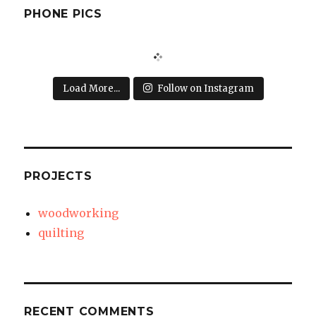
PHONE PICS
Load More...
Follow on Instagram
PROJECTS
woodworking
quilting
RECENT COMMENTS