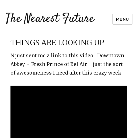
The Nearest Future
MENU
THINGS ARE LOOKING UP
N just sent me a link to this video. Downtown
Abbey + Fresh Prince of Bel Air = just the sort
of awesomeness I need after this crazy week.