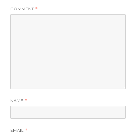
COMMENT
*
NAME
*
EMAIL
*