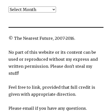
Archives
© The Nearest Future, 2007-2016.
No part of this website or its content can be
used or reproduced without my express and
written permission. Please don't steal my
stuff!
Feel free to link, provided that full credit is
given with appropriate direction.
Please email if you have any questions.