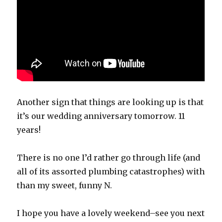
Another sign that things are looking up is that
it’s our wedding anniversary tomorrow. 11
years!
There is no one I’d rather go through life (and
all of its assorted plumbing catastrophes) with
than my sweet, funny N.
I hope you have a lovely weekend–see you next