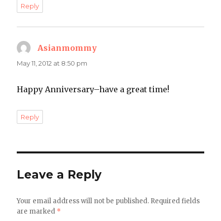
Reply
Asianmommy
says:
May 11, 2012 at 8:50 pm
Happy Anniversary–have a great time!
Reply
Leave a Reply
Your email address will not be published.
Required fields
are marked
*