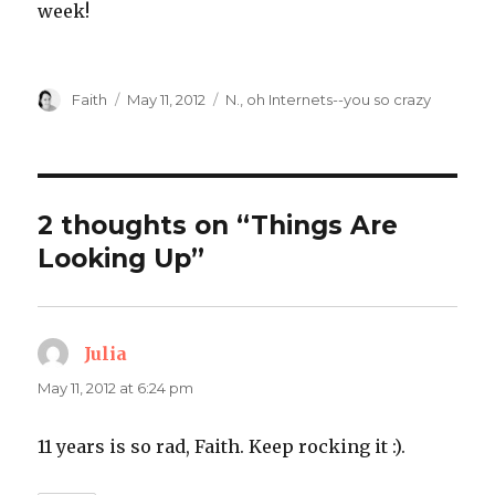
week!
Author
Posted
Categories
Faith
May 11, 2012
N.
,
oh Internets--you so crazy
on
2 thoughts on “Things Are
Looking Up”
Julia
says:
May 11, 2012 at 6:24 pm
11 years is so rad, Faith. Keep rocking it :).