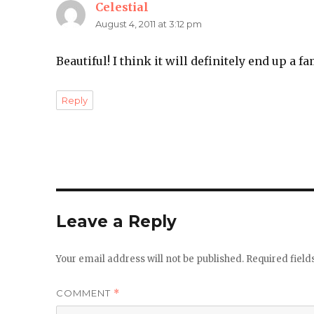
Celestial
says:
August 4, 2011 at 3:12 pm
Beautiful! I think it will definitely end up a f
Reply
Leave a Reply
Your email address will not be published.
Required fiel
COMMENT
*