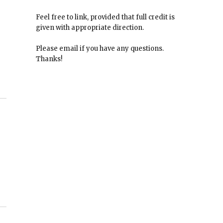
Feel free to link, provided that full credit is
given with appropriate direction.
Please email if you have any questions.
Thanks!