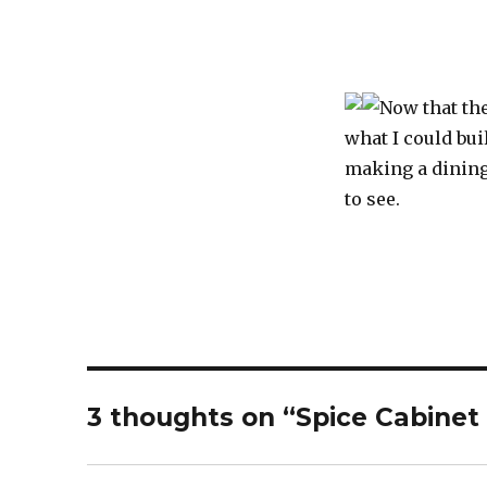
Now that the
what I could bui
making a dining 
to see.
3 thoughts on “Spice Cabinet