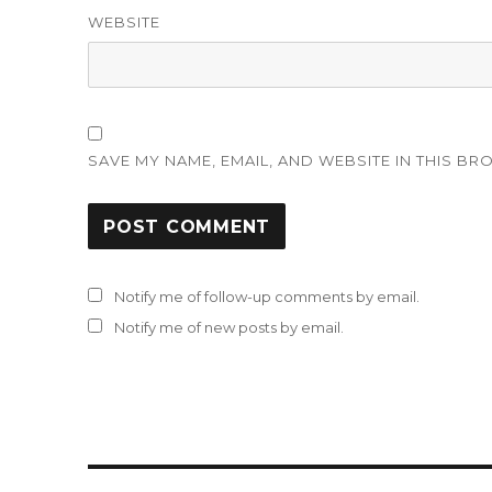
WEBSITE
SAVE MY NAME, EMAIL, AND WEBSITE IN THIS BR
Notify me of follow-up comments by email.
Notify me of new posts by email.
Post