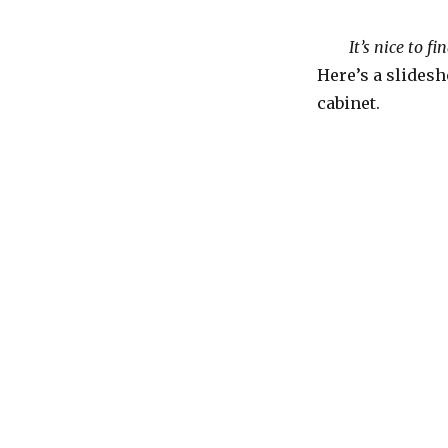
It’s nice to f
Here’s a slidesh
cabinet.