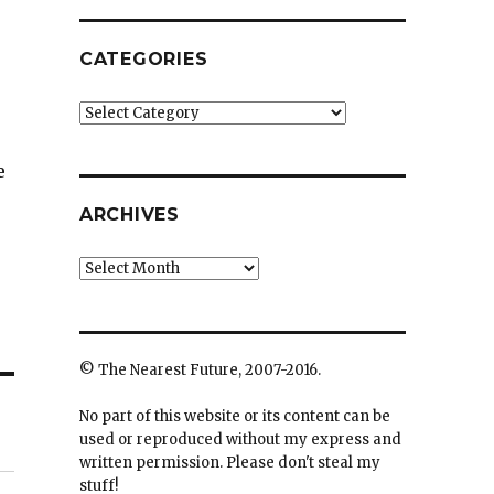
CATEGORIES
Categories
e
ARCHIVES
Archives
© The Nearest Future, 2007-2016.
No part of this website or its content can be
used or reproduced without my express and
written permission. Please don't steal my
stuff!