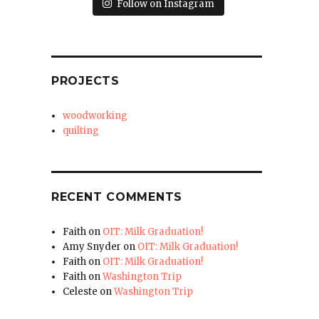
Follow on Instagram
PROJECTS
woodworking
quilting
RECENT COMMENTS
Faith
on
OIT: Milk Graduation!
Amy Snyder
on
OIT: Milk Graduation!
Faith
on
OIT: Milk Graduation!
Faith
on
Washington Trip
Celeste
on
Washington Trip