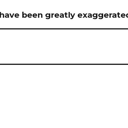
 have been greatly exaggerate