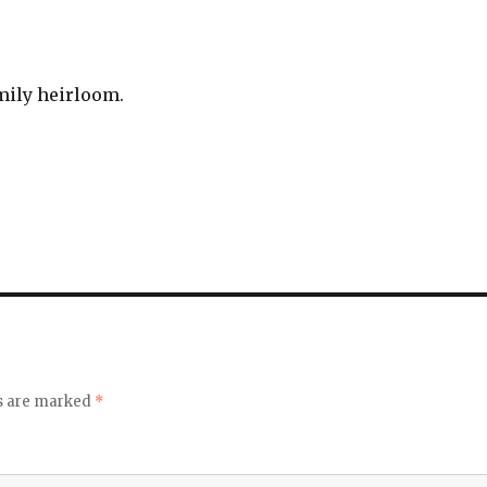
amily heirloom.
ds are marked
*