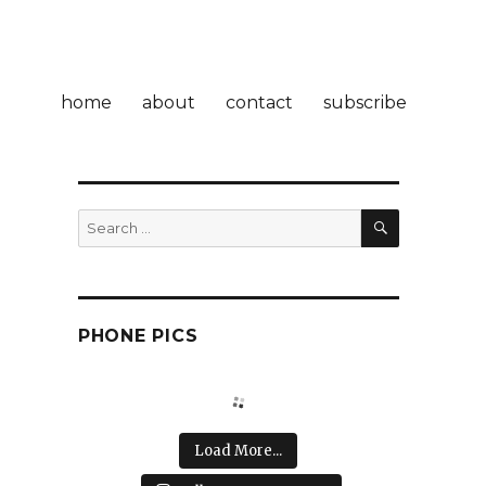
home
about
contact
subscribe
SEARCH
Search
for:
e
PHONE PICS
Load More...