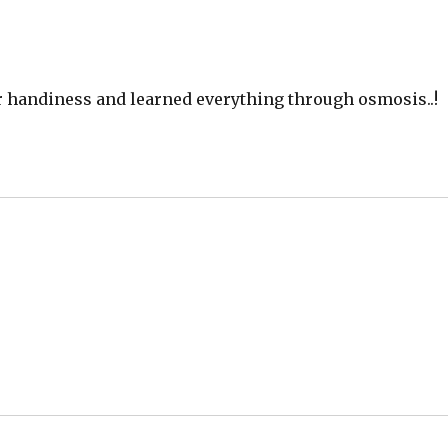
ur handiness and learned everything through osmosis..!