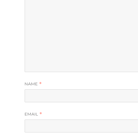
NAME
*
EMAIL
*