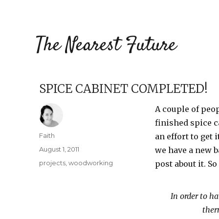
The Nearest Future
SPICE CABINET COMPLETED!
A couple of peo
finished spice c
Author
Faith
an effort to get
Posted
August 1, 2011
we have a new ba
on
Categories
projects
,
woodworking
post about it. So 
In order to h
ther