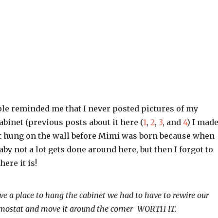
ple reminded me that I never posted pictures of my
abinet (previous posts about it here (
1
,
2
,
3
, and
4
) I mad
 it hung on the wall before Mimi was born because when
by not a lot gets done around here, but then I forgot to
here it is!
ave a place to hang the cabinet we had to have to rewire our
mostat and move it around the corner–WORTH IT.