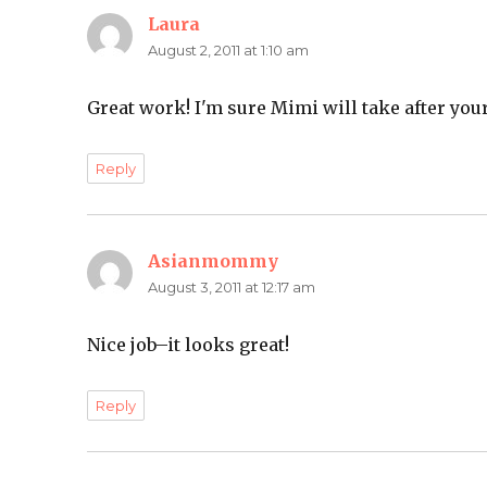
Laura
says:
August 2, 2011 at 1:10 am
Great work! I'm sure Mimi will take after yo
Reply
Asianmommy
says:
August 3, 2011 at 12:17 am
Nice job–it looks great!
Reply