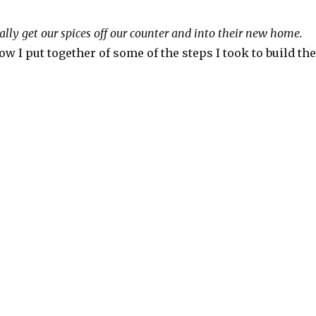
inally get our spices off our counter and into their new home.
ow I put together of some of the steps I took to build the