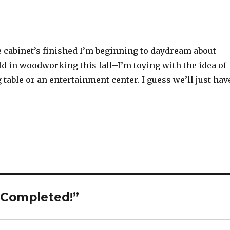
 cabinet’s finished I’m beginning to daydream about
ld in woodworking this fall–I’m toying with the idea of
table or an entertainment center. I guess we’ll just hav
 Completed!”