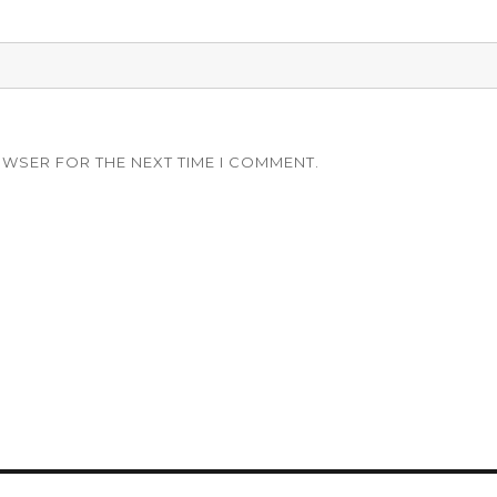
OWSER FOR THE NEXT TIME I COMMENT.