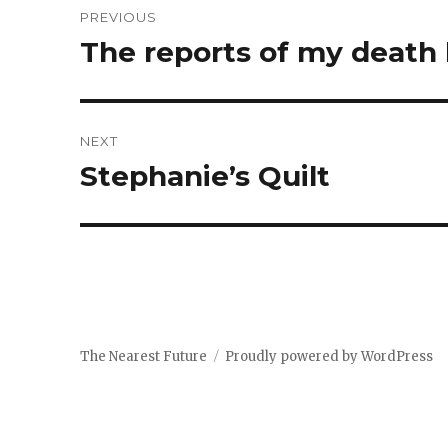
PREVIOUS
navigation
The reports of my death
Previous
post:
NEXT
Stephanie’s Quilt
Next
post:
The Nearest Future
Proudly powered by WordPress