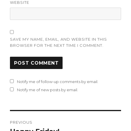
WEBSITE
SAVE MY NAME, EMAIL, AND WEBSITE IN THIS
BROWSER FOR THE NEXT TIME I COMMENT.
Notify me of follow-up comments by email.
Notify me of new posts by email.
Post
PREVIOUS
navigation