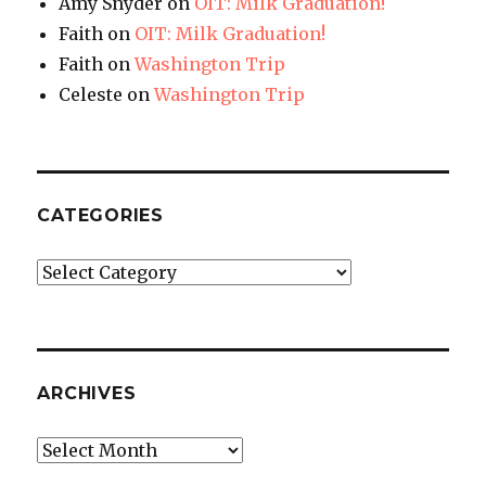
Amy Snyder
on
OIT: Milk Graduation!
Faith
on
OIT: Milk Graduation!
Faith
on
Washington Trip
Celeste
on
Washington Trip
CATEGORIES
Categories
ARCHIVES
Archives