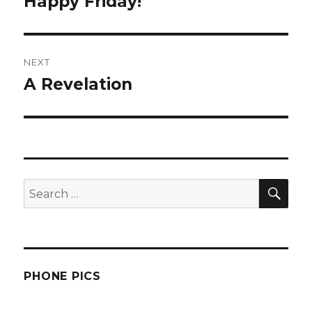
Happy Friday!
Previous
post:
NEXT
A Revelation
Next
post:
SEA
Search
for:
PHONE PICS