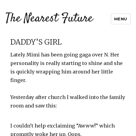
The Nearest Future
MENU
DADDY’S GIRL
Lately Mimi has been going gaga over N. Her
personality is really starting to shine and she
is quickly wrapping him around her little
finger.
Yesterday after church I walked into the family
room and saw this:
I couldn’t help exclaiming “Awww!” which
promptly woke her up. Oops.