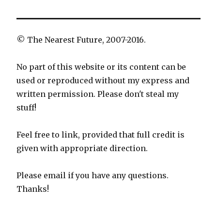
© The Nearest Future, 2007-2016.
No part of this website or its content can be
used or reproduced without my express and
written permission. Please don't steal my
stuff!
Feel free to link, provided that full credit is
given with appropriate direction.
Please email if you have any questions.
Thanks!