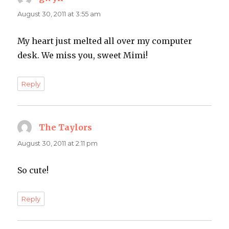
August 30, 2011 at 3:55 am
My heart just melted all over my computer
desk. We miss you, sweet Mimi!
Reply
The Taylors
says:
August 30, 2011 at 2:11 pm
So cute!
Reply