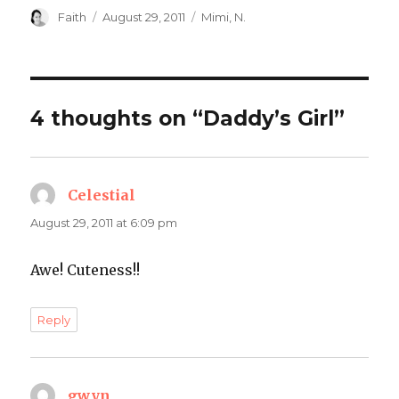
Author
Posted
Categories
Faith
August 29, 2011
Mimi
,
N.
on
4 thoughts on “Daddy’s Girl”
Celestial
says:
August 29, 2011 at 6:09 pm
Awe! Cuteness!!
Reply
gwyn
says: