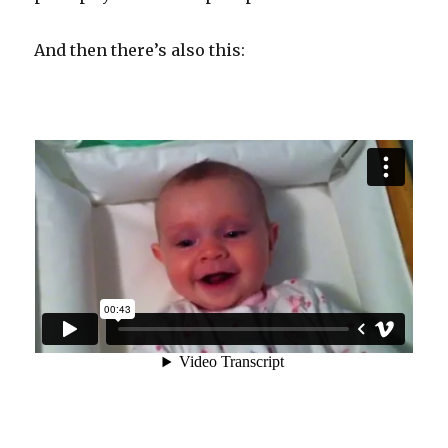
And then there’s also this: