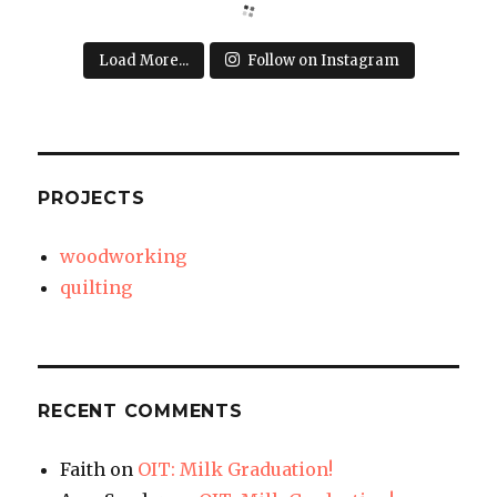
Load More...
Follow on Instagram
PROJECTS
woodworking
quilting
RECENT COMMENTS
Faith
on
OIT: Milk Graduation!