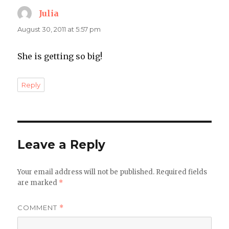
Julia
says:
August 30, 2011 at 5:57 pm
She is getting so big!
Reply
Leave a Reply
Your email address will not be published.
Required fields
are marked
*
COMMENT
*