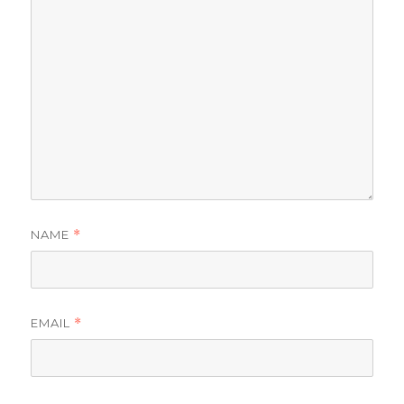
NAME
*
EMAIL
*