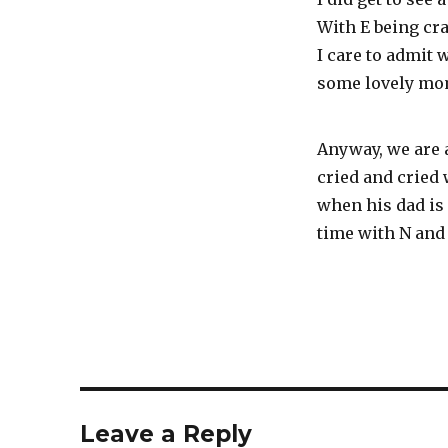
With E being cr
I care to admit
some lovely mom
Anyway, we are a
cried and cried
when his dad is
time with N and
Leave a Reply