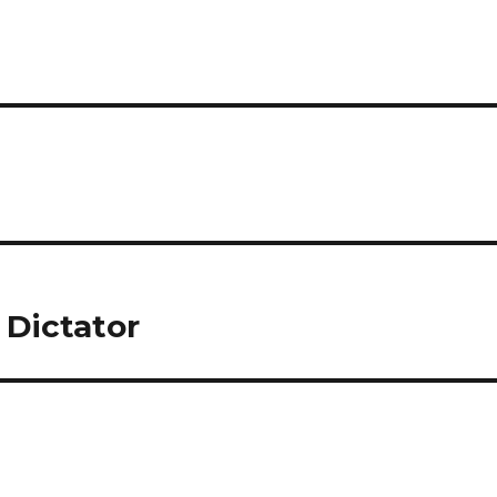
 Dictator