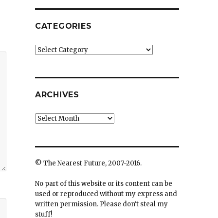
CATEGORIES
Categories
ARCHIVES
Archives
© The Nearest Future, 2007-2016.
No part of this website or its content can be
used or reproduced without my express and
written permission. Please don't steal my
stuff!