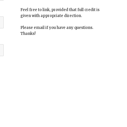
Feel free to link, provided that full credit is
given with appropriate direction.
Please email if you have any questions.
Thanks!