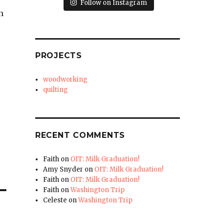
Follow on Instagram
n
PROJECTS
woodworking
quilting
RECENT COMMENTS
Faith
on
OIT: Milk Graduation!
Amy Snyder
on
OIT: Milk Graduation!
Faith
on
OIT: Milk Graduation!
Faith
on
Washington Trip
Celeste
on
Washington Trip