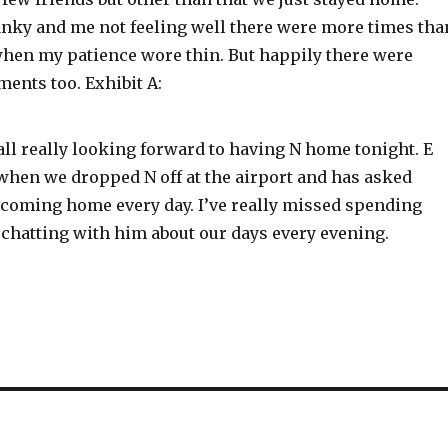
anky and me not feeling well there were more times tha
 when my patience wore thin. But happily there were
ents too. Exhibit A:
ll really looking forward to having N home tonight. E
 when we dropped N off at the airport and has asked
 coming home every day. I’ve really missed spending
 chatting with him about our days every evening.