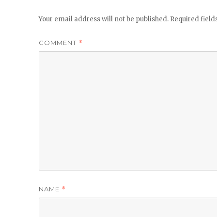
Your email address will not be published.
Required fiel
COMMENT
*
NAME
*