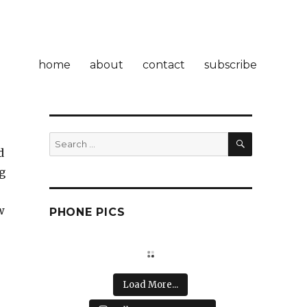
home
about
contact
subscribe
SEARCH
Search
d
for:
g
w
PHONE PICS
o
Load More...