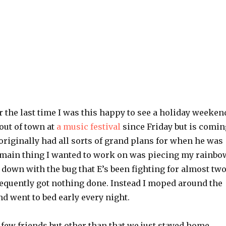
 the last time I was this happy to see a holiday weeken
out of town at
a music festival
since Friday but is comin
originally had all sorts of grand plans for when he was
e main thing I wanted to work on was piecing my rainbo
e down with the bug that E’s been fighting for almost tw
quently got nothing done. Instead I moped around the
nd went to bed early every night.
 a few friends but other than that we just stayed home.