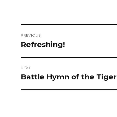
Post
PREVIOUS
navigation
Refreshing!
Previous
post:
NEXT
Battle Hymn of the Tiger
Next
post: