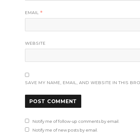
EMAIL
*
WEBSITE
SAVE MY NAME, EMAIL, AND WEBSITE IN THIS BR
Notify me of follow-up comments by email.
Notify me of new posts by email.