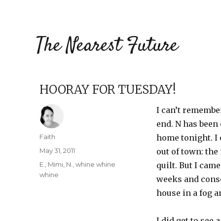
The Nearest Future
HOORAY FOR TUESDAY!
I can’t remember
end. N has been 
Author
Faith
home tonight. I 
Posted
May 31, 2011
out of town: th
on
Categories
E.
,
Mimi
,
N.
,
whine whine
quilt. But I cam
whine
weeks and conse
house in a fog a
I did get to see