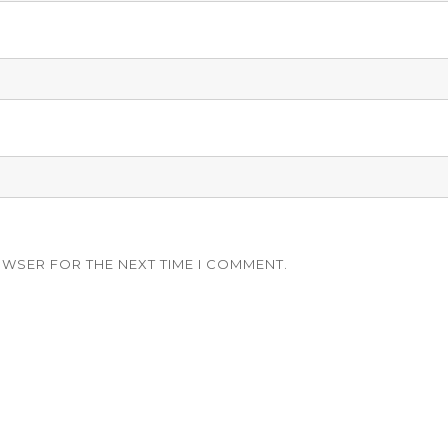
OWSER FOR THE NEXT TIME I COMMENT.