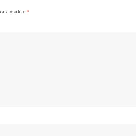
ds are marked
*