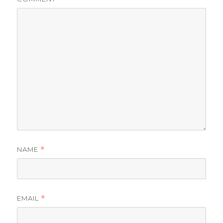
NAME
*
EMAIL
*