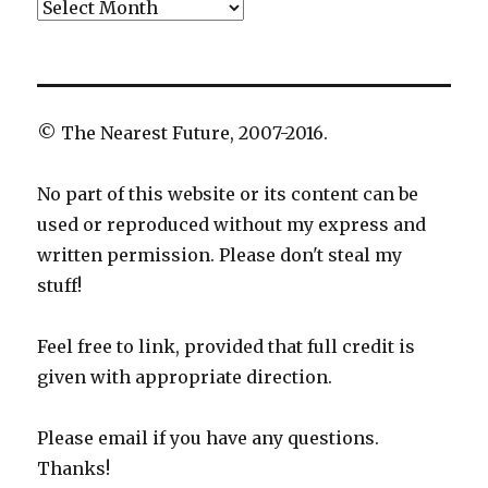
Archives
© The Nearest Future, 2007-2016.
No part of this website or its content can be
used or reproduced without my express and
written permission. Please don't steal my
stuff!
Feel free to link, provided that full credit is
given with appropriate direction.
Please email if you have any questions.
Thanks!