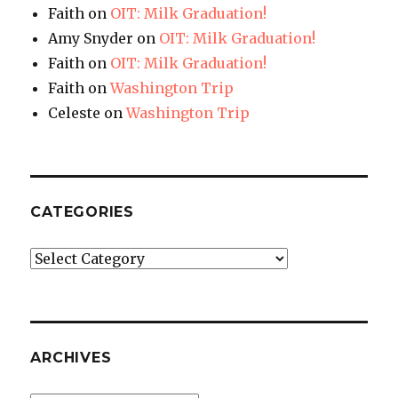
Faith
on
OIT: Milk Graduation!
Amy Snyder
on
OIT: Milk Graduation!
Faith
on
OIT: Milk Graduation!
Faith
on
Washington Trip
Celeste
on
Washington Trip
CATEGORIES
Categories
ARCHIVES