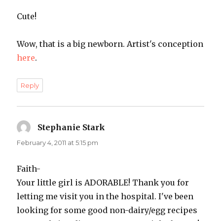
Cute!
Wow, that is a big newborn. Artist's conception
here
.
Reply
Stephanie Stark
says:
February 4, 2011 at 5:15 pm
Faith-
Your little girl is ADORABLE! Thank you for
letting me visit you in the hospital. I've been
looking for some good non-dairy/egg recipes