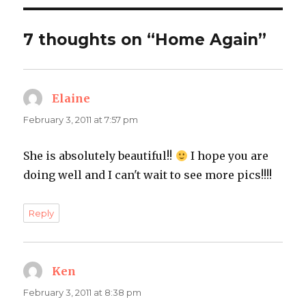
7 thoughts on “Home Again”
Elaine
says:
February 3, 2011 at 7:57 pm
She is absolutely beautiful!!
I hope you are
doing well and I can't wait to see more pics!!!!
Reply
Ken
says:
February 3, 2011 at 8:38 pm