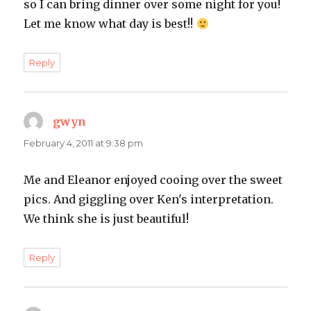
so I can bring dinner over some night for you!
Let me know what day is best!!
Reply
gwyn
says:
February 4, 2011 at 9:38 pm
Me and Eleanor enjoyed cooing over the sweet
pics. And giggling over Ken's interpretation.
We think she is just beautiful!
Reply