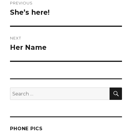
PREVIOUS
navigation
She’s here!
Previous
post:
NEXT
Her Name
Next
post:
SEA
Search
for:
PHONE PICS