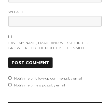
WEBSITE
SAVE MY NAME, EMAIL, AND WEBSITE IN THIS
BROWSER FOR THE NEXT TIME I COMMENT.
Notify me of follow-up comments by email.
Notify me of new posts by email.
Post