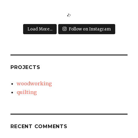
Load More...
Follow on Instagram
PROJECTS
woodworking
quilting
RECENT COMMENTS