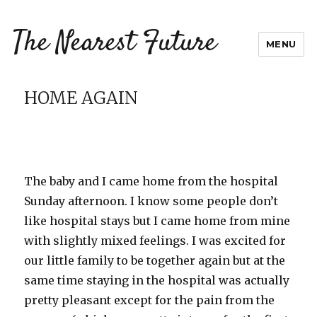
The Nearest Future
MENU
HOME AGAIN
The baby and I came home from the hospital
Sunday afternoon. I know some people don’t
like hospital stays but I came home from mine
with slightly mixed feelings. I was excited for
our little family to be together again but at the
same time staying in the hospital was actually
pretty pleasant except for the pain from the