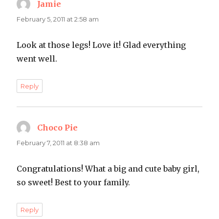
Jamie
says:
February 5, 2011 at 2:58 am
Look at those legs! Love it! Glad everything
went well.
Reply
Choco Pie
says:
February 7, 2011 at 8:38 am
Congratulations! What a big and cute baby girl,
so sweet! Best to your family.
Reply