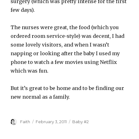
surgery (which was pretty intense for the first
few days).
The nurses were great, the food (which you
ordered room service-style) was decent, I had
some lovely visitors, and when I wasn’t
napping or looking after the baby I used my
phone to watch a few movies using Netflix
which was fun.
But it’s great to be home and to be finding our
new normal as a family.
Author
Posted
Categories
Faith
February 3, 2011
Baby #2
on