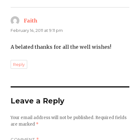
Faith
says:
February 14, 2011 at 9:11 pm
A belated thanks for all the well wishes!
Reply
Leave a Reply
Your email address will not be published.
Required fields
are marked
*
COMMENT
*