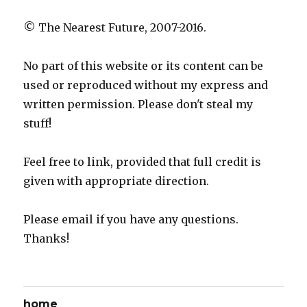
© The Nearest Future, 2007-2016.
No part of this website or its content can be
used or reproduced without my express and
written permission. Please don't steal my
stuff!
Feel free to link, provided that full credit is
given with appropriate direction.
Please email if you have any questions.
Thanks!
home