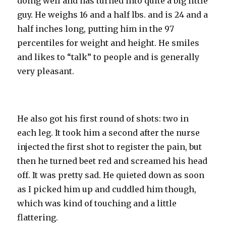
doing well and has turned into quite a big little
guy. He weighs 16 and a half lbs. and is 24 and a
half inches long, putting him in the 97
percentiles for weight and height. He smiles
and likes to “talk” to people and is generally
very pleasant.
He also got his first round of shots: two in
each leg. It took him a second after the nurse
injected the first shot to register the pain, but
then he turned beet red and screamed his head
off. It was pretty sad. He quieted down as soon
as I picked him up and cuddled him though,
which was kind of touching and a little
flattering.