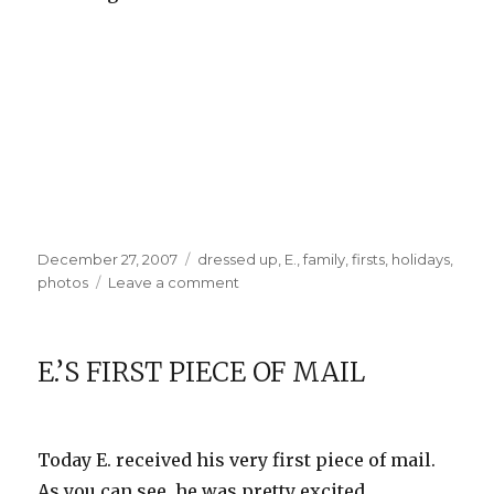
Posted
Categories
December 27, 2007
dressed up
,
E.
,
family
,
firsts
,
holidays
,
on
on
photos
Leave a comment
E.’s
First
Christmas
E.’S FIRST PIECE OF MAIL
Today E. received his very first piece of mail.
As you can see, he was pretty excited.