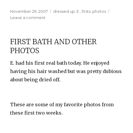
Posted
Categories
November 29, 2007
dressed up
,
E.
,
firsts
,
photos
on
on
Leave a comment
E.’s
First
Outing
FIRST BATH AND OTHER
PHOTOS
E. had his first real bath today. He enjoyed
having his hair washed but was pretty dubious
about being dried off.
These are some of my favorite photos from
these first two weeks.