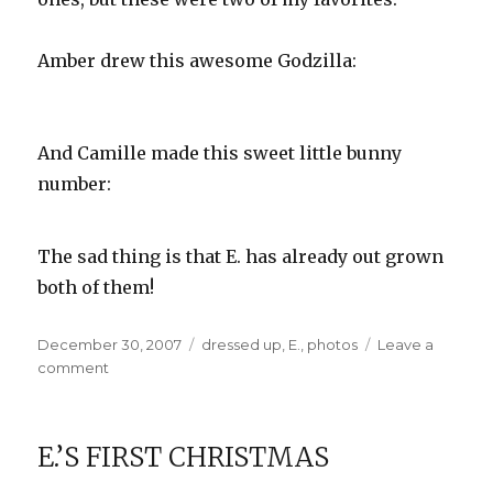
Amber drew this awesome Godzilla:
And Camille made this sweet little bunny
number:
The sad thing is that E. has already out grown
both of them!
Posted
Categories
December 30, 2007
dressed up
,
E.
,
photos
Leave a
on
on
comment
Designer
Onesies
E.’S FIRST CHRISTMAS