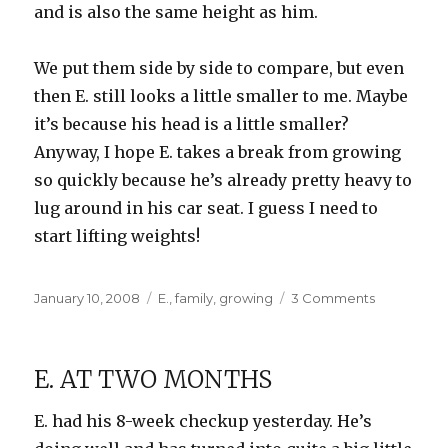
and is also the same height as him.
We put them side by side to compare, but even
then E. still looks a little smaller to me. Maybe
it’s because his head is a little smaller?
Anyway, I hope E. takes a break from growing
so quickly because he’s already pretty heavy to
lug around in his car seat. I guess I need to
start lifting weights!
Posted
Categories
on
January 10, 2008
E.
,
family
,
growing
3 Comments
on
How
big
is
E. AT TWO MONTHS
E?
E. had his 8-week checkup yesterday. He’s