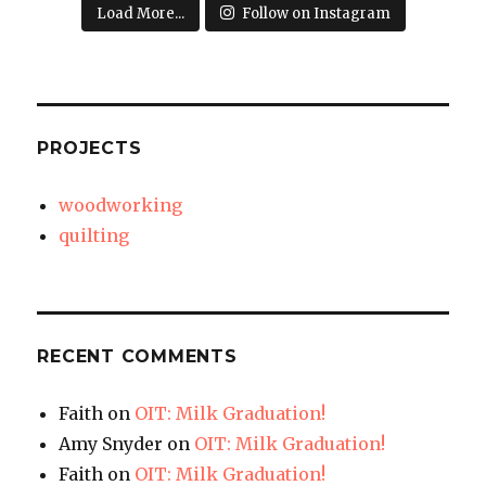
Load More...
Follow on Instagram
PROJECTS
woodworking
quilting
RECENT COMMENTS
Faith
on
OIT: Milk Graduation!
Amy Snyder
on
OIT: Milk Graduation!
Faith
on
OIT: Milk Graduation!