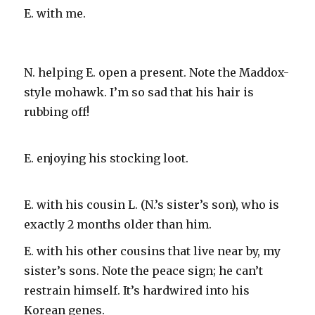
E. with me.
N. helping E. open a present. Note the Maddox-
style mohawk. I’m so sad that his hair is
rubbing off!
E. enjoying his stocking loot.
E. with his cousin L. (N.’s sister’s son), who is
exactly 2 months older than him.
E. with his other cousins that live near by, my
sister’s sons. Note the peace sign; he can’t
restrain himself. It’s hardwired into his
Korean genes.