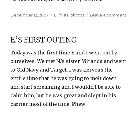
Posted
Categories
on
December 12, 2007
E.
,
firsts
,
photos
Leave a comment
on
E.’s
First
Piec
E.’S FIRST OUTING
of
Mail
Today was the first time E and I went out by
ourselves. We met N.’s sister Miranda and went
to Old Navy and Target. I was nervous the
entire time that he was going to melt down
and start screaming and I wouldn’t be able to
calm him, but he was great and slept in his
carrier most of the time. Phew!