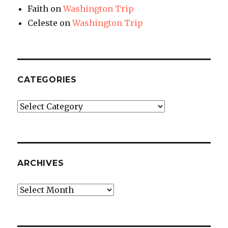
Faith
on
Washington Trip
Celeste
on
Washington Trip
CATEGORIES
Categories
ARCHIVES
Archives