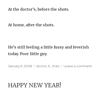
At the doctor’s, before the shots.
At home, after the shots.
He’s still feeling a little fussy and feverish
today. Poor little guy.
Posted
Categories
on
January 9, 2008
doctor
,
E.
,
firsts
Leave a comment
on
E.
at
Two
HAPPY NEW YEAR!
Months