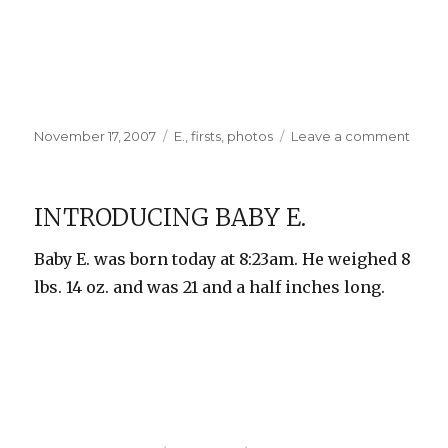
Posted
Categories
on
November 17, 2007
E.
,
firsts
,
photos
Leave a comment
on
First
Bath
and
INTRODUCING BABY E.
Othe
Photo
Baby E. was born today at 8:23am. He weighed 8
lbs. 14 oz. and was 21 and a half inches long.