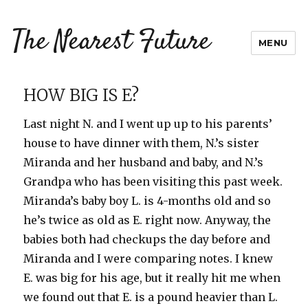
The Nearest Future
MENU
HOW BIG IS E?
Last night N. and I went up up to his parents’
house to have dinner with them, N.’s sister
Miranda and her husband and baby, and N.’s
Grandpa who has been visiting this past week.
Miranda’s baby boy L. is 4-months old and so
he’s twice as old as E. right now. Anyway, the
babies both had checkups the day before and
Miranda and I were comparing notes. I knew
E. was big for his age, but it really hit me when
we found out that E. is a pound heavier than L.