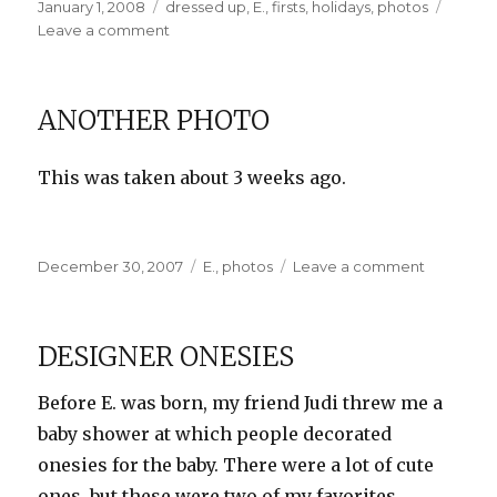
Posted
Categories
January 1, 2008
dressed up
,
E.
,
firsts
,
holidays
,
photos
on
on
Leave a comment
Happy
New
Year!
ANOTHER PHOTO
This was taken about 3 weeks ago.
Posted
Categories
on
December 30, 2007
E.
,
photos
Leave a comment
on
Another
Photo
DESIGNER ONESIES
Before E. was born, my friend Judi threw me a
baby shower at which people decorated
onesies for the baby. There were a lot of cute
ones, but these were two of my favorites.